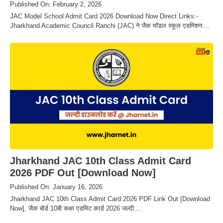
Published On: February 2, 2026
JAC Model School Admit Card 2026 Download Now Direct Links:-
Jharkhand Academic Council Ranchi (JAC) ने जैक मॉडल स्कूल एडमिशन....
Jharkhand JAC 10th Class Admit Card
2026 PDF Out [Download Now]
Published On: January 16, 2026
Jharkhand JAC 10th Class Admit Card 2026 PDF Link Out [Download
Now], जैक बोर्ड 10बी कक्षा एडमिट कार्ड 2026 जल्दी....