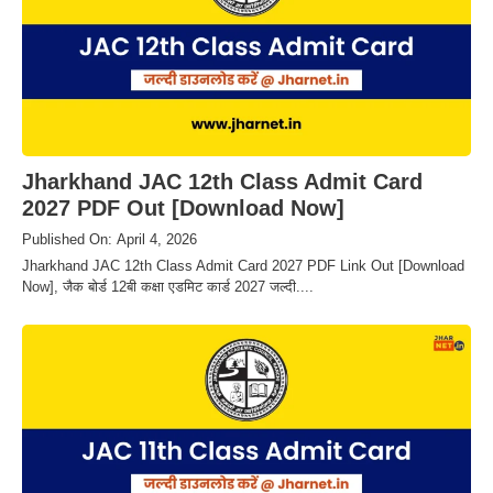
Jharkhand JAC 12th Class Admit Card
2027 PDF Out [Download Now]
Published On: April 4, 2026
Jharkhand JAC 12th Class Admit Card 2027 PDF Link Out [Download
Now], जैक बोर्ड 12बी कक्षा एडमिट कार्ड 2027 जल्दी....