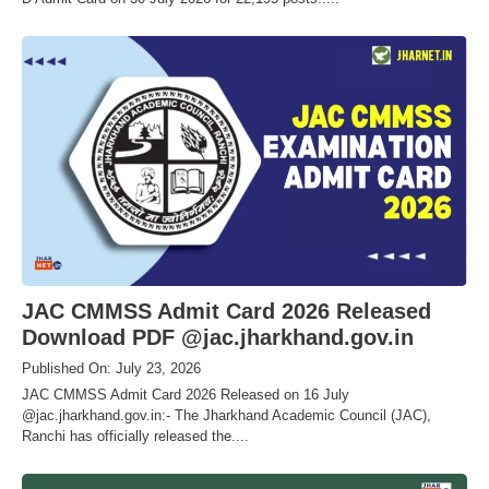
JAC CMMSS Admit Card 2026 Released
Download PDF @jac.jharkhand.gov.in
Published On: July 23, 2026
JAC CMMSS Admit Card 2026 Released on 16 July
@jac.jharkhand.gov.in:- The Jharkhand Academic Council (JAC),
Ranchi has officially released the....