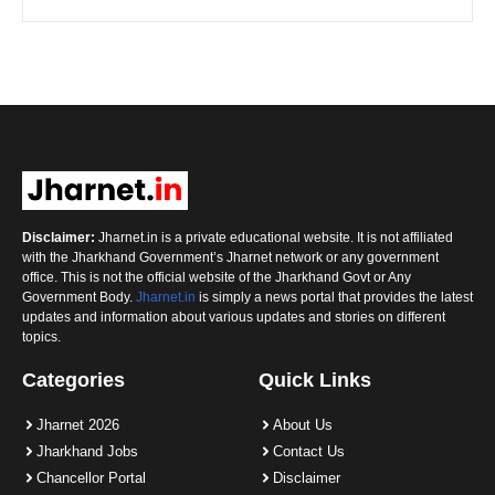
Disclaimer:
Jharnet.in is a private educational website. It is not affiliated
with the Jharkhand Government’s Jharnet network or any government
office. This is not the official website of the Jharkhand Govt or Any
Government Body.
Jharnet.in
is simply a news portal that provides the latest
updates and information about various updates and stories on different
topics.
Categories
Quick Links
Jharnet 2026
About Us
Jharkhand Jobs
Contact Us
Chancellor Portal
Disclaimer