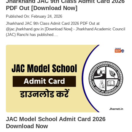
Jharkhand JAC 9th Class Admit Card 2026
PDF Out [Download Now]
Published On: February 24, 2026
Jharkhand JAC 9th Class Admit Card 2026 PDF Out at
@jac.jharkhand.gov.in [Download Now]:- Jharkhand Academic Council
(JAC) Ranchi has published....
JAC Model School Admit Card 2026
Download Now