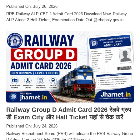
Published On: July 26, 2026
RRB Railway ALP CBT 2 Admit Card 2026 Download Now, Railway
ALP Atage 2 Hall Ticket, Examination Date Out @rrbapply.gov.in:-....
Railway Group D Admit Card 2026 रेलवे ग्रुप
डी Exam City और Hall Ticket यहां से चेक करें
Published On: July 24, 2026
Railway Recruitment Board (RRB) will release the RRB Railway Group
D Admit Card on 30 July 2026 for 22,195 posts.....