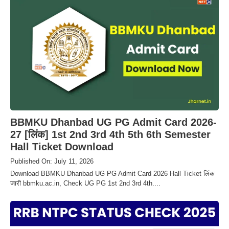
BBMKU Dhanbad UG PG Admit Card 2026-
27 [लिंक] 1st 2nd 3rd 4th 5th 6th Semester
Hall Ticket Download
Published On: July 11, 2026
Download BBMKU Dhanbad UG PG Admit Card 2026 Hall Ticket लिंक
जारी bbmku.ac.in, Check UG PG 1st 2nd 3rd 4th....