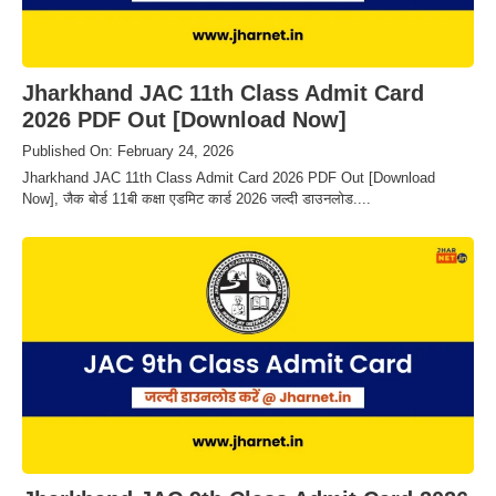
Jharkhand JAC 11th Class Admit Card
2026 PDF Out [Download Now]
Published On: February 24, 2026
Jharkhand JAC 11th Class Admit Card 2026 PDF Out [Download
Now], जैक बोर्ड 11बी कक्षा एडमिट कार्ड 2026 जल्दी डाउनलोड....