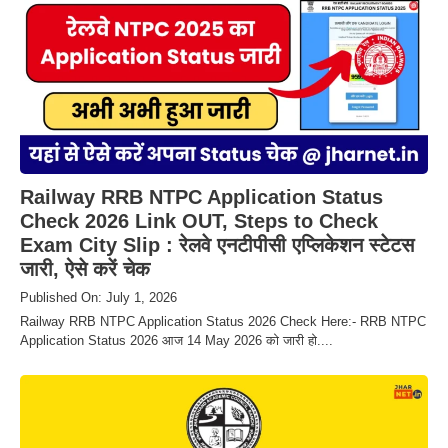
Railway RRB NTPC Application Status
Check 2026 Link OUT, Steps to Check
Exam City Slip : रेलवे एनटीपीसी एप्लिकेशन स्टेटस
जारी, ऐसे करें चेक
Published On: July 1, 2026
Railway RRB NTPC Application Status 2026 Check Here:- RRB NTPC
Application Status 2026 आज 14 May 2026 को जारी हो....