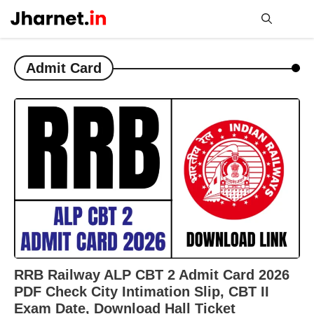
Skip
to
content
Me
Admit Card
RRB Railway ALP CBT 2 Admit Card 2026
PDF Check City Intimation Slip, CBT II
Exam Date, Download Hall Ticket