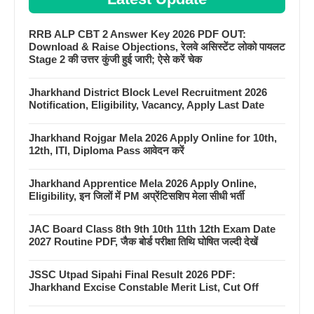
RRB ALP CBT 2 Answer Key 2026 PDF OUT:
Download & Raise Objections, रेलवे असिस्टेंट लोको पायलट
Stage 2 की उत्तर कुंजी हुई जारी; ऐसे करें चेक
Jharkhand District Block Level Recruitment 2026
Notification, Eligibility, Vacancy, Apply Last Date
Jharkhand Rojgar Mela 2026 Apply Online for 10th,
12th, ITI, Diploma Pass आवेदन करें
Jharkhand Apprentice Mela 2026 Apply Online,
Eligibility, इन जिलों में PM अप्रेंटिसशिप मेला सीधी भर्ती
JAC Board Class 8th 9th 10th 11th 12th Exam Date
2027 Routine PDF, जैक बोर्ड परीक्षा तिथि घोषित जल्दी देखें
JSSC Utpad Sipahi Final Result 2026 PDF:
Jharkhand Excise Constable Merit List, Cut Off