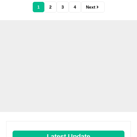
1
2
3
4
Next
Latest Update