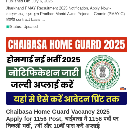
Published On: July 6, 2025
Jharkhand PMAY Recruitment 2025 Notification, Apply Now:-
समाहरणालय, गढ़वा द्वारा Pradhan Mantri Awas Yojana – Gramin (PMAY-G)
अंतर्गत contract basis....
Status: Updated
Chaibasa Home Guard Vacancy 2025
Apply for 1156 Post, चाईबासा में 1156 पदों पर
निकली भर्ती, 7वीं और 10वीं पास करें अप्लाई!