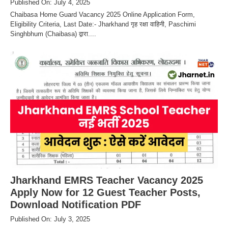
Published On: July 4, 2025
Chaibasa Home Guard Vacancy 2025 Online Application Form,
Eligibility Criteria, Last Date:- Jharkhand गृह रक्षा वाहिनी, Paschimi
Singhbhum (Chaibasa) द्वारा....
Jharkhand EMRS Teacher Vacancy 2025
Apply Now for 12 Guest Teacher Posts,
Download Notification PDF
Published On: July 3, 2025