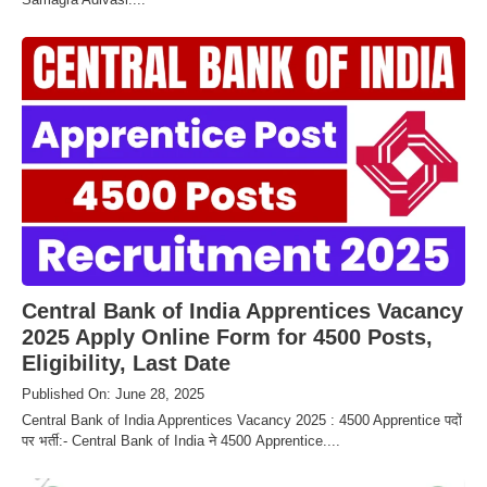
Central Bank of India Apprentices Vacancy
2025 Apply Online Form for 4500 Posts,
Eligibility, Last Date
Published On: June 28, 2025
Central Bank of India Apprentices Vacancy 2025 : 4500 Apprentice पदों
पर भर्ती:- Central Bank of India ने 4500 Apprentice....