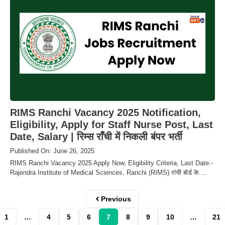
RIMS Ranchi Vacancy 2025 Notification,
Eligibility, Apply for Staff Nurse Post, Last
Date, Salary | रिम्स राँची में निकली बंपर भर्ती
Published On: June 26, 2025
RIMS Ranchi Vacancy 2025 Apply Now, Eligibility Criteria, Last Date:-
Rajendra Institute of Medical Sciences, Ranchi (RIMS) रांची बोर्ड के....
Previous
1
…
4
5
6
7
8
9
10
…
21