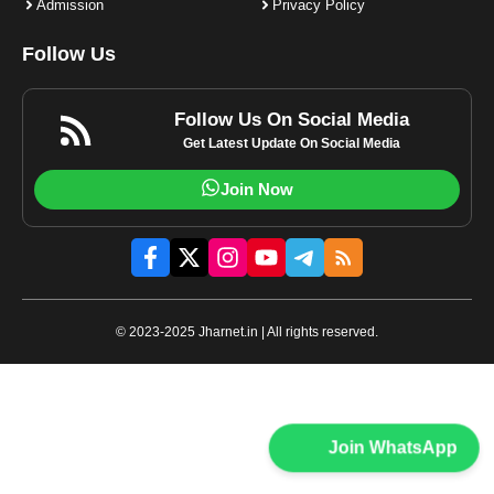
Admission
Privacy Policy
Follow Us
Follow Us On Social Media
Get Latest Update On Social Media
Join Now
© 2023-2025 Jharnet.in | All rights reserved.
Join WhatsApp