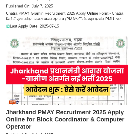
Published On: July 7, 2025
Chatra PMAY Gramin Recruitment 2025 Apply Online Form:- Chatra
जिले में प्रधानमंत्री आवास योजना-ग्रामीण (PMAY-G) के तहत प्रखंड PMU स्तर....
Last Apply Date: 2025-07-15
Jharkhand PMAY Recruitment 2025 Apply
Online for Block Coordinator & Computer
Operator