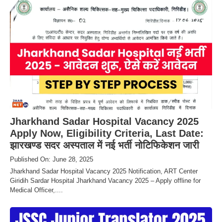
Jharkhand Sadar Hospital Vacancy 2025
Apply Now, Eligibility Criteria, Last Date:
झारखण्ड सदर अस्पताल में नई भर्ती नोटिफिकेशन जारी
Published On: June 28, 2025
Jharkhand Sadar Hospital Vacancy 2025 Notification, ART Center
Giridih Sardar Hospital Jharkhand Vacancy 2025 – Apply offline for
Medical Officer,....