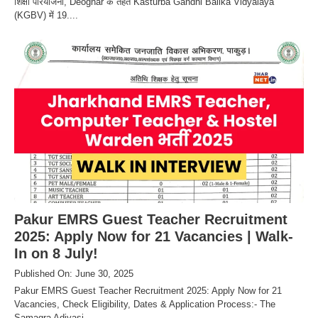
शिक्षा परियोजना, Deoghar के तहत Kasturba Gandhi Balika Vidyalaya
(KGBV) में 19....
Pakur EMRS Guest Teacher Recruitment
2025: Apply Now for 21 Vacancies | Walk-
In on 8 July!
Published On: June 30, 2025
Pakur EMRS Guest Teacher Recruitment 2025: Apply Now for 21
Vacancies, Check Eligibility, Dates & Application Process:- The
Samagra Adivasi....