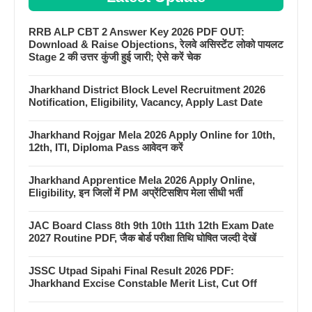
RRB ALP CBT 2 Answer Key 2026 PDF OUT:
Download & Raise Objections, रेलवे असिस्टेंट लोको पायलट
Stage 2 की उत्तर कुंजी हुई जारी; ऐसे करें चेक
Jharkhand District Block Level Recruitment 2026
Notification, Eligibility, Vacancy, Apply Last Date
Jharkhand Rojgar Mela 2026 Apply Online for 10th,
12th, ITI, Diploma Pass आवेदन करें
Jharkhand Apprentice Mela 2026 Apply Online,
Eligibility, इन जिलों में PM अप्रेंटिसशिप मेला सीधी भर्ती
JAC Board Class 8th 9th 10th 11th 12th Exam Date
2027 Routine PDF, जैक बोर्ड परीक्षा तिथि घोषित जल्दी देखें
JSSC Utpad Sipahi Final Result 2026 PDF:
Jharkhand Excise Constable Merit List, Cut Off