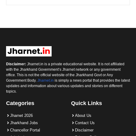
Disclaimer:
Jharnet.in is a private educational website. It is not affiliated
with the Jharkhand Government’s Jharnet network or any government
office. This is not the official website of the Jharkhand Govt or Any
Government Body.
Jharnet.in
is simply a news portal that provides the latest
updates and information about various updates and stories on different
topics.
Categories
Quick Links
Jharnet 2026
About Us
Jharkhand Jobs
Contact Us
Chancellor Portal
Disclaimer