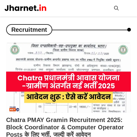
Skip
to
content
Me
Recruitment
Chatra PMAY Gramin Recruitment 2025:
Block Coordinator & Computer Operator
Posts के लिए भर्ती, जल्दी करें आवेदन