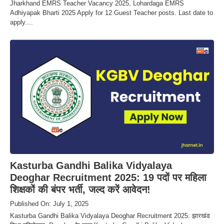
Jharkhand EMRS Teacher Vacancy 2025, Lohardaga EMRS
Adhiyapak Bharti 2025 Apply for 12 Guest Teacher posts. Last date to
apply....
Kasturba Gandhi Balika Vidyalaya
Deoghar Recruitment 2025: 19 पदों पर महिला
शिक्षकों की बंपर भर्ती, जल्द करें आवेदन!
Published On: July 1, 2025
Kasturba Gandhi Balika Vidyalaya Deoghar Recruitment 2025: झारखंड