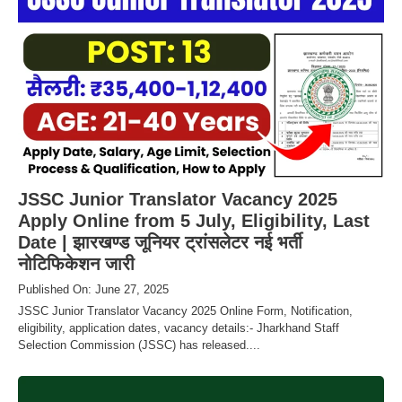
JSSC Junior Translator Vacancy 2025
Apply Online from 5 July, Eligibility, Last
Date | झारखण्ड जूनियर ट्रांसलेटर नई भर्ती
नोटिफिकेशन जारी
Published On: June 27, 2025
JSSC Junior Translator Vacancy 2025 Online Form, Notification,
eligibility, application dates, vacancy details:- Jharkhand Staff
Selection Commission (JSSC) has released....