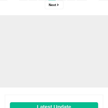
Next
Latest Update