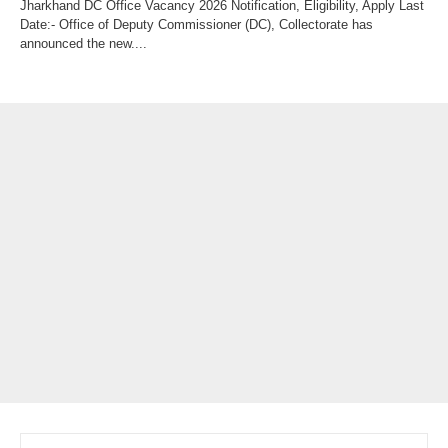
Jharkhand DC Office Vacancy 2026 Notification, Eligibility, Apply Last
Date:- Office of Deputy Commissioner (DC), Collectorate has
announced the new....