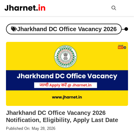
Skip
to
content
Me
Jharkhand DC Office Vacancy 2026
Jharkhand DC Office Vacancy 2026
Notification, Eligibility, Apply Last Date
Published On: May 28, 2026