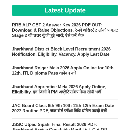
Latest Update
RRB ALP CBT 2 Answer Key 2026 PDF OUT:
Download & Raise Objections, रेलवे असिस्टेंट लोको पायलट
Stage 2 की उत्तर कुंजी हुई जारी; ऐसे करें चेक
Jharkhand District Block Level Recruitment 2026
Notification, Eligibility, Vacancy, Apply Last Date
Jharkhand Rojgar Mela 2026 Apply Online for 10th,
12th, ITI, Diploma Pass आवेदन करें
Jharkhand Apprentice Mela 2026 Apply Online,
Eligibility, इन जिलों में PM अप्रेंटिसशिप मेला सीधी भर्ती
JAC Board Class 8th 9th 10th 11th 12th Exam Date
2027 Routine PDF, जैक बोर्ड परीक्षा तिथि घोषित जल्दी देखें
JSSC Utpad Sipahi Final Result 2026 PDF:
Jharkhand Excise Constable Merit List, Cut Off