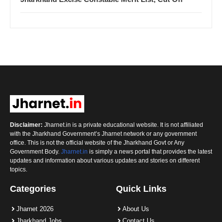
Disclaimer:
Jharnet.in is a private educational website. It is not affiliated
with the Jharkhand Government’s Jharnet network or any government
office. This is not the official website of the Jharkhand Govt or Any
Government Body.
Jharnet.in
is simply a news portal that provides the latest
updates and information about various updates and stories on different
topics.
Categories
Quick Links
Jharnet 2026
About Us
Jharkhand Jobs
Contact Us