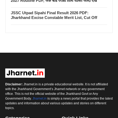
2027 Routine PDF, जैक बोर्ड परीक्षा तिथि घोषित जल्दी देखें
JSSC Utpad Sipahi Final Result 2026 PDF:
Jharkhand Excise Constable Merit List, Cut Off
Disclaimer:
Jharnet.in is a private educational website. It is not affiliated
with the Jharkhand Government’s Jharnet network or any government
office. This is not the official website of the Jharkhand Govt or Any
Government Body.
Jharnet.in
is simply a news portal that provides the latest
updates and information about various updates and stories on different
topics.