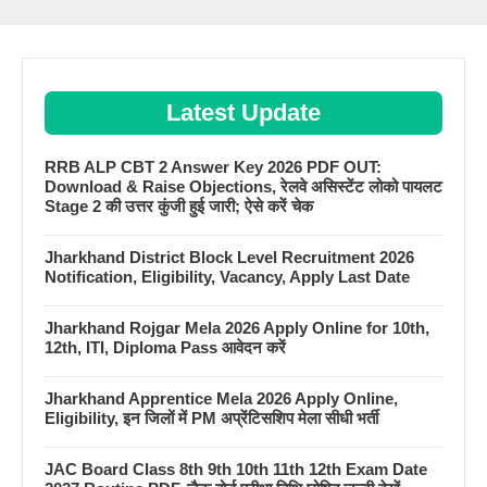
Latest Update
RRB ALP CBT 2 Answer Key 2026 PDF OUT:
Download & Raise Objections, रेलवे असिस्टेंट लोको पायलट
Stage 2 की उत्तर कुंजी हुई जारी; ऐसे करें चेक
Jharkhand District Block Level Recruitment 2026
Notification, Eligibility, Vacancy, Apply Last Date
Jharkhand Rojgar Mela 2026 Apply Online for 10th,
12th, ITI, Diploma Pass आवेदन करें
Jharkhand Apprentice Mela 2026 Apply Online,
Eligibility, इन जिलों में PM अप्रेंटिसशिप मेला सीधी भर्ती
JAC Board Class 8th 9th 10th 11th 12th Exam Date