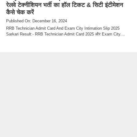
रेलवे टेक्नीशियन भर्ती का हॉल टिकट & सिटी इंटीमेशन
कैसे चेक करें
Published On: December 16, 2024
RRB Technician Admit Card And Exam City Intimation Slip 2025
Sarkari Result:- RRB Technician Admit Card 2025 और Exam City....