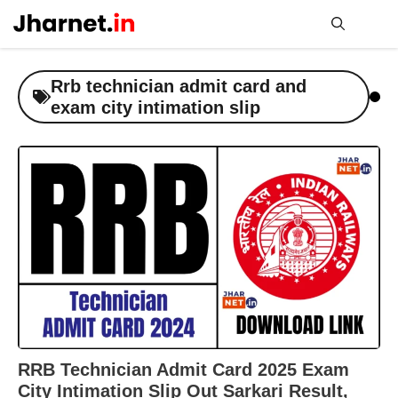
Skip
to
content
Me
Rrb technician admit card and
exam city intimation slip
RRB Technician Admit Card 2025 Exam
City Intimation Slip Out Sarkari Result,