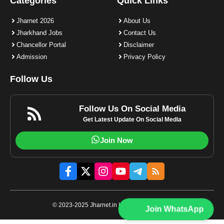
Categories
Quick Links
Jharnet 2026
About Us
Jharkhand Jobs
Contact Us
Chancellor Portal
Disclaimer
Admission
Privacy Policy
Follow Us
Follow Us On Social Media
Get Latest Update On Social Media
Join Now
© 2023-2025 Jharnet.in | All rights reserved.
Join WhatsApp