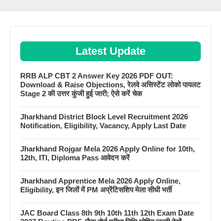
Latest Update
RRB ALP CBT 2 Answer Key 2026 PDF OUT:
Download & Raise Objections, रेलवे असिस्टेंट लोको पायलट
Stage 2 की उत्तर कुंजी हुई जारी; ऐसे करें चेक
Jharkhand District Block Level Recruitment 2026
Notification, Eligibility, Vacancy, Apply Last Date
Jharkhand Rojgar Mela 2026 Apply Online for 10th,
12th, ITI, Diploma Pass आवेदन करें
Jharkhand Apprentice Mela 2026 Apply Online,
Eligibility, इन जिलों में PM अप्रेंटिसशिप मेला सीधी भर्ती
JAC Board Class 8th 9th 10th 11th 12th Exam Date