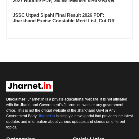
2027 Routine PDF, जैक बोर्ड परीक्षा तिथि घोषित जल्दी देखें
JSSC Utpad Sipahi Final Result 2026 PDF:
Jharkhand Excise Constable Merit List, Cut Off
Disclaimer:
Jharnet.in is a private educational website. It is not affiliated
with the Jharkhand Government’s Jharnet network or any government
office. This is not the official website of the Jharkhand Govt or Any
Government Body.
Jharnet.in
is simply a news portal that provides the latest
updates and information about various updates and stories on different
topics.