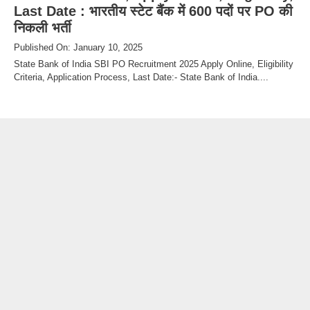
Last Date : भारतीय स्टेट बैंक में 600 पदों पर PO की
निकली भर्ती
Published On: January 10, 2025
State Bank of India SBI PO Recruitment 2025 Apply Online, Eligibility
Criteria, Application Process, Last Date:- State Bank of India....