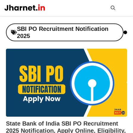
Skip
to
content
Me
SBI PO Recruitment Notification
2025
State Bank of India SBI PO Recruitment
2025 Notification, Apply Online, Eligibility,