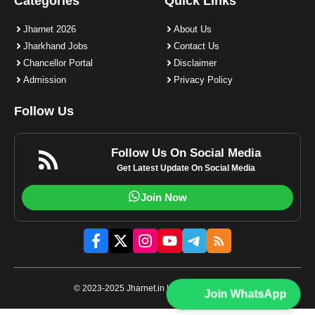
Categories
Quick Links
Jharnet 2026
About Us
Jharkhand Jobs
Contact Us
Chancellor Portal
Disclaimer
Admission
Privacy Policy
Follow Us
Follow Us On Social Media
Get Latest Update On Social Media
Join Now
© 2023-2025 Jharnet.in | All rights reserved.
Join WhatsApp