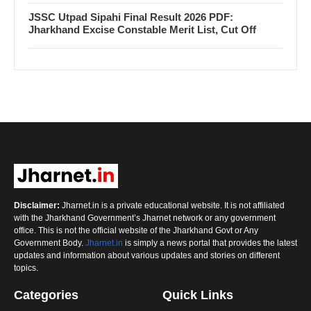
JSSC Utpad Sipahi Final Result 2026 PDF:
Jharkhand Excise Constable Merit List, Cut Off
Disclaimer:
Jharnet.in is a private educational website. It is not affiliated
with the Jharkhand Government’s Jharnet network or any government
office. This is not the official website of the Jharkhand Govt or Any
Government Body.
Jharnet.in
is simply a news portal that provides the latest
updates and information about various updates and stories on different
topics.
Categories
Quick Links