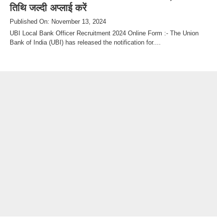
तिथि जल्दी अप्लाई करें
Published On: November 13, 2024
UBI Local Bank Officer Recruitment 2024 Online Form :- The Union
Bank of India (UBI) has released the notification for....