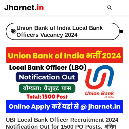
Skip
to
content
Me
Union Bank of India Local Bank
Officers Vacancy 2024
UBI Local Bank Officer Recruitment 2024
Notification Out for 1500 PO Posts, अंतिम