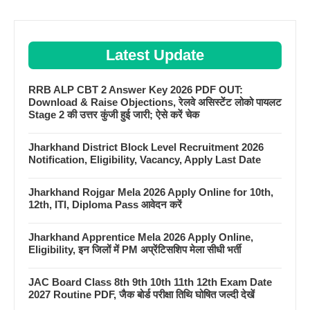
Latest Update
RRB ALP CBT 2 Answer Key 2026 PDF OUT:
Download & Raise Objections, रेलवे असिस्टेंट लोको पायलट
Stage 2 की उत्तर कुंजी हुई जारी; ऐसे करें चेक
Jharkhand District Block Level Recruitment 2026
Notification, Eligibility, Vacancy, Apply Last Date
Jharkhand Rojgar Mela 2026 Apply Online for 10th,
12th, ITI, Diploma Pass आवेदन करें
Jharkhand Apprentice Mela 2026 Apply Online,
Eligibility, इन जिलों में PM अप्रेंटिसशिप मेला सीधी भर्ती
JAC Board Class 8th 9th 10th 11th 12th Exam Date
2027 Routine PDF, जैक बोर्ड परीक्षा तिथि घोषित जल्दी देखें