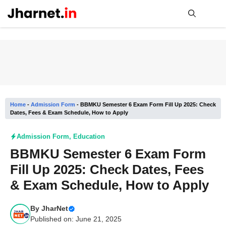
Skip
to
content
Me
Home
-
Admission Form
-
BBMKU Semester 6 Exam Form Fill Up 2025: Check
Dates, Fees & Exam Schedule, How to Apply
Admission Form
,
Education
BBMKU Semester 6 Exam Form
Fill Up 2025: Check Dates, Fees
& Exam Schedule, How to Apply
By
JharNet
Published on: June 21, 2025