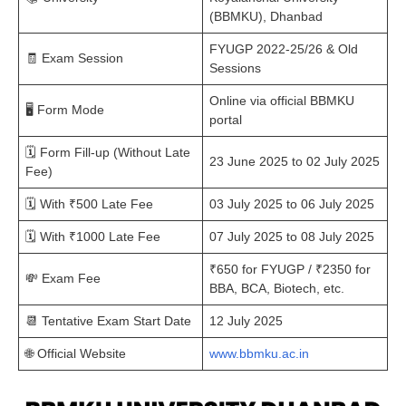
(BBMKU), Dhanbad
FYUGP 2022-25/26 & Old
🧾 Exam Session
Sessions
Online via official BBMKU
🖥️ Form Mode
portal
🗓️ Form Fill-up (Without Late
23 June 2025 to 02 July 2025
Fee)
🗓️ With ₹500 Late Fee
03 July 2025 to 06 July 2025
🗓️ With ₹1000 Late Fee
07 July 2025 to 08 July 2025
₹650 for FYUGP / ₹2350 for
💸 Exam Fee
BBA, BCA, Biotech, etc.
📆 Tentative Exam Start Date
12 July 2025
🌐 Official Website
www.bbmku.ac.in