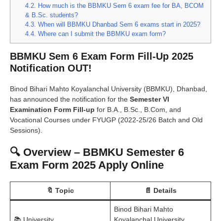
4.2.
How much is the BBMKU Sem 6 exam fee for BA, BCOM
& B.Sc. students?
4.3.
When will BBMKU Dhanbad Sem 6 exams start in 2025?
4.4.
Where can I submit the BBMKU exam form?
BBMKU Sem 6 Exam Form Fill-Up 2025
Notification OUT!
Binod Bihari Mahto Koyalanchal University (BBMKU), Dhanbad,
has announced the notification for the
Semester VI
Examination Form Fill-up
for B.A., B.Sc., B.Com, and
Vocational Courses under FYUGP (2022-25/26 Batch and Old
Sessions).
🔍 Overview – BBMKU Semester 6
Exam Form 2025 Apply Online
🔖 Topic
📄 Details
Binod Bihari Mahto
📚 University
Koyalanchal University