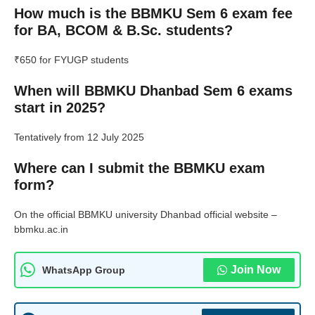
How much is the BBMKU Sem 6 exam fee
for BA, BCOM & B.Sc. students?
₹650 for FYUGP students
When will BBMKU Dhanbad Sem 6 exams
start in 2025?
Tentatively from 12 July 2025
Where can I submit the BBMKU exam
form?
On the official BBMKU university Dhanbad official website –
bbmku.ac.in
Join Now
WhatsApp Group