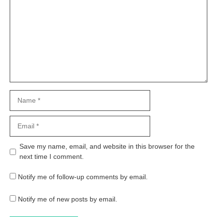
Name
Email
Website
Save my name, email, and website in this browser for the
next time I comment.
Notify me of follow-up comments by email.
Notify me of new posts by email.