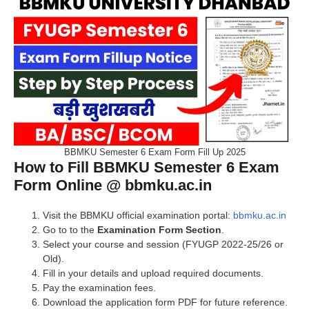
BBMKU Semester 6 Exam Form Fill Up 2025
How to Fill BBMKU Semester 6 Exam
Form Online @ bbmku.ac.in
Visit the BBMKU official examination portal:
bbmku.ac.in
Go to to the
Examination Form Section
.
Select your course and session (FYUGP 2022-25/26 or
Old).
Fill in your details and upload required documents.
Pay the examination fees.
Download the application form PDF for future reference.