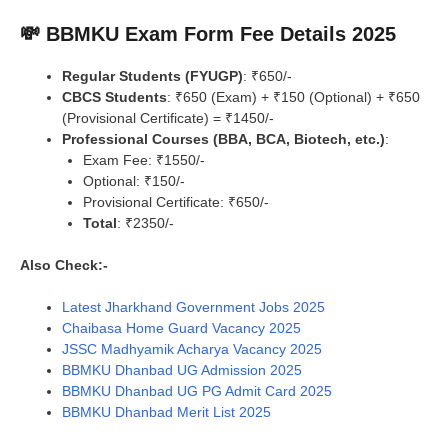
💸 BBMKU Exam Form Fee Details 2025
Regular Students (FYUGP)
: ₹650/-
CBCS Students
: ₹650 (Exam) + ₹150 (Optional) + ₹650
(Provisional Certificate) = ₹1450/-
Professional Courses (BBA, BCA, Biotech, etc.)
:
Exam Fee: ₹1550/-
Optional: ₹150/-
Provisional Certificate: ₹650/-
Total
: ₹2350/-
Also Check:-
Latest Jharkhand Government Jobs 2025
Chaibasa Home Guard Vacancy 2025
JSSC Madhyamik Acharya Vacancy 2025
BBMKU Dhanbad UG Admission 2025
BBMKU Dhanbad UG PG Admit Card 2025
BBMKU Dhanbad Merit List 2025