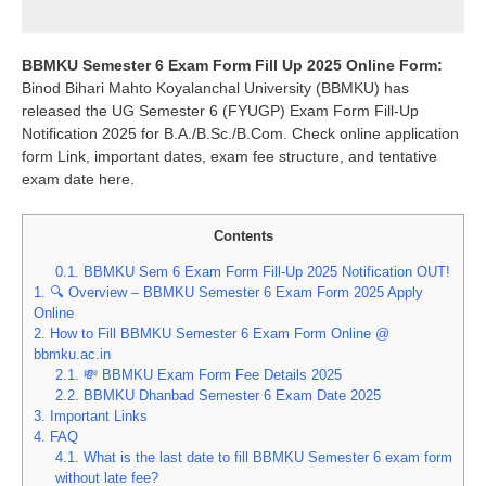
BBMKU Semester 6 Exam Form Fill Up 2025 Online Form:
Binod Bihari Mahto Koyalanchal University (BBMKU) has
released the UG Semester 6 (FYUGP) Exam Form Fill-Up
Notification 2025 for B.A./B.Sc./B.Com. Check online application
form Link, important dates, exam fee structure, and tentative
exam date here.
Contents
0.1.
BBMKU Sem 6 Exam Form Fill-Up 2025 Notification OUT!
1.
🔍 Overview – BBMKU Semester 6 Exam Form 2025 Apply
Online
2.
How to Fill BBMKU Semester 6 Exam Form Online @
bbmku.ac.in
2.1.
💸 BBMKU Exam Form Fee Details 2025
2.2.
BBMKU Dhanbad Semester 6 Exam Date 2025
3.
Important Links
4.
FAQ
4.1.
What is the last date to fill BBMKU Semester 6 exam form
without late fee?