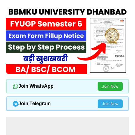
Join WhatsApp
Join Now
Join Telegram
Join Now