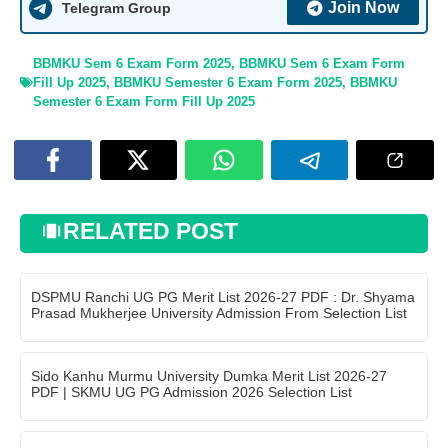
Join Now
Telegram Group
BBMKU Sem 6 Exam Form 2025
,
BBMKU Sem 6 Exam Form
Fill Up 2025
,
BBMKU Semester 6 Exam Form 2025
,
BBMKU
Semester 6 Exam Form Fill Up 2025
RELATED POST
DSPMU Ranchi UG PG Merit List 2026-27 PDF : Dr. Shyama
Prasad Mukherjee University Admission From Selection List
Sido Kanhu Murmu University Dumka Merit List 2026-27
PDF | SKMU UG PG Admission 2026 Selection List