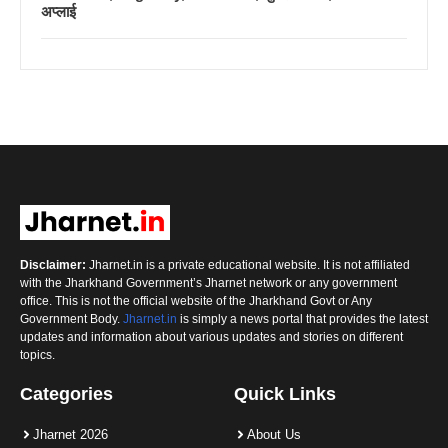
अप्लाई
Disclaimer:
Jharnet.in is a private educational website. It is not affiliated
with the Jharkhand Government’s Jharnet network or any government
office. This is not the official website of the Jharkhand Govt or Any
Government Body.
Jharnet.in
is simply a news portal that provides the latest
updates and information about various updates and stories on different
topics.
Categories
Quick Links
Jharnet 2026
About Us