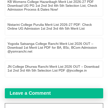
KB Womens College Hazaribagh Merit List 2026-27 PDF
Download UG PG 1st 2nd 3rd 4th 5th Selection List, Check
Admission Process & Dates Now!
Nistarini College Purulia Merit List 2026-27 PDF: Check
Online UG Admission 1st 2nd 3rd 4th 5th Merit List
Yogoda Satsanga College Ranchi Merit List 2026 OUT –
Download 1st Merit List PDF for BA, BSc, BCom Admission
@ysmranchi.net
JN College Dhurwa Ranchi Merit List 2026 OUT – Download
1st 2nd 3rd 4th 5th Selection List PDF @jncollege.in
Leave a Comment
Comment