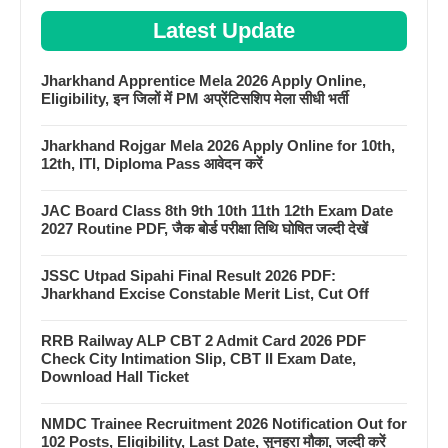
Latest Update
Jharkhand Apprentice Mela 2026 Apply Online,
Eligibility, इन जिलों में PM अप्रेंटिसशिप मेला सीधी भर्ती
Jharkhand Rojgar Mela 2026 Apply Online for 10th,
12th, ITI, Diploma Pass आवेदन करें
JAC Board Class 8th 9th 10th 11th 12th Exam Date
2027 Routine PDF, जैक बोर्ड परीक्षा तिथि घोषित जल्दी देखें
JSSC Utpad Sipahi Final Result 2026 PDF:
Jharkhand Excise Constable Merit List, Cut Off
RRB Railway ALP CBT 2 Admit Card 2026 PDF
Check City Intimation Slip, CBT II Exam Date,
Download Hall Ticket
NMDC Trainee Recruitment 2026 Notification Out for
102 Posts, Eligibility, Last Date, सुनहरा मौका, जल्दी करें