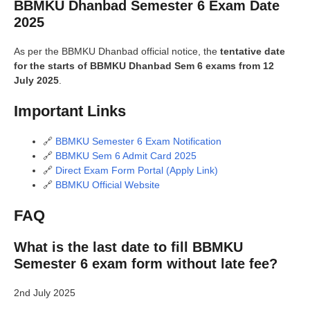
BBMKU Dhanbad Semester 6 Exam Date
2025
As per the BBMKU Dhanbad official notice, the
tentative date
for the starts of BBMKU Dhanbad Sem 6 exams from 12
July 2025
.
Important Links
🔗
BBMKU Semester 6 Exam Notification
🔗
BBMKU Sem 6 Admit Card 2025
🔗
Direct Exam Form Portal (Apply Link)
🔗
BBMKU Official Website
FAQ
What is the last date to fill BBMKU
Semester 6 exam form without late fee?
2nd July 2025