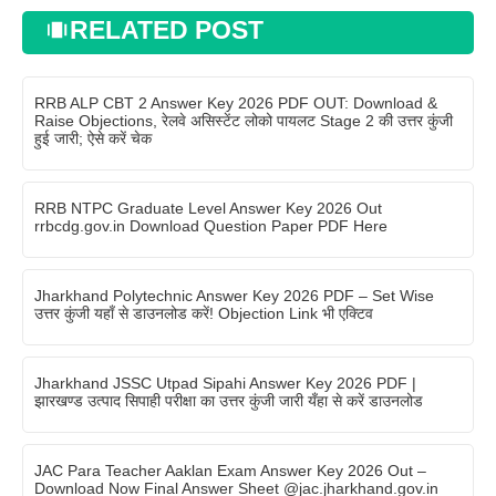
RELATED POST
RRB ALP CBT 2 Answer Key 2026 PDF OUT: Download &
Raise Objections, रेलवे असिस्टेंट लोको पायलट Stage 2 की उत्तर कुंजी
हुई जारी; ऐसे करें चेक
RRB NTPC Graduate Level Answer Key 2026 Out
rrbcdg.gov.in Download Question Paper PDF Here
Jharkhand Polytechnic Answer Key 2026 PDF – Set Wise
उत्तर कुंजी यहाँ से डाउनलोड करें! Objection Link भी एक्टिव
Jharkhand JSSC Utpad Sipahi Answer Key 2026 PDF |
झारखण्ड उत्पाद सिपाही परीक्षा का उत्तर कुंजी जारी यँहा से करें डाउनलोड
JAC Para Teacher Aaklan Exam Answer Key 2026 Out –
Download Now Final Answer Sheet @jac.jharkhand.gov.in