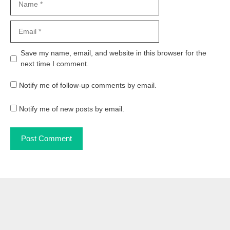
Email
Website
Save my name, email, and website in this browser for the
next time I comment.
Notify me of follow-up comments by email.
Notify me of new posts by email.