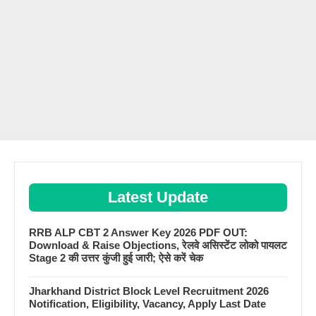
Latest Update
RRB ALP CBT 2 Answer Key 2026 PDF OUT:
Download & Raise Objections, रेलवे असिस्टेंट लोको पायलट
Stage 2 की उत्तर कुंजी हुई जारी; ऐसे करें चेक
Jharkhand District Block Level Recruitment 2026
Notification, Eligibility, Vacancy, Apply Last Date