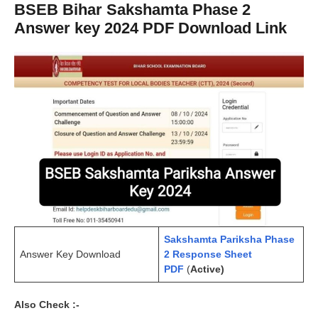
BSEB Bihar Sakshamta Phase 2
Answer key 2024 PDF Download Link
Sakshamta Pariksha Phase
Answer Key Download
2 Response Sheet
PDF
(
Active)
Also Check :-