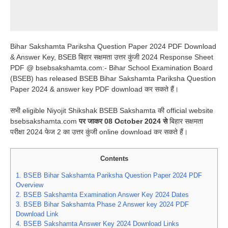
Bihar Sakshamta Pariksha Question Paper 2024 PDF Download
& Answer Key, BSEB बिहार सक्षमता उत्तर कुंजी 2024 Response Sheet
PDF @ bsebsakshamta.com:- Bihar School Examination Board
(BSEB) has released BSEB Bihar Sakshamta Pariksha Question
Paper 2024 & answer key PDF download कर सकते हैं।
सभी eligible Niyojit Shikshak BSEB Sakshamta की official website
bsebsakshamta.com
पर जाकर 08 October 2024 से
बिहार सक्षमता
परीक्षा 2024 फेज 2 का उत्तर कुंजी online download कर सकते हैं।
Contents
1.
BSEB Bihar Sakshamta Pariksha Question Paper 2024 PDF
Overview
2.
BSEB Sakshamta Examination Answer Key 2024 Dates
3.
BSEB Bihar Sakshamta Phase 2 Answer key 2024 PDF
Download Link
4.
BSEB Sakshamta Answer Key 2024 Download Links