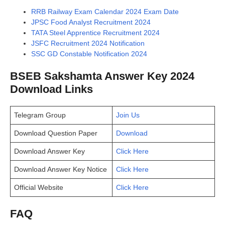
RRB Railway Exam Calendar 2024 Exam Date
JPSC Food Analyst Recruitment 2024
TATA Steel Apprentice Recruitment 2024
JSFC Recruitment 2024 Notification
SSC GD Constable Notification 2024
BSEB Sakshamta Answer Key 2024
Download Links
Telegram Group
Join Us
Download Question Paper
Download
Download Answer Key
Click Here
Download Answer Key Notice
Click Here
Official Website
Click Here
FAQ