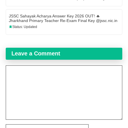
JSSC Sahayak Acharya Answer Key 2026 OUT! 🔥
Jharkhand Primary Teacher Re-Exam Final Key @jssc.nic.in
Status: Updated
Leave a Comment
Comment
Name