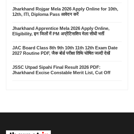
Jharkhand Rojgar Mela 2026 Apply Online for 10th,
12th, ITI, Diploma Pass आवेदन करें
Jharkhand Apprentice Mela 2026 Apply Online,
Eligibility, इन जिलों में PM अप्रेंटिसशिप मेला सीधी भर्ती
JAC Board Class 8th 9th 10th 11th 12th Exam Date
2027 Routine PDF, जैक बोर्ड परीक्षा तिथि घोषित जल्दी देखें
JSSC Utpad Sipahi Final Result 2026 PDF:
Jharkhand Excise Constable Merit List, Cut Off