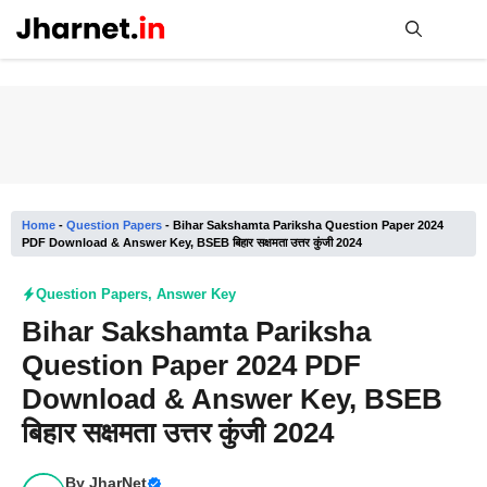
Skip
to
content
Me
Home
-
Question Papers
-
Bihar Sakshamta Pariksha Question Paper 2024
PDF Download & Answer Key, BSEB बिहार सक्षमता उत्तर कुंजी 2024
Question Papers
,
Answer Key
Bihar Sakshamta Pariksha
Question Paper 2024 PDF
Download & Answer Key, BSEB
बिहार सक्षमता उत्तर कुंजी 2024
By
JharNet