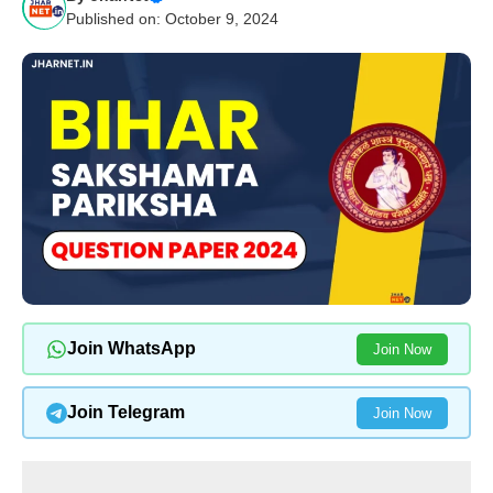
Published on: October 9, 2024
Join WhatsApp
Join Now
Join Telegram
Join Now