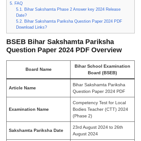
5.
FAQ
5.1.
Bihar Sakshamta Phase 2 Answer key 2024 Release
Date?
5.2.
Bihar Sakshamta Pariksha Question Paper 2024 PDF
Download Links?
BSEB Bihar Sakshamta Pariksha
Question Paper 2024 PDF Overview
Bihar School Examination
Board Name
Board (BSEB)
Bihar Sakshamta Pariksha
Article Name
Question Paper 2024 PDF
Competency Test for Local
Examination Name
Bodies Teacher (CTT) 2024
(Phase 2)
23rd August 2024 to 26th
Sakshamta Pariksha Date
August 2024