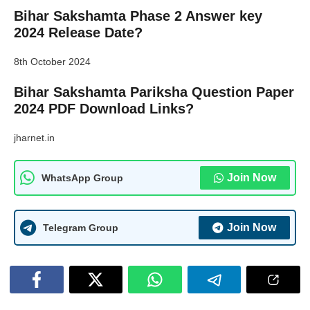
Bihar Sakshamta Phase 2 Answer key
2024 Release Date?
8th October 2024
Bihar Sakshamta Pariksha Question Paper
2024 PDF Download Links?
jharnet.in
Join Now
WhatsApp Group
Join Now
Telegram Group