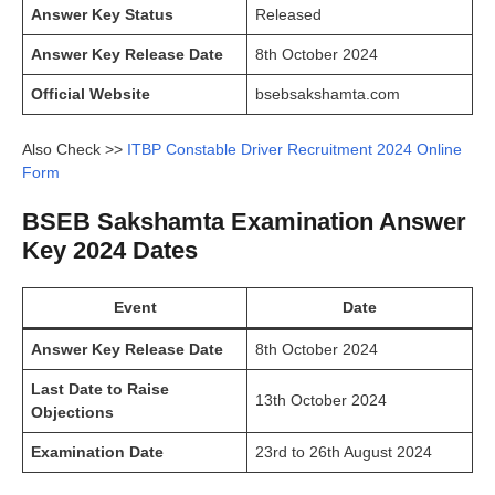
Answer Key Status
Released
Answer Key Release Date
8th October 2024
Official Website
bsebsakshamta.com
Also Check >>
ITBP Constable Driver Recruitment 2024 Online
Form
BSEB Sakshamta Examination Answer
Key 2024 Dates
Event
Date
Answer Key Release Date
8th October 2024
Last Date to Raise
13th October 2024
Objections
Examination Date
23rd to 26th August 2024