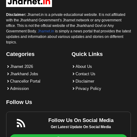
Disclaimer:
Jharnet.in is a private educational website. It is not affiliated
with the Jharkhand Government’s Jharnet network or any government
office. This is not the official website of the Jharkhand Govt or Any
Government Body.
Jharnet.in
is simply a news portal that provides the latest
updates and information about various updates and stories on different
topics.
Categories
Quick Links
Jharnet 2026
About Us
Jharkhand Jobs
Contact Us
Chancellor Portal
Disclaimer
Admission
Privacy Policy
Follow Us
Follow Us On Social Media
Get Latest Update On Social Media