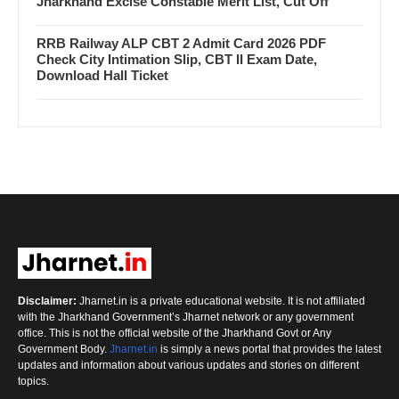
Jharkhand Excise Constable Merit List, Cut Off
RRB Railway ALP CBT 2 Admit Card 2026 PDF
Check City Intimation Slip, CBT II Exam Date,
Download Hall Ticket
Disclaimer:
Jharnet.in is a private educational website. It is not affiliated
with the Jharkhand Government’s Jharnet network or any government
office. This is not the official website of the Jharkhand Govt or Any
Government Body.
Jharnet.in
is simply a news portal that provides the latest
updates and information about various updates and stories on different
topics.