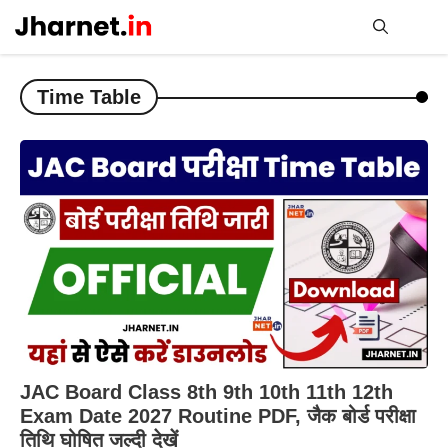
Skip
to
content
Me
Time Table
JAC Board Class 8th 9th 10th 11th 12th
Exam Date 2027 Routine PDF, जैक बोर्ड परीक्षा
तिथि घोषित जल्दी देखें