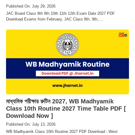
Published On: July 29, 2026
JAC Board Class 8th 9th 10th 11th 12th Exam Date 2027 PDF
Download Exams from February, JAC Class 8th, 9th,....
মাধ্যমিক পরীক্ষার রুটিন 2027, WB Madhyamik
Class 10th Routine 2027 Time Table PDF [
Download Now ]
Published On: July 13, 2026
WB Madhyamik Class 10th Routine 2027 PDF Download:- West