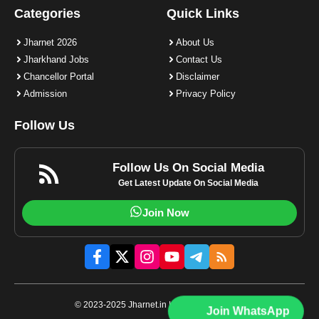
Categories
Quick Links
Jharnet 2026
About Us
Jharkhand Jobs
Contact Us
Chancellor Portal
Disclaimer
Admission
Privacy Policy
Follow Us
Follow Us On Social Media
Get Latest Update On Social Media
Join Now
© 2023-2025 Jharnet.in | All rights reserved.
Join WhatsApp