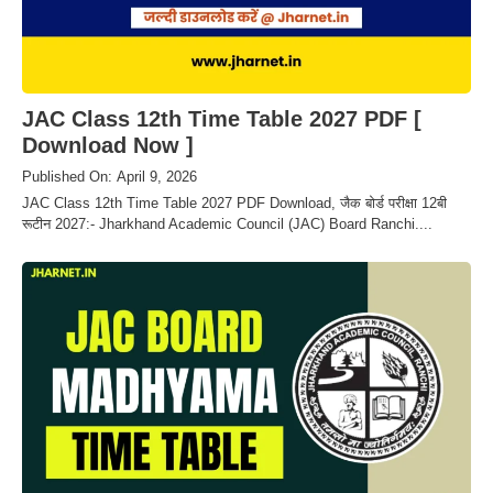
JAC Class 12th Time Table 2027 PDF [
Download Now ]
Published On: April 9, 2026
JAC Class 12th Time Table 2027 PDF Download, जैक बोर्ड परीक्षा 12बी
रूटीन 2027:- Jharkhand Academic Council (JAC) Board Ranchi....