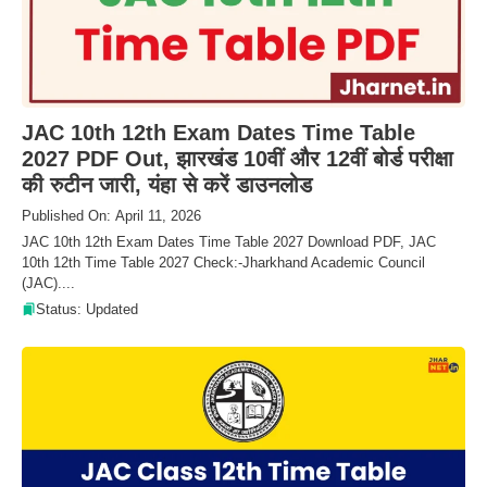
JAC 10th 12th Exam Dates Time Table
2027 PDF Out, झारखंड 10वीं और 12वीं बोर्ड परीक्षा
की रुटीन जारी, यंहा से करें डाउनलोड
Published On: April 11, 2026
JAC 10th 12th Exam Dates Time Table 2027 Download PDF, JAC
10th 12th Time Table 2027 Check:-Jharkhand Academic Council
(JAC)....
Status: Updated