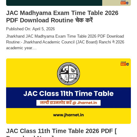
JAC Madhyama Exam Time Table 2026
PDF Download Routine चेक करें
Published On: April 5, 2026
Jharkhand JAC Madhyama Exam Time Table 2026 PDF Download
Routine:- Jharkhand Academic Council (JAC Board) Ranchi ने 2026
academic year....
JAC Class 11th Time Table 2026 PDF [