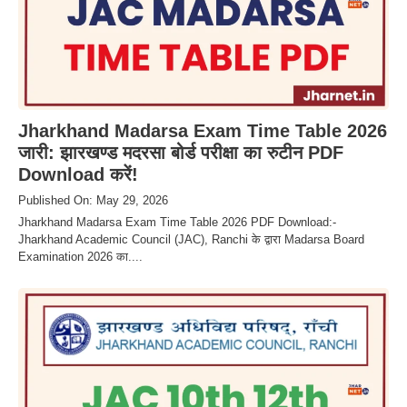
Jharkhand Madarsa Exam Time Table 2026
जारी: झारखण्ड मदरसा बोर्ड परीक्षा का रुटीन PDF
Download करें!
Published On: May 29, 2026
Jharkhand Madarsa Exam Time Table 2026 PDF Download:-
Jharkhand Academic Council (JAC), Ranchi के द्वारा Madarsa Board
Examination 2026 का....