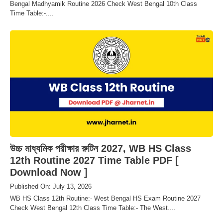
Bengal Madhyamik Routine 2026 Check West Bengal 10th Class
Time Table:-....
উচ্চ মাধ্যমিক পরীক্ষার রুটিন 2027, WB HS Class
12th Routine 2027 Time Table PDF [
Download Now ]
Published On: July 13, 2026
WB HS Class 12th Routine:- West Bengal HS Exam Routine 2027
Check West Bengal 12th Class Time Table:- The West....