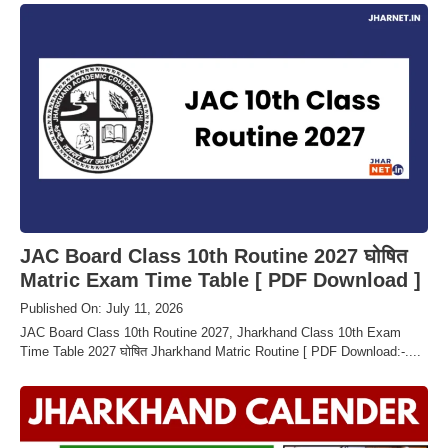
JAC Board Class 10th Routine 2027 घोषित
Matric Exam Time Table [ PDF Download ]
Published On: July 11, 2026
JAC Board Class 10th Routine 2027, Jharkhand Class 10th Exam
Time Table 2027 घोषित Jharkhand Matric Routine [ PDF Download:-....