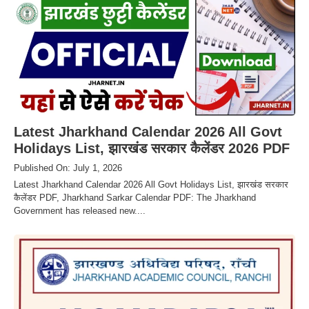
Latest Jharkhand Calendar 2026 All Govt
Holidays List, झारखंड सरकार कैलेंडर 2026 PDF
Published On: July 1, 2026
Latest Jharkhand Calendar 2026 All Govt Holidays List, झारखंड सरकार
कैलेंडर PDF, Jharkhand Sarkar Calendar PDF: The Jharkhand
Government has released new....