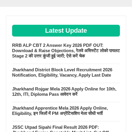
Latest Update
RRB ALP CBT 2 Answer Key 2026 PDF OUT:
Download & Raise Objections, रेलवे असिस्टेंट लोको पायलट
Stage 2 की उत्तर कुंजी हुई जारी; ऐसे करें चेक
Jharkhand District Block Level Recruitment 2026
Notification, Eligibility, Vacancy, Apply Last Date
Jharkhand Rojgar Mela 2026 Apply Online for 10th,
12th, ITI, Diploma Pass आवेदन करें
Jharkhand Apprentice Mela 2026 Apply Online,
Eligibility, इन जिलों में PM अप्रेंटिसशिप मेला सीधी भर्ती
JSSC Utpad Sipahi Final Result 2026 PDF: