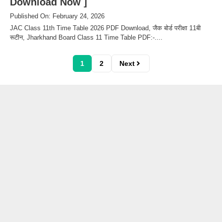
Download Now ]
Published On: February 24, 2026
JAC Class 11th Time Table 2026 PDF Download, जैक बोर्ड परीक्षा 11बी
रूटीन, Jharkhand Board Class 11 Time Table PDF:-....
1
2
Next