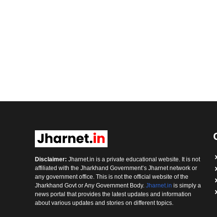
Disclaimer:
Jharnet.in is a private educational website. It is not
affiliated with the Jharkhand Government’s Jharnet network or
any government office. This is not the official website of the
Jharkhand Govt or Any Government Body.
Jharnet.in
is simply a
news portal that provides the latest updates and information
about various updates and stories on different topics.