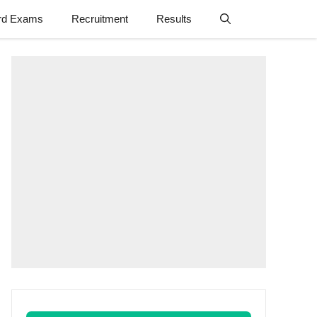
rd Exams
Recruitment
Results