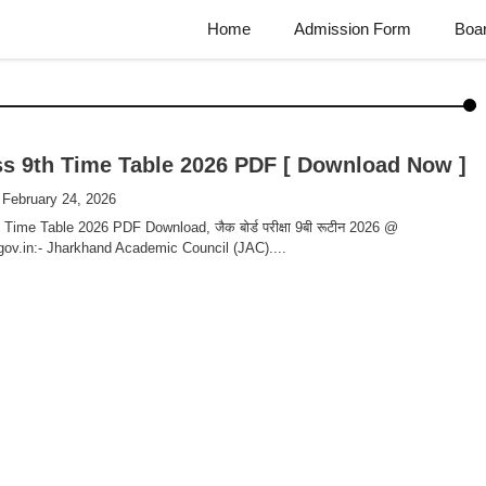
Home
Admission Form
Boa
s 9th Time Table 2026 PDF [ Download Now ]
 February 24, 2026
Time Table 2026 PDF Download, जैक बोर्ड परीक्षा 9बी रूटीन 2026 @
gov.in:- Jharkhand Academic Council (JAC)....