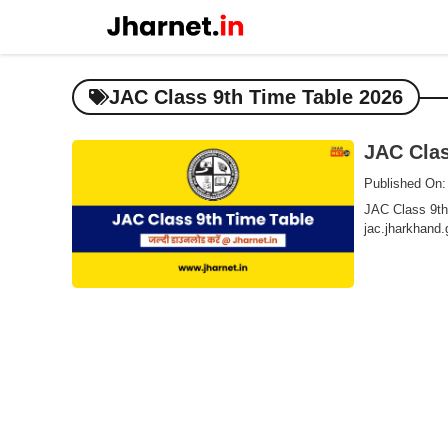
Skip
to
content
JAC Class 9th Time Table 2026
JAC Clas
Published On:
JAC Class 9th 
jac.jharkhand.