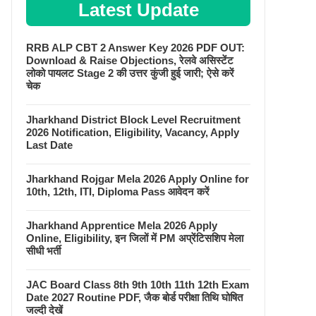
Latest Update
RRB ALP CBT 2 Answer Key 2026 PDF OUT:
Download & Raise Objections, रेलवे असिस्टेंट
लोको पायलट Stage 2 की उत्तर कुंजी हुई जारी; ऐसे करें
चेक
Jharkhand District Block Level Recruitment
2026 Notification, Eligibility, Vacancy, Apply
Last Date
Jharkhand Rojgar Mela 2026 Apply Online for
10th, 12th, ITI, Diploma Pass आवेदन करें
Jharkhand Apprentice Mela 2026 Apply
Online, Eligibility, इन जिलों में PM अप्रेंटिसशिप मेला
सीधी भर्ती
JAC Board Class 8th 9th 10th 11th 12th Exam
Date 2027 Routine PDF, जैक बोर्ड परीक्षा तिथि घोषित
जल्दी देखें