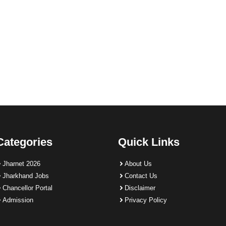
Categories
Quick Links
Jharnet 2026
About Us
Jharkhand Jobs
Contact Us
Chancellor Portal
Disclaimer
Admission
Privacy Policy