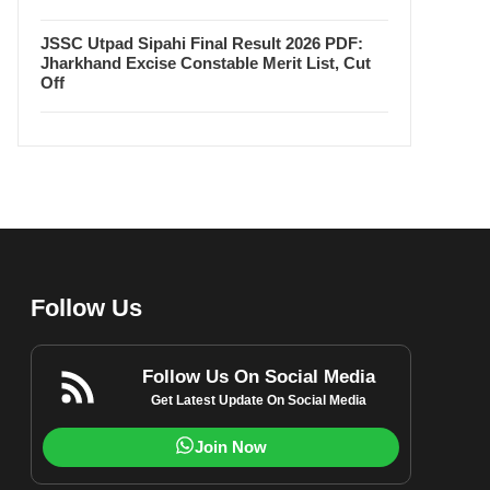
JSSC Utpad Sipahi Final Result 2026 PDF:
Jharkhand Excise Constable Merit List, Cut
Off
Follow Us
Follow Us On Social Media
Get Latest Update On Social Media
Join Now