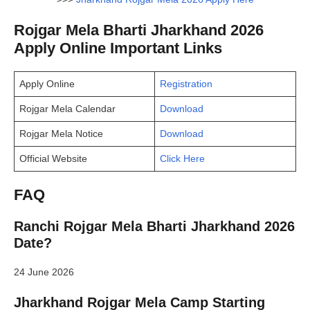
Rojgar Mela Bharti Jharkhand 2026
Apply Online Important Links
Apply Online
Registration
Rojgar Mela Calendar
Download
Rojgar Mela Notice
Download
Official Website
Click Here
FAQ
Ranchi Rojgar Mela Bharti Jharkhand 2026
Date?
24 June 2026
Jharkhand Rojgar Mela Camp Starting