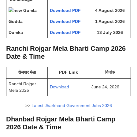
Gumla
Download PDF
4 August 2026
Godda
Download PDF
1 August 2026
Dumka
Download PDF
13 July 2026
Ranchi Rojgar Mela Bharti Camp 2026
Date & Time
रोजगार मेला
PDF Link
दिनांक
Ranchi Rojgar
Download
June 24, 2026
Mela 2026
>>
Latest Jharkhand Government Jobs 2026
Dhanbad Rojgar Mela Bharti Camp
2026 Date & Time