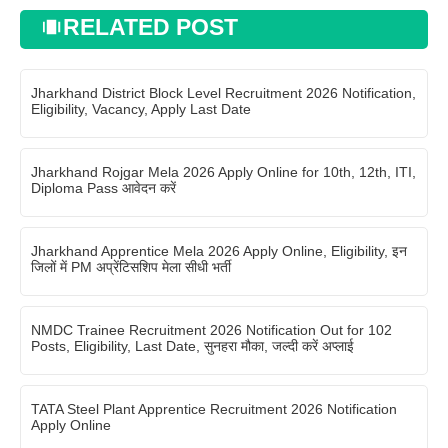
RELATED POST
Jharkhand District Block Level Recruitment 2026 Notification,
Eligibility, Vacancy, Apply Last Date
Jharkhand Rojgar Mela 2026 Apply Online for 10th, 12th, ITI,
Diploma Pass आवेदन करें
Jharkhand Apprentice Mela 2026 Apply Online, Eligibility, इन
जिलों में PM अप्रेंटिसशिप मेला सीधी भर्ती
NMDC Trainee Recruitment 2026 Notification Out for 102
Posts, Eligibility, Last Date, सुनहरा मौका, जल्दी करें अप्लाई
TATA Steel Plant Apprentice Recruitment 2026 Notification
Apply Online