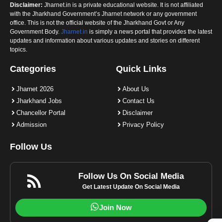
Disclaimer:
Jharnet.in is a private educational website. It is not affiliated
with the Jharkhand Government’s Jharnet network or any government
office. This is not the official website of the Jharkhand Govt or Any
Government Body.
Jharnet.in
is simply a news portal that provides the latest
updates and information about various updates and stories on different
topics.
Categories
Quick Links
Jharnet 2026
About Us
Jharkhand Jobs
Contact Us
Chancellor Portal
Disclaimer
Admission
Privacy Policy
Follow Us
Follow Us On Social Media
Get Latest Update On Social Media
Join Now