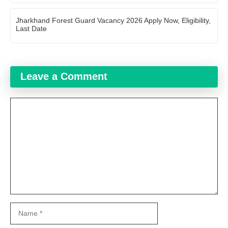
Jharkhand Forest Guard Vacancy 2026 Apply Now, Eligibility,
Last Date
Leave a Comment
Comment
Name