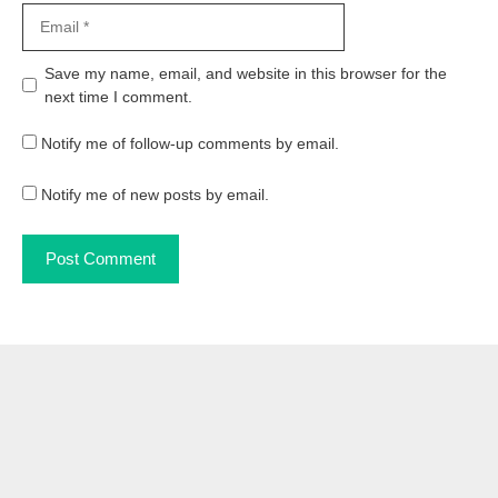
Email
Website
Save my name, email, and website in this browser for the
next time I comment.
Notify me of follow-up comments by email.
Notify me of new posts by email.