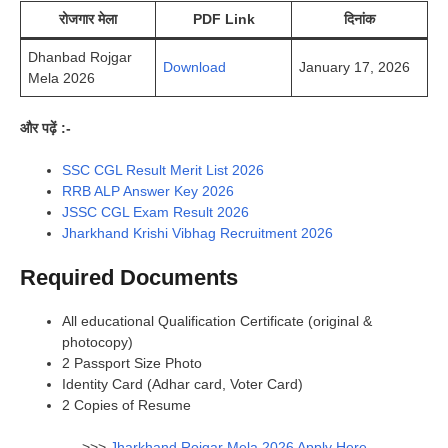
रोजगार मेला
PDF Link
दिनांक
Dhanbad Rojgar
Download
January 17, 2026
Mela 2026
और पढ़ें :-
SSC CGL Result Merit List 2026
RRB ALP Answer Key 2026
JSSC CGL Exam Result 2026
Jharkhand Krishi Vibhag Recruitment 2026
Required Documents
All educational Qualification Certificate (original &
photocopy)
2 Passport Size Photo
Identity Card (Adhar card, Voter Card)
2 Copies of Resume
>>>
Jharkhand Rojgar Mela 2026 Apply Here