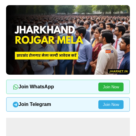
Join WhatsApp
Join Now
Join Telegram
Join Now