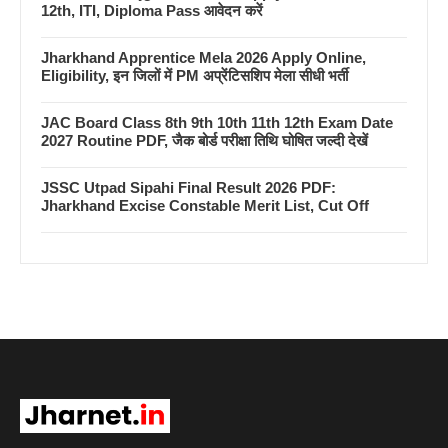
12th, ITI, Diploma Pass आवेदन करें
Jharkhand Apprentice Mela 2026 Apply Online,
Eligibility, इन जिलों में PM अप्रेंटिसशिप मेला सीधी भर्ती
JAC Board Class 8th 9th 10th 11th 12th Exam Date
2027 Routine PDF, जैक बोर्ड परीक्षा तिथि घोषित जल्दी देखें
JSSC Utpad Sipahi Final Result 2026 PDF:
Jharkhand Excise Constable Merit List, Cut Off