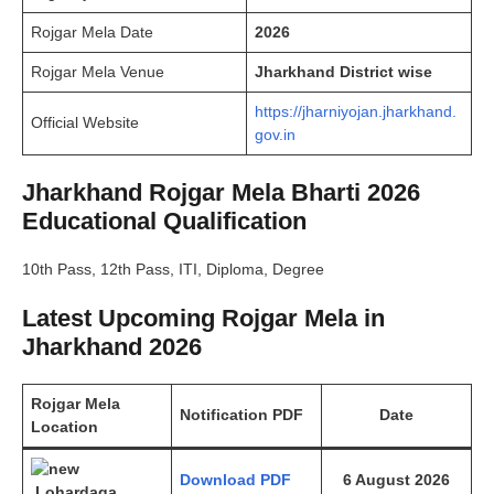
Rojgar Mela Date
2026
Rojgar Mela Venue
Jharkhand District wise
https://jharniyojan.jharkhand.
Official Website
gov.in
Jharkhand Rojgar Mela Bharti 2026
Educational Qualification
10th Pass, 12th Pass, ITI, Diploma, Degree
Latest Upcoming Rojgar Mela in
Jharkhand 2026
Rojgar Mela
Notification PDF
Date
Location
Download PDF
6 August 2026
Lohardaga