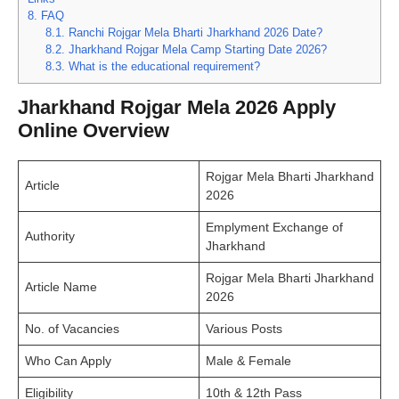
8.
FAQ
8.1.
Ranchi Rojgar Mela Bharti Jharkhand 2026 Date?
8.2.
Jharkhand Rojgar Mela Camp Starting Date 2026?
8.3.
What is the educational requirement?
Jharkhand Rojgar Mela 2026 Apply
Online Overview
Rojgar Mela Bharti Jharkhand
Article
2026
Emplyment Exchange of
Authority
Jharkhand
Rojgar Mela Bharti Jharkhand
Article Name
2026
No. of Vacancies
Various Posts
Who Can Apply
Male & Female
Eligibility
10th & 12th Pass