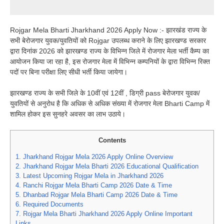
Rojgar Mela Bharti Jharkhand 2026 Apply Now :- झारखंड राज्य के
सभी बेरोजगार युवक/युवतियों को Rojgar उपलब्ध कराने के लिए झारखण्ड सरकार
द्वारा दिनांक 2026 को झारखण्ड राज्य के विभिन्न जिले में रोजगार मेला भर्ती कैम्प का
आयोजन किया जा रहा है, इस रोजगार मेला में विभिन्न कम्पनियों के द्वारा विभिन्न रिक्त
पदों पर बिना परीक्षा लिए सीधी भर्ती किया जायेगा।
झारखण्ड राज्य के सभी जिले के 10वीं एवं 12वीं , डिग्री pass बेरोजगार युवक/
युवतियों से अनुरोध है कि अधिक से अधिक संख्या में रोजगार मेला Bharti Camp में
शामिल होकर इस सुनहरे अवसर का लाभ उठाये।
Contents
1.
Jharkhand Rojgar Mela 2026 Apply Online Overview
2.
Jharkhand Rojgar Mela Bharti 2026 Educational Qualification
3.
Latest Upcoming Rojgar Mela in Jharkhand 2026
4.
Ranchi Rojgar Mela Bharti Camp 2026 Date & Time
5.
Dhanbad Rojgar Mela Bharti Camp 2026 Date & Time
6.
Required Documents
7.
Rojgar Mela Bharti Jharkhand 2026 Apply Online Important
Links