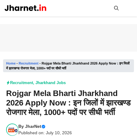
Skip
to
content
Me
Home
-
Recruitment
-
Rojgar Mela Bharti Jharkhand 2026 Apply Now : इन जिलों
में झारखण्ड रोजगार मेला, 1000+ पदों पर सीधी भर्ती
Recruitment
,
Jharkhand Jobs
Rojgar Mela Bharti Jharkhand
2026 Apply Now : इन जिलों में झारखण्ड
रोजगार मेला, 1000+ पदों पर सीधी भर्ती
By
JharNet
Published on: July 10, 2026