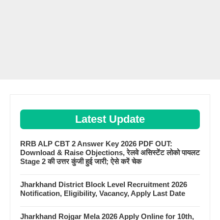
Latest Update
RRB ALP CBT 2 Answer Key 2026 PDF OUT:
Download & Raise Objections, रेलवे असिस्टेंट लोको पायलट
Stage 2 की उत्तर कुंजी हुई जारी; ऐसे करें चेक
Jharkhand District Block Level Recruitment 2026
Notification, Eligibility, Vacancy, Apply Last Date
Jharkhand Rojgar Mela 2026 Apply Online for 10th,