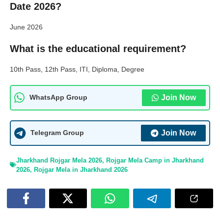
Date 2026?
June 2026
What is the educational requirement?
10th Pass, 12th Pass, ITI, Diploma, Degree
Join Now
WhatsApp Group
Join Now
Telegram Group
Jharkhand Rojgar Mela 2026
,
Rojgar Mela Camp in Jharkhand
2026
,
Rojgar Mela in Jharkhand 2026