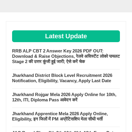
Latest Update
RRB ALP CBT 2 Answer Key 2026 PDF OUT:
Download & Raise Objections, रेलवे असिस्टेंट लोको पायलट
Stage 2 की उत्तर कुंजी हुई जारी; ऐसे करें चेक
Jharkhand District Block Level Recruitment 2026
Notification, Eligibility, Vacancy, Apply Last Date
Jharkhand Rojgar Mela 2026 Apply Online for 10th,
12th, ITI, Diploma Pass आवेदन करें
Jharkhand Apprentice Mela 2026 Apply Online,
Eligibility, इन जिलों में PM अप्रेंटिसशिप मेला सीधी भर्ती