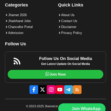
Categories
Quick Links
Jharnet 2026
About Us
Jharkhand Jobs
Contact Us
Chancellor Portal
Disclaimer
Admission
Privacy Policy
Follow Us
Follow Us On Social Media
Get Latest Update On Social Media
Join Now
© 2023-2025 Jharnet.in | All rights reserved.
Join WhatsApp