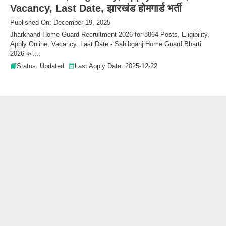
Vacancy, Last Date, झारखंड होमगार्ड भर्ती
Published On: December 19, 2025
Jharkhand Home Guard Recruitment 2026 for 8864 Posts, Eligibility,
Apply Online, Vacancy, Last Date:- Sahibganj Home Guard Bharti
2026 का....
Status: Updated
Last Apply Date: 2025-12-22