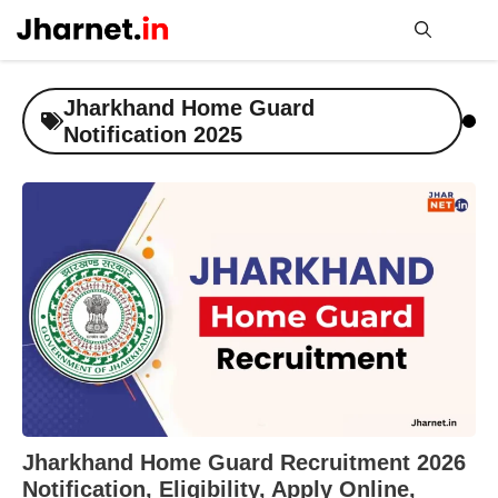
Skip
to
content
Me
Jharkhand Home Guard
Notification 2025
Jharkhand Home Guard Recruitment 2026
Notification, Eligibility, Apply Online,