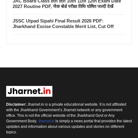
JAC Board Class 8th 9th 10th 11th 12th Exam Date
2027 Routine PDF, जैक बोर्ड परीक्षा तिथि घोषित जल्दी देखें
JSSC Utpad Sipahi Final Result 2026 PDF:
Jharkhand Excise Constable Merit List, Cut Off
Disclaimer:
Jharnet.in is a private educational website. It is not affiliated
with the Jharkhand Government’s Jharnet network or any government
office. This is not the official website of the Jharkhand Govt or Any
Government Body.
Jharnet.in
is simply a news portal that provides the latest
updates and information about various updates and stories on different
topics.