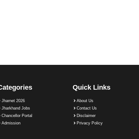
Categories
Quick Links
Jharnet 2026
About Us
Jharkhand Jobs
Contact Us
Chancellor Portal
Disclaimer
Admission
Privacy Policy