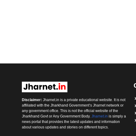
Disclaimer:
Jharnet.in is a private educational website. It is not
affiliated with the Jharkhand Government’s Jharnet network or
any government office. This is not the official website of the
Jharkhand Govt or Any Government Body.
Jharnet.in
is simply a
news portal that provides the latest updates and information
about various updates and stories on different topics.