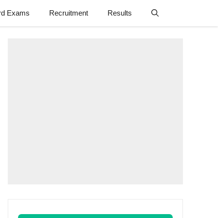
rd Exams
Recruitment
Results