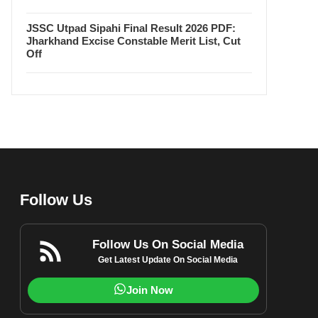
JSSC Utpad Sipahi Final Result 2026 PDF:
Jharkhand Excise Constable Merit List, Cut
Off
Follow Us
Follow Us On Social Media
Get Latest Update On Social Media
Join Now