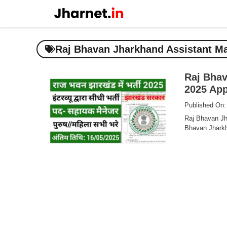
Skip
to
content
Raj Bhavan Jharkhand Assistant Ma
Raj Bhav
2025 Appl
Published On:
Raj Bhavan Jh
Bhavan Jharkh