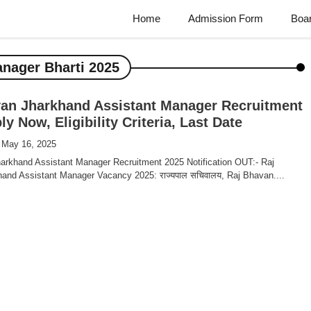
Home
Admission Form
Boa
nager Bharti 2025
an Jharkhand Assistant Manager Recruitment
y Now, Eligibility Criteria, Last Date
 May 16, 2025
arkhand Assistant Manager Recruitment 2025 Notification OUT:- Raj
and Assistant Manager Vacancy 2025: राज्यपाल सचिवालय, Raj Bhavan....