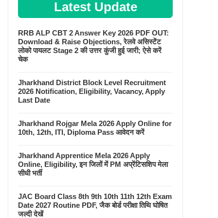
Latest Update
RRB ALP CBT 2 Answer Key 2026 PDF OUT:
Download & Raise Objections, रेलवे असिस्टेंट
लोको पायलट Stage 2 की उत्तर कुंजी हुई जारी; ऐसे करें
चेक
Jharkhand District Block Level Recruitment
2026 Notification, Eligibility, Vacancy, Apply
Last Date
Jharkhand Rojgar Mela 2026 Apply Online for
10th, 12th, ITI, Diploma Pass आवेदन करें
Jharkhand Apprentice Mela 2026 Apply
Online, Eligibility, इन जिलों में PM अप्रेंटिसशिप मेला
सीधी भर्ती
JAC Board Class 8th 9th 10th 11th 12th Exam
Date 2027 Routine PDF, जैक बोर्ड परीक्षा तिथि घोषित
जल्दी देखें