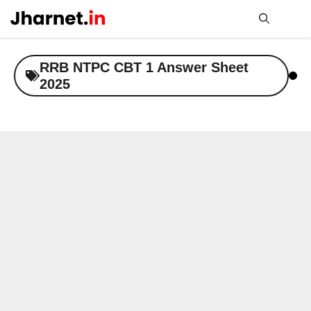
Skip
to
content
Me
RRB NTPC CBT 1 Answer Sheet
2025