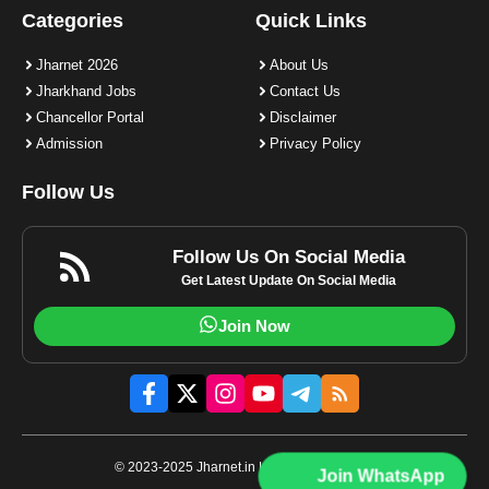
Categories
Quick Links
Jharnet 2026
About Us
Jharkhand Jobs
Contact Us
Chancellor Portal
Disclaimer
Admission
Privacy Policy
Follow Us
Follow Us On Social Media
Get Latest Update On Social Media
Join Now
© 2023-2025 Jharnet.in | All rights reserved.
Join WhatsApp