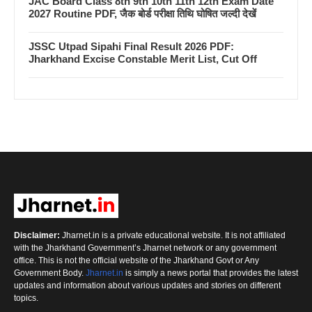
JAC Board Class 8th 9th 10th 11th 12th Exam Date
2027 Routine PDF, जैक बोर्ड परीक्षा तिथि घोषित जल्दी देखें
JSSC Utpad Sipahi Final Result 2026 PDF:
Jharkhand Excise Constable Merit List, Cut Off
Disclaimer:
Jharnet.in is a private educational website. It is not affiliated
with the Jharkhand Government’s Jharnet network or any government
office. This is not the official website of the Jharkhand Govt or Any
Government Body.
Jharnet.in
is simply a news portal that provides the latest
updates and information about various updates and stories on different
topics.