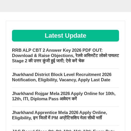
Latest Update
RRB ALP CBT 2 Answer Key 2026 PDF OUT:
Download & Raise Objections, रेलवे असिस्टेंट लोको पायलट
Stage 2 की उत्तर कुंजी हुई जारी; ऐसे करें चेक
Jharkhand District Block Level Recruitment 2026
Notification, Eligibility, Vacancy, Apply Last Date
Jharkhand Rojgar Mela 2026 Apply Online for 10th,
12th, ITI, Diploma Pass आवेदन करें
Jharkhand Apprentice Mela 2026 Apply Online,
Eligibility, इन जिलों में PM अप्रेंटिसशिप मेला सीधी भर्ती