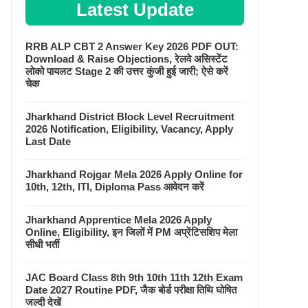
Latest Update
RRB ALP CBT 2 Answer Key 2026 PDF OUT:
Download & Raise Objections, रेलवे असिस्टेंट
लोको पायलट Stage 2 की उत्तर कुंजी हुई जारी; ऐसे करें
चेक
Jharkhand District Block Level Recruitment
2026 Notification, Eligibility, Vacancy, Apply
Last Date
Jharkhand Rojgar Mela 2026 Apply Online for
10th, 12th, ITI, Diploma Pass आवेदन करें
Jharkhand Apprentice Mela 2026 Apply
Online, Eligibility, इन जिलों में PM अप्रेंटिसशिप मेला
सीधी भर्ती
JAC Board Class 8th 9th 10th 11th 12th Exam
Date 2027 Routine PDF, जैक बोर्ड परीक्षा तिथि घोषित
जल्दी देखें