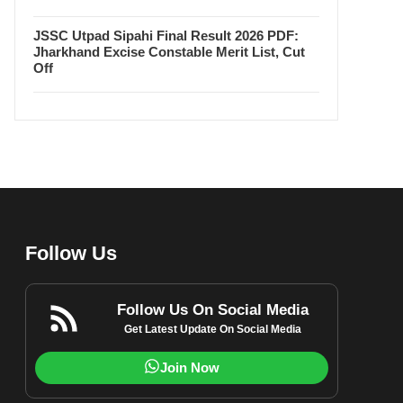
JSSC Utpad Sipahi Final Result 2026 PDF:
Jharkhand Excise Constable Merit List, Cut
Off
Follow Us
Follow Us On Social Media
Get Latest Update On Social Media
Join Now