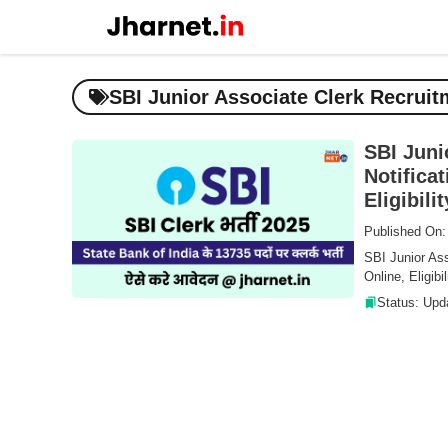
Skip
to
content
SBI Junior Associate Clerk Recruit
SBI Juni
Notifica
Eligibili
Published On:
SBI Junior Ass
Online, Eligibi
Status: Upd