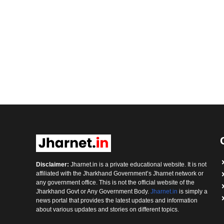
Disclaimer:
Jharnet.in is a private educational website. It is not
affiliated with the Jharkhand Government’s Jharnet network or
any government office. This is not the official website of the
Jharkhand Govt or Any Government Body.
Jharnet.in
is simply a
news portal that provides the latest updates and information
about various updates and stories on different topics.