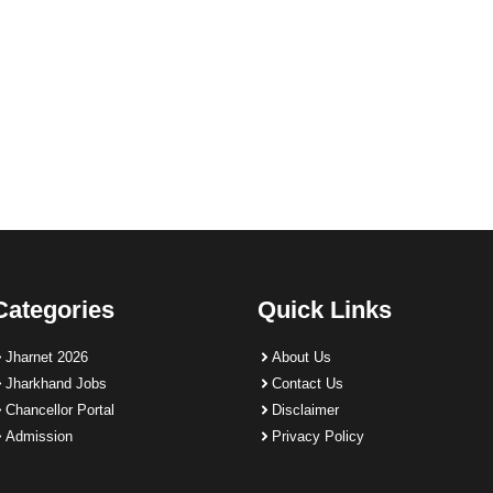
Categories
Quick Links
Jharnet 2026
About Us
Jharkhand Jobs
Contact Us
Chancellor Portal
Disclaimer
Admission
Privacy Policy