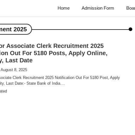
Home
Admission Form
Boa
ment 2025
or Associate Clerk Recruitment 2025
tion Out For 5180 Posts, Apply Online,
ty, Last Date
 August 8, 2025
ociate Clerk Recruitment 2025 Notification Out For 5180 Post, Apply
lity, Last Date:- State Bank of India....
ated