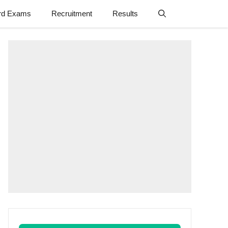
rd Exams
Recruitment
Results