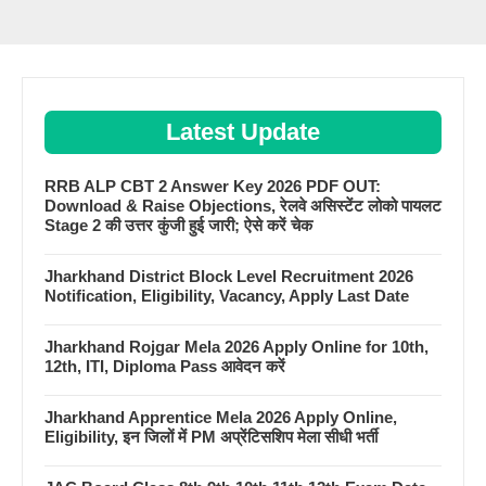
Latest Update
RRB ALP CBT 2 Answer Key 2026 PDF OUT:
Download & Raise Objections, रेलवे असिस्टेंट लोको पायलट
Stage 2 की उत्तर कुंजी हुई जारी; ऐसे करें चेक
Jharkhand District Block Level Recruitment 2026
Notification, Eligibility, Vacancy, Apply Last Date
Jharkhand Rojgar Mela 2026 Apply Online for 10th,
12th, ITI, Diploma Pass आवेदन करें
Jharkhand Apprentice Mela 2026 Apply Online,
Eligibility, इन जिलों में PM अप्रेंटिसशिप मेला सीधी भर्ती