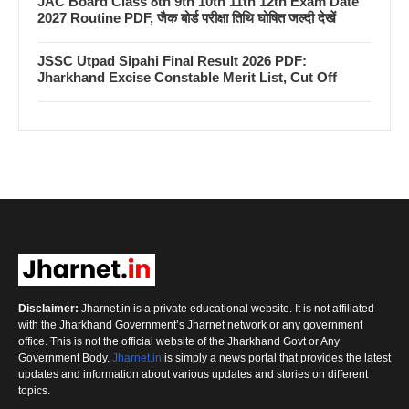
JAC Board Class 8th 9th 10th 11th 12th Exam Date
2027 Routine PDF, जैक बोर्ड परीक्षा तिथि घोषित जल्दी देखें
JSSC Utpad Sipahi Final Result 2026 PDF:
Jharkhand Excise Constable Merit List, Cut Off
Disclaimer:
Jharnet.in is a private educational website. It is not affiliated
with the Jharkhand Government’s Jharnet network or any government
office. This is not the official website of the Jharkhand Govt or Any
Government Body.
Jharnet.in
is simply a news portal that provides the latest
updates and information about various updates and stories on different
topics.