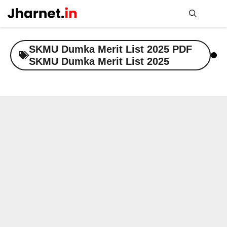
Skip
to
content
Me
SKMU Dumka Merit List 2025 PDF
SKMU Dumka Merit List 2025