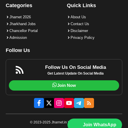
Categories
Quick Links
Jharnet 2026
About Us
Jharkhand Jobs
Contact Us
Chancellor Portal
Disclaimer
Admission
Privacy Policy
Follow Us
Follow Us On Social Media
Get Latest Update On Social Media
Join Now
© 2023-2025 Jharnet.in | All rights reserved.
Join WhatsApp