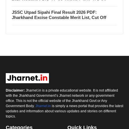
JSSC Utpad Sipahi Final Result 2026 PDF:
Jharkhand Excise Constable Merit List, Cut Off
Disclaimer:
Jharnet.in is a private educational website. It is not affiliated
with the Jharkhand Government’s Jharnet network or any government
office. This is not the official website of the Jharkhand Govt or Any
Government Body.
Jharnet.in
is simply a news portal that provides the latest
updates and information about various updates and stories on different
topics.
Categories
Quick Links