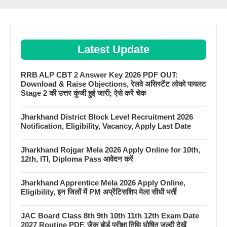
Latest Update
RRB ALP CBT 2 Answer Key 2026 PDF OUT:
Download & Raise Objections, रेलवे असिस्टेंट लोको पायलट
Stage 2 की उत्तर कुंजी हुई जारी; ऐसे करें चेक
Jharkhand District Block Level Recruitment 2026
Notification, Eligibility, Vacancy, Apply Last Date
Jharkhand Rojgar Mela 2026 Apply Online for 10th,
12th, ITI, Diploma Pass आवेदन करें
Jharkhand Apprentice Mela 2026 Apply Online,
Eligibility, इन जिलों में PM अप्रेंटिसशिप मेला सीधी भर्ती
JAC Board Class 8th 9th 10th 11th 12th Exam Date
2027 Routine PDF, जैक बोर्ड परीक्षा तिथि घोषित जल्दी देखें