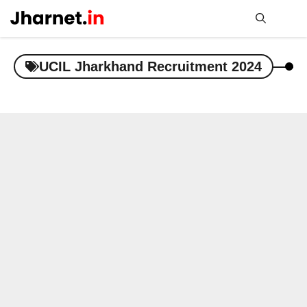
Skip
to
content
Me
UCIL Jharkhand Recruitment 2024