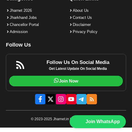
Jharnet 2026
About Us
Jharkhand Jobs
Contact Us
Chancellor Portal
Disclaimer
Admission
Privacy Policy
Follow Us
Follow Us On Social Media
Get Latest Update On Social Media
Join Now
© 2023-2025 Jharnet.in | All rights reserved.
Join WhatsApp