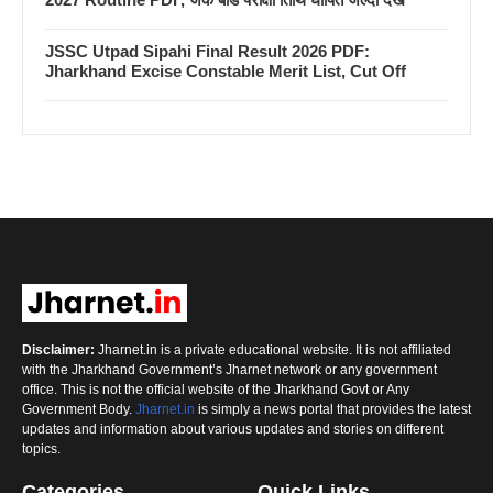
JSSC Utpad Sipahi Final Result 2026 PDF:
Jharkhand Excise Constable Merit List, Cut Off
Disclaimer:
Jharnet.in is a private educational website. It is not affiliated
with the Jharkhand Government’s Jharnet network or any government
office. This is not the official website of the Jharkhand Govt or Any
Government Body.
Jharnet.in
is simply a news portal that provides the latest
updates and information about various updates and stories on different
topics.
Categories
Quick Links