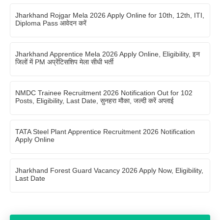
Jharkhand Rojgar Mela 2026 Apply Online for 10th, 12th, ITI,
Diploma Pass आवेदन करें
Jharkhand Apprentice Mela 2026 Apply Online, Eligibility, इन
जिलों में PM अप्रेंटिसशिप मेला सीधी भर्ती
NMDC Trainee Recruitment 2026 Notification Out for 102
Posts, Eligibility, Last Date, सुनहरा मौका, जल्दी करें अप्लाई
TATA Steel Plant Apprentice Recruitment 2026 Notification
Apply Online
Jharkhand Forest Guard Vacancy 2026 Apply Now, Eligibility,
Last Date