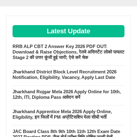
Latest Update
RRB ALP CBT 2 Answer Key 2026 PDF OUT:
Download & Raise Objections, रेलवे असिस्टेंट लोको पायलट
Stage 2 की उत्तर कुंजी हुई जारी; ऐसे करें चेक
Jharkhand District Block Level Recruitment 2026
Notification, Eligibility, Vacancy, Apply Last Date
Jharkhand Rojgar Mela 2026 Apply Online for 10th,
12th, ITI, Diploma Pass आवेदन करें
Jharkhand Apprentice Mela 2026 Apply Online,
Eligibility, इन जिलों में PM अप्रेंटिसशिप मेला सीधी भर्ती
JAC Board Class 8th 9th 10th 11th 12th Exam Date
2027 Routine PDF, जैक बोर्ड परीक्षा तिथि घोषित जल्दी देखें