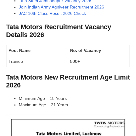
Tata Steel Jamshedpur Vacancy 2026
Join Indian Army Agniveer Recruitment 2026
JAC 10th Class Result 2026 Check
Tata Motors Recruitment Vacancy
Details 2026
Post Name
No. of Vacancy
Trainee
500+
Tata Motors New Recruitment Age Limit
2026
Minimum Age – 18 Years
Maximum Age – 21 Years