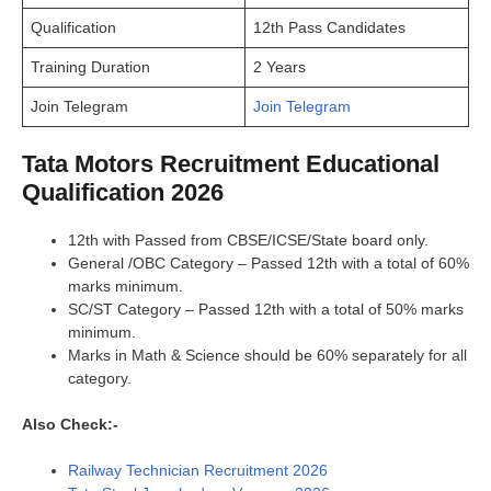
Qualification
12th Pass Candidates
Training Duration
2 Years
Join Telegram
Join Telegram
Tata Motors Recruitment Educational
Qualification 2026
12th with Passed from CBSE/ICSE/State board only.
General /OBC Category – Passed 12th with a total of 60%
marks minimum.
SC/ST Category – Passed 12th with a total of 50% marks
minimum.
Marks in Math & Science should be 60% separately for all
category.
Also Check:-
Railway Technician Recruitment 2026