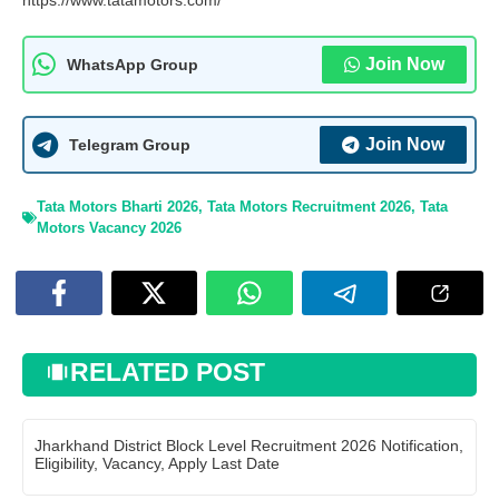
https://www.tatamotors.com/
Join Now
WhatsApp Group
Join Now
Telegram Group
Tata Motors Bharti 2026
,
Tata Motors Recruitment 2026
,
Tata
Motors Vacancy 2026
RELATED POST
Jharkhand District Block Level Recruitment 2026 Notification,
Eligibility, Vacancy, Apply Last Date