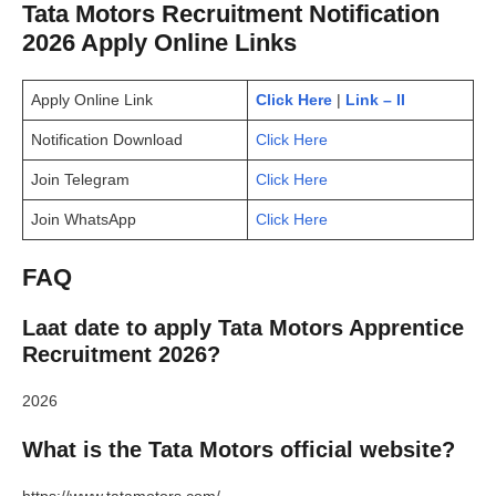
Tata Motors Recruitment Notification
2026 Apply Online Links
Apply Online Link
Click Here
|
Link – II
Notification Download
Click Here
Join Telegram
Click Here
Join WhatsApp
Click Here
FAQ
Laat date to apply Tata Motors Apprentice
Recruitment 2026?
2026
What is the Tata Motors official website?