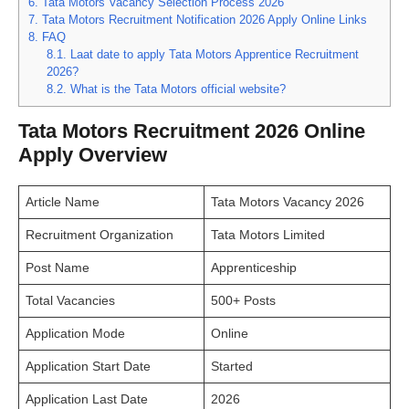
6.
Tata Motors Vacancy Selection Process 2026
7.
Tata Motors Recruitment Notification 2026 Apply Online Links
8.
FAQ
8.1.
Laat date to apply Tata Motors Apprentice Recruitment
2026?
8.2.
What is the Tata Motors official website?
Tata Motors Recruitment 2026 Online
Apply Overview
Article Name
Tata Motors Vacancy 2026
Recruitment Organization
Tata Motors Limited
Post Name
Apprenticeship
Total Vacancies
500+ Posts
Application Mode
Online
Application Start Date
Started
Application Last Date
2026