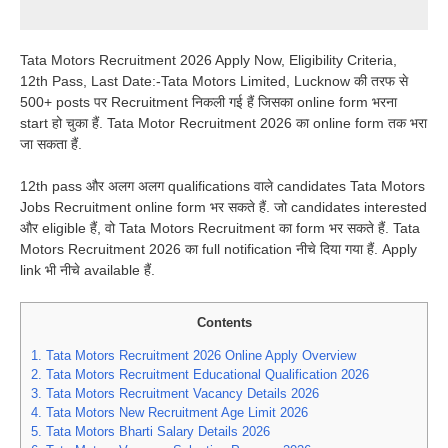
Tata Motors Recruitment 2026 Apply Now, Eligibility Criteria,
12th Pass, Last Date:-Tata Motors Limited, Lucknow की तरफ से
500+ posts पर Recruitment निकली गई हैं जिसका online form भरना
start हो चुका हैं. Tata Motor Recruitment 2026 का online form तक भरा
जा सकता हैं.
12th pass और अलग अलग qualifications वाले candidates Tata Motors
Jobs Recruitment online form भर सकते हैं. जो candidates interested
और eligible हैं, वो Tata Motors Recruitment का form भर सकते हैं. Tata
Motors Recruitment 2026 का full notification नीचे दिया गया हैं. Apply
link भी नीचे available हैं.
Contents
1.
Tata Motors Recruitment 2026 Online Apply Overview
2.
Tata Motors Recruitment Educational Qualification 2026
3.
Tata Motors Recruitment Vacancy Details 2026
4.
Tata Motors New Recruitment Age Limit 2026
5.
Tata Motors Bharti Salary Details 2026