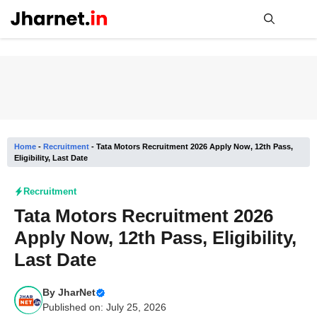
Skip
to
content
Me
Home
-
Recruitment
-
Tata Motors Recruitment 2026 Apply Now, 12th Pass,
Eligibility, Last Date
Recruitment
Tata Motors Recruitment 2026
Apply Now, 12th Pass, Eligibility,
Last Date
By
JharNet
Published on: July 25, 2026