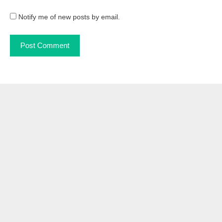
Notify me of new posts by email.