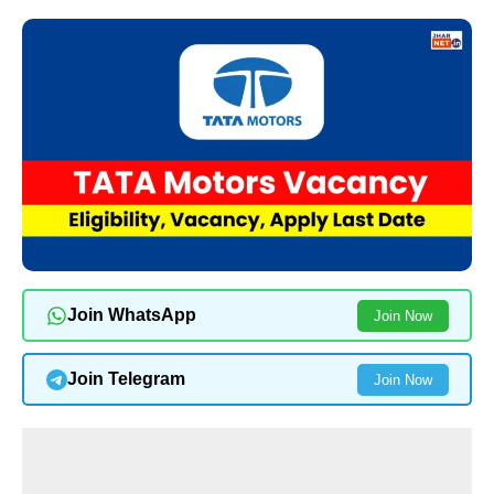
Join WhatsApp
Join Now
Join Telegram
Join Now