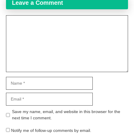
Leave a Comment
Comment
Name
Email
Website
Save my name, email, and website in this browser for the
next time I comment.
Notify me of follow-up comments by email.