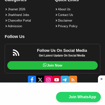
Jharnet 2026
About Us
Jharkhand Jobs
Contact Us
Chancellor Portal
Disclaimer
Admission
Privacy Policy
Follow Us
Follow Us On Social Media
Get Latest Update On Social Media
Join Now
© 2023-2025 Jharnet.in | All rights reserved.
Join WhatsApp