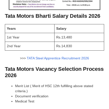
Tata Motors Bharti Salary Details 2026
Years
Salary
1st Year
Rs.13,480
2nd Year
Rs.14,830
>>>
TATA Steel Apprentice Recruitment 2026
Tata Motors Vacancy Selection Process
2026
Merit List ( Merit of HSC 12th fulfilling above stated
criteria.)
Document verification
Medical Test