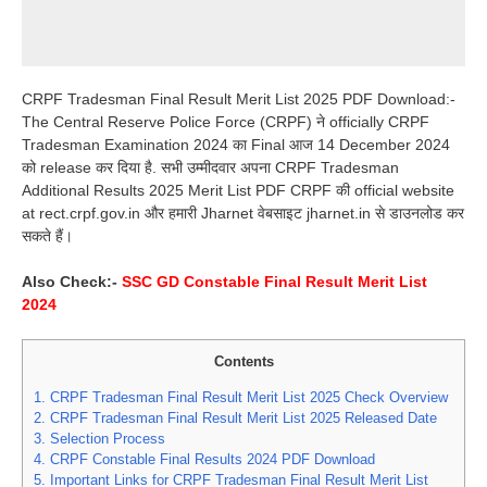
CRPF Tradesman Final Result Merit List 2025 PDF Download:-
The Central Reserve Police Force (CRPF) ने officially CRPF
Tradesman Examination 2024 का Final आज 14 December 2024
को release कर दिया है. सभी उम्मीदवार अपना CRPF Tradesman
Additional Results 2025 Merit List PDF CRPF की official website
at rect.crpf.gov.in और हमारी Jharnet वेबसाइट jharnet.in से डाउनलोड कर
सकते हैं।
Also Check:-
SSC GD Constable Final Result Merit List
2024
Contents
1.
CRPF Tradesman Final Result Merit List 2025 Check Overview
2.
CRPF Tradesman Final Result Merit List 2025 Released Date
3.
Selection Process
4.
CRPF Constable Final Results 2024 PDF Download
5.
Important Links for CRPF Tradesman Final Result Merit List