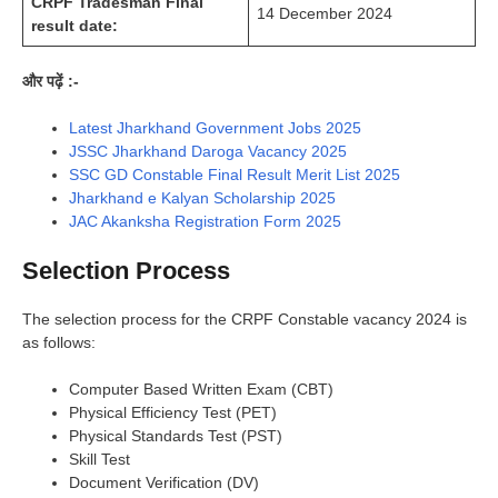
CRPF Tradesman Final
14 December 2024
result date:
और पढ़ें :-
Latest Jharkhand Government Jobs 2025
JSSC Jharkhand Daroga Vacancy 2025
SSC GD Constable Final Result Merit List 2025
Jharkhand e Kalyan Scholarship 2025
JAC Akanksha Registration Form 2025
Selection Process
The selection process for the CRPF Constable vacancy 2024 is
as follows:
Computer Based Written Exam (CBT)
Physical Efficiency Test (PET)
Physical Standards Test (PST)
Skill Test
Document Verification (DV)