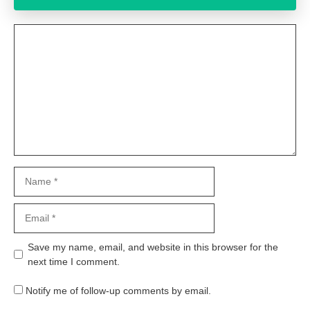
Comment
Name
Email
Website
Save my name, email, and website in this browser for the
next time I comment.
Notify me of follow-up comments by email.