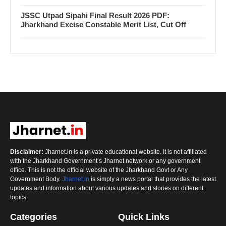
JSSC Utpad Sipahi Final Result 2026 PDF:
Jharkhand Excise Constable Merit List, Cut Off
Disclaimer:
Jharnet.in is a private educational website. It is not affiliated
with the Jharkhand Government’s Jharnet network or any government
office. This is not the official website of the Jharkhand Govt or Any
Government Body.
Jharnet.in
is simply a news portal that provides the latest
updates and information about various updates and stories on different
topics.
Categories
Quick Links