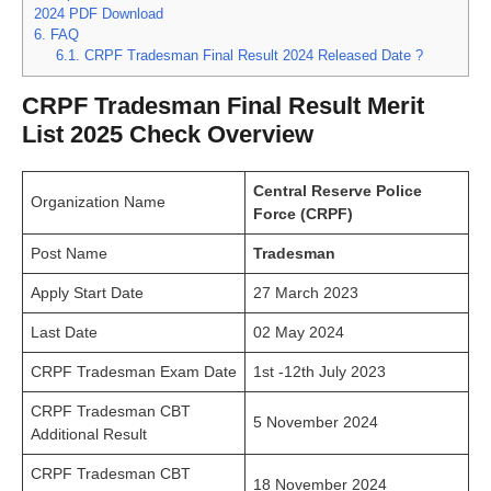
2024 PDF Download
6.
FAQ
6.1.
CRPF Tradesman Final Result 2024 Released Date ?
CRPF Tradesman Final Result Merit
List 2025 Check Overview
Central Reserve Police
Organization Name
Force (CRPF)
Post Name
Tradesman
Apply Start Date
27 March 2023
Last Date
02 May 2024
CRPF Tradesman Exam Date
1st -12th July 2023
CRPF Tradesman CBT
5 November 2024
Additional Result
CRPF Tradesman CBT
18 November 2024