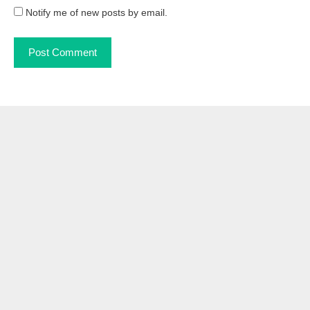
Notify me of new posts by email.