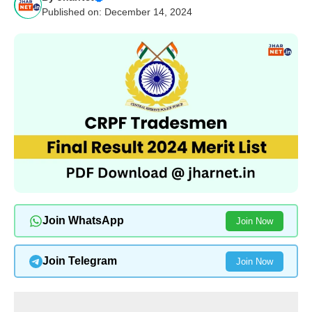
Published on: December 14, 2024
Join WhatsApp
Join Now
Join Telegram
Join Now