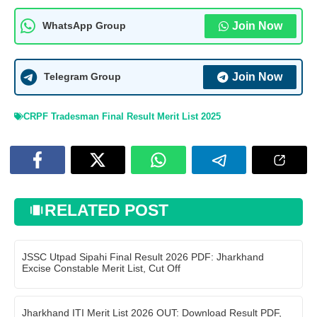
Join Now
WhatsApp Group
Join Now
Telegram Group
CRPF Tradesman Final Result Merit List 2025
RELATED POST
JSSC Utpad Sipahi Final Result 2026 PDF: Jharkhand
Excise Constable Merit List, Cut Off
Jharkhand ITI Merit List 2026 OUT: Download Result PDF,