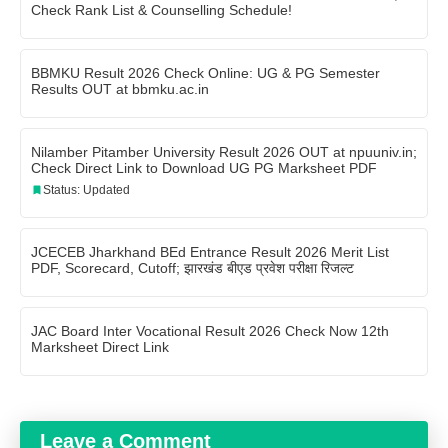
Check Rank List & Counselling Schedule!
BBMKU Result 2026 Check Online: UG & PG Semester
Results OUT at bbmku.ac.in
Nilamber Pitamber University Result 2026 OUT at npuuniv.in;
Check Direct Link to Download UG PG Marksheet PDF
Status: Updated
JCECEB Jharkhand BEd Entrance Result 2026 Merit List
PDF, Scorecard, Cutoff; झारखंड बीएड प्रवेश परीक्षा रिजल्ट
JAC Board Inter Vocational Result 2026 Check Now 12th
Marksheet Direct Link
Leave a Comment