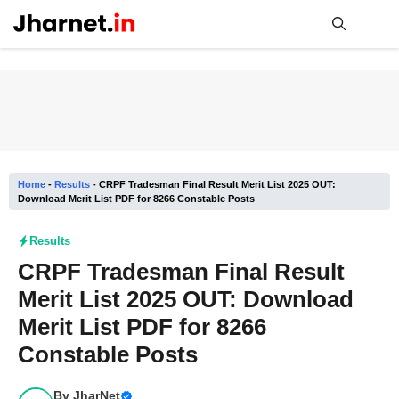
Skip
to
content
Me
Home
-
Results
-
CRPF Tradesman Final Result Merit List 2025 OUT:
Download Merit List PDF for 8266 Constable Posts
Results
CRPF Tradesman Final Result
Merit List 2025 OUT: Download
Merit List PDF for 8266
Constable Posts
By
JharNet