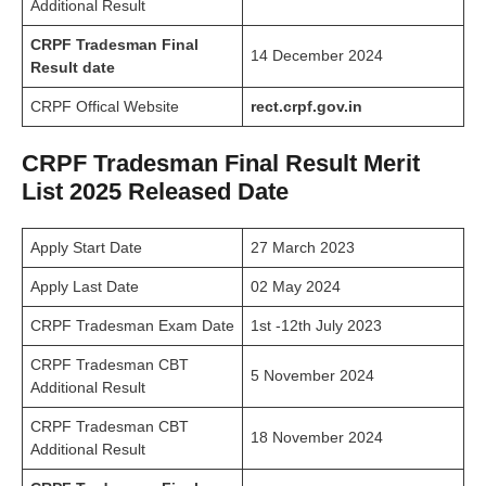
Additional Result
CRPF Tradesman Final
14 December 2024
Result date
CRPF Offical Website
rect.crpf.gov.in
CRPF Tradesman Final Result Merit
List 2025 Released Date
Apply Start Date
27 March 2023
Apply Last Date
02 May 2024
CRPF Tradesman Exam Date
1st -12th July 2023
CRPF Tradesman CBT
5 November 2024
Additional Result
CRPF Tradesman CBT
18 November 2024
Additional Result