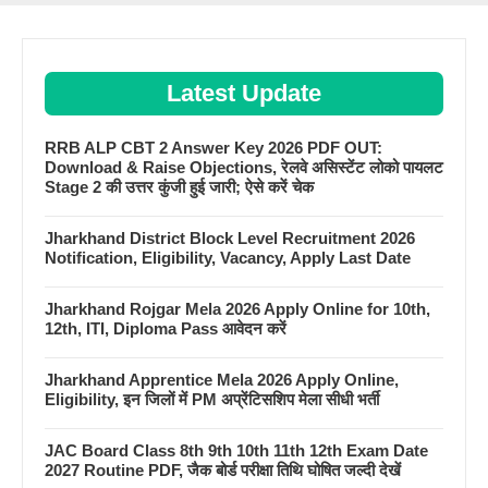
Latest Update
RRB ALP CBT 2 Answer Key 2026 PDF OUT:
Download & Raise Objections, रेलवे असिस्टेंट लोको पायलट
Stage 2 की उत्तर कुंजी हुई जारी; ऐसे करें चेक
Jharkhand District Block Level Recruitment 2026
Notification, Eligibility, Vacancy, Apply Last Date
Jharkhand Rojgar Mela 2026 Apply Online for 10th,
12th, ITI, Diploma Pass आवेदन करें
Jharkhand Apprentice Mela 2026 Apply Online,
Eligibility, इन जिलों में PM अप्रेंटिसशिप मेला सीधी भर्ती
JAC Board Class 8th 9th 10th 11th 12th Exam Date
2027 Routine PDF, जैक बोर्ड परीक्षा तिथि घोषित जल्दी देखें