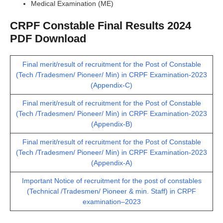
Medical Examination (ME)
CRPF Constable Final Results 2024
PDF Download
Final merit/result of recruitment for the Post of Constable
(Tech /Tradesmen/ Pioneer/ Min) in CRPF Examination-2023
(Appendix-C)
Final merit/result of recruitment for the Post of Constable
(Tech /Tradesmen/ Pioneer/ Min) in CRPF Examination-2023
(Appendix-B)
Final merit/result of recruitment for the Post of Constable
(Tech /Tradesmen/ Pioneer/ Min) in CRPF Examination-2023
(Appendix-A)
Important Notice of recruitment for the post of constables
(Technical /Tradesmen/ Pioneer & min. Staff) in CRPF
examination–2023