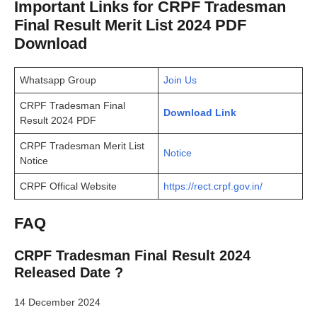
Important Links for CRPF Tradesman
Final Result Merit List 2024 PDF
Download
Whatsapp Group
Join Us
CRPF Tradesman Final
Download Link
Result 2024 PDF
CRPF Tradesman Merit List
Notice
Notice
CRPF Offical Website
https://rect.crpf.gov.in/
FAQ
CRPF Tradesman Final Result 2024
Released Date ?
14 December 2024