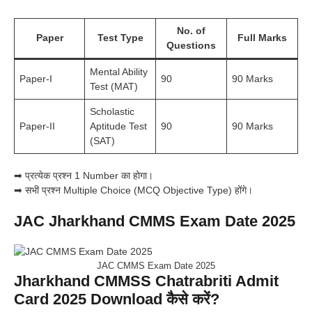
No. of
Paper
Test Type
Full Marks
Questions
Mental Ability
Paper-I
90
90 Marks
Test (MAT)
Scholastic
Paper-II
Aptitude Test
90
90 Marks
(SAT)
➡ प्रत्येक प्रश्न 1 Number का होगा।
➡ सभी प्रश्न Multiple Choice (MCQ Objective Type) होंगे।
JAC Jharkhand CMMS Exam Date 2025
JAC CMMS Exam Date 2025
Jharkhand CMMSS Chatrabriti Admit
Card 2025 Download कैसे करें?