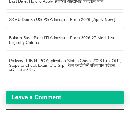
Last Date, How to Apply, झारखंड आईटीआई ऑनलाइन फॉर्म
SKMU Dumka UG PG Admission Form 2026 [ Apply Now ]
Bokaro Steel Plant ITI Admission Form 2026-27 Merit List,
Eligibility Criteria
Railway RRB NTPC Application Status Check 2026 Link OUT,
Steps to Check Exam City Slip : रेलवे एनटीपीसी एप्लिकेशन स्टेटस
जारी, ऐसे करें चेक
Leave a Comment
Comment