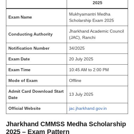
2025
Mukhyamantri Medha
Exam Name
Scholarship Exam 2025
Jharkhand Academic Council
Conducting Authority
(JAC), Ranchi
Notification Number
34/2025
Exam Date
20 July 2025
Exam Time
10:45 AM to 2:00 PM
Mode of Exam
Offline
Admit Card Download Start
13 July 2025
Date
Official Website
jac.jharkhand.gov.in
Jharkhand CMMSS Medha Scholarship
2025 – Exam Pattern