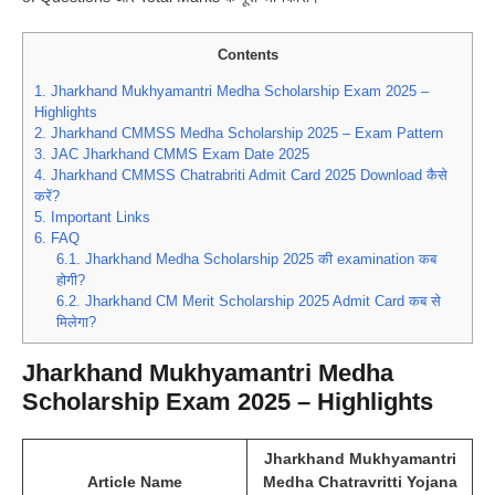
Contents
1.
Jharkhand Mukhyamantri Medha Scholarship Exam 2025 –
Highlights
2.
Jharkhand CMMSS Medha Scholarship 2025 – Exam Pattern
3.
JAC Jharkhand CMMS Exam Date 2025
4.
Jharkhand CMMSS Chatrabriti Admit Card 2025 Download कैसे
करें?
5.
Important Links
6.
FAQ
6.1.
Jharkhand Medha Scholarship 2025 की examination कब
होगी?
6.2.
Jharkhand CM Merit Scholarship 2025 Admit Card कब से
मिलेगा?
Jharkhand Mukhyamantri Medha
Scholarship Exam 2025 – Highlights
Jharkhand Mukhyamantri
Article Name
Medha Chatravritti Yojana