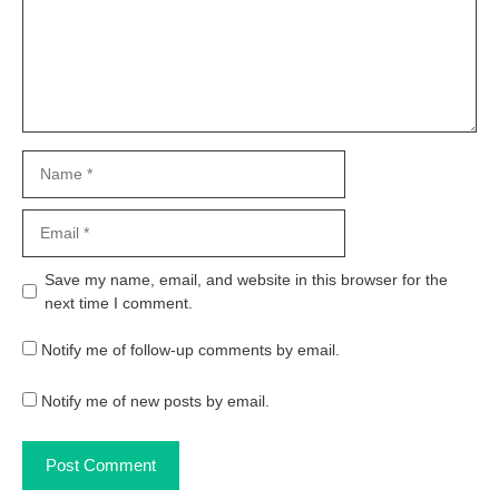
Name
Email
Website
Save my name, email, and website in this browser for the
next time I comment.
Notify me of follow-up comments by email.
Notify me of new posts by email.