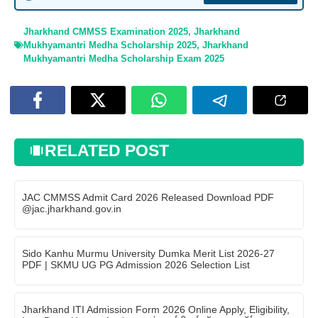
Jharkhand CMMSS Examination 2025
,
Jharkhand
Mukhyamantri Medha Scholarship 2025
,
Jharkhand
Mukhyamantri Medha Scholarship Exam 2025
RELATED POST
JAC CMMSS Admit Card 2026 Released Download PDF
@jac.jharkhand.gov.in
Sido Kanhu Murmu University Dumka Merit List 2026-27
PDF | SKMU UG PG Admission 2026 Selection List
Jharkhand ITI Admission Form 2026 Online Apply, Eligibility,