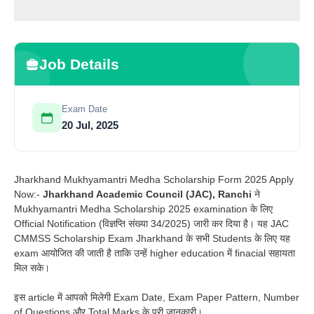
Job Details
Exam Date
20 Jul, 2025
Jharkhand Mukhyamantri Medha Scholarship Form 2025 Apply
Now:-
Jharkhand Academic Council (JAC), Ranchi
ने
Mukhyamantri Medha Scholarship 2025 examination के लिए
Official Notification (विज्ञप्ति संख्या 34/2025) जारी कर दिया है। यह JAC
CMMSS Scholarship Exam Jharkhand के सभी Students के लिए यह
exam आयोजित की जाती है ताकि उन्हें higher education में finacial सहायता
मिल सके।
इस article में आपको मिलेगी Exam Date, Exam Paper Pattern, Number
of Questions और Total Marks के पूरी जानकारी।