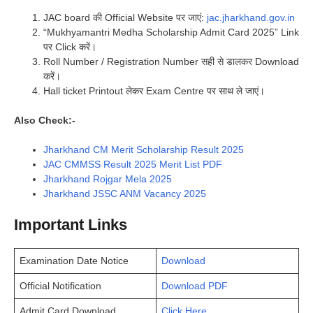
JAC board की Official Website पर जाएं:
jac.jharkhand.gov.in
“Mukhyamantri Medha Scholarship Admit Card 2025” Link
पर Click करें।
Roll Number / Registration Number सही से डालकर Download
करें।
Hall ticket Printout लेकर Exam Centre पर साथ ले जाएं।
Also Check:-
Jharkhand CM Merit Scholarship Result 2025
JAC CMMSS Result 2025 Merit List PDF
Jharkhand Rojgar Mela 2025
Jharkhand JSSC ANM Vacancy 2025
Important Links
Examination Date Notice
Download
Official Notification
Download PDF
Admit Card Download
Click Here