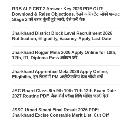
RRB ALP CBT 2 Answer Key 2026 PDF OUT:
Download & Raise Objections, रेलवे असिस्टेंट लोको पायलट
Stage 2 की उत्तर कुंजी हुई जारी; ऐसे करें चेक
Jharkhand District Block Level Recruitment 2026
Notification, Eligibility, Vacancy, Apply Last Date
Jharkhand Rojgar Mela 2026 Apply Online for 10th,
12th, ITI, Diploma Pass आवेदन करें
Jharkhand Apprentice Mela 2026 Apply Online,
Eligibility, इन जिलों में PM अप्रेंटिसशिप मेला सीधी भर्ती
JAC Board Class 8th 9th 10th 11th 12th Exam Date
2027 Routine PDF, जैक बोर्ड परीक्षा तिथि घोषित जल्दी देखें
JSSC Utpad Sipahi Final Result 2026 PDF:
Jharkhand Excise Constable Merit List, Cut Off