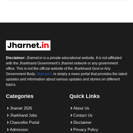
Disclaimer:
Jharnet.in is a private educational website. It is not affiliated
with the Jharkhand Government’s Jharnet network or any government
office. This is not the official website of the Jharkhand Govt or Any
Government Body.
Jharnet.in
is simply a news portal that provides the latest
updates and information about various updates and stories on different
topics.
Categories
Quick Links
Jharnet 2026
About Us
Jharkhand Jobs
Contact Us
Chancellor Portal
Disclaimer
Admission
Privacy Policy