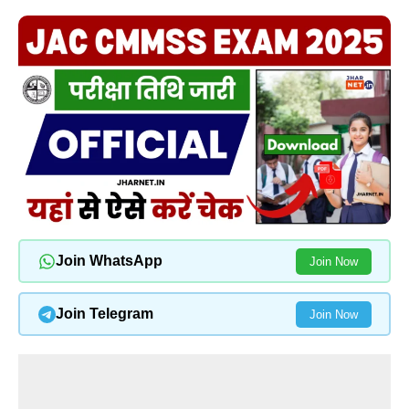
Join WhatsApp
Join Now
Join Telegram
Join Now