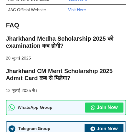
JAC Official Website
Visit Here
FAQ
Jharkhand Medha Scholarship 2025 की
examination कब होगी?
20 जुलाई 2025
Jharkhand CM Merit Scholarship 2025
Admit Card कब से मिलेगा?
13 जुलाई 2025 से।
Join Now
WhatsApp Group
Join Now
Telegram Group