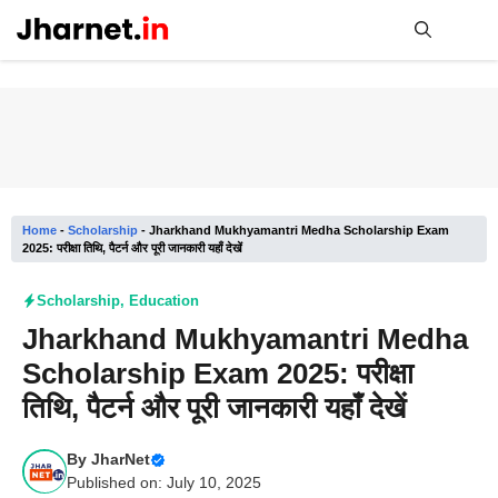
Skip
to
content
Me
Home
-
Scholarship
-
Jharkhand Mukhyamantri Medha Scholarship Exam
2025: परीक्षा तिथि, पैटर्न और पूरी जानकारी यहाँ देखें
Scholarship
,
Education
Jharkhand Mukhyamantri Medha
Scholarship Exam 2025: परीक्षा
तिथि, पैटर्न और पूरी जानकारी यहाँ देखें
By
JharNet
Published on: July 10, 2025