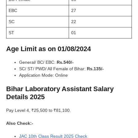
EBC
27
SC
22
ST
01
Age Limit as on 01/08/2024
General/ BC/ EBC:
Rs.540/-
SC/ ST/ PWD/ All Female of Bihar:
Rs.135/-
Application Mode: Online
Bihar Laboratory Assistant Salary
Details 2025
Pay Level 4, ₹25,500 to ₹81,100.
Also Check:-
JAC 10th Class Result 2025 Check