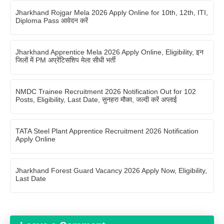
Jharkhand Rojgar Mela 2026 Apply Online for 10th, 12th, ITI,
Diploma Pass आवेदन करें
Jharkhand Apprentice Mela 2026 Apply Online, Eligibility, इन
जिलों में PM अप्रेंटिसशिप मेला सीधी भर्ती
NMDC Trainee Recruitment 2026 Notification Out for 102
Posts, Eligibility, Last Date, सुनहरा मौका, जल्दी करें अप्लाई
TATA Steel Plant Apprentice Recruitment 2026 Notification
Apply Online
Jharkhand Forest Guard Vacancy 2026 Apply Now, Eligibility,
Last Date