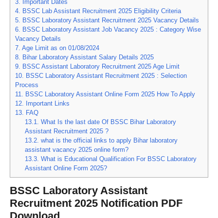
3.
Important Dates
4.
BSSC Lab Assistant Recruitment 2025 Eligibility Criteria
5.
BSSC Laboratory Assistant Recruitment 2025 Vacancy Details
6.
BSSC Laboratory Assistant Job Vacancy 2025 : Category Wise
Vacancy Details
7.
Age Limit as on 01/08/2024
8.
Bihar Laboratory Assistant Salary Details 2025
9.
BSSC Assistant Laboratory Recruitment 2025 Age Limit
10.
BSSC Laboratory Assistant Recruitment 2025 : Selection
Process
11.
BSSC Laboratory Assistant Online Form 2025 How To Apply
12.
Important Links
13.
FAQ
13.1.
What Is the last date Of BSSC Bihar Laboratory
Assistant Recruitment 2025 ?
13.2.
what is the official links to apply Bihar laboratory
assistant vacancy 2025 online form?
13.3.
What is Educational Qualification For BSSC Laboratory
Assistant Online Form 2025?
BSSC Laboratory Assistant
Recruitment 2025 Notification PDF
Download