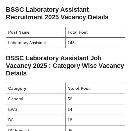
BSSC Laboratory Assistant
Recruitment 2025 Vacancy Details
Post Name
Total Post
Laboratory Assistant
143
BSSC Laboratory Assistant Job
Vacancy 2025 : Category Wise Vacancy
Details
Category
No. of Post
General
56
EWS
14
BC
18
BC Female
05