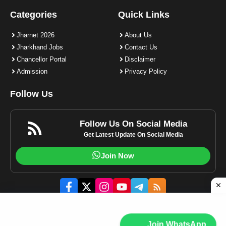
Categories
Quick Links
Jharnet 2026
About Us
Jharkhand Jobs
Contact Us
Chancellor Portal
Disclaimer
Admission
Privacy Policy
Follow Us
Follow Us On Social Media
Get Latest Update On Social Media
Join Now
© 2023-2025 Jharnet.in | All rights reserved.
Join WhatsApp