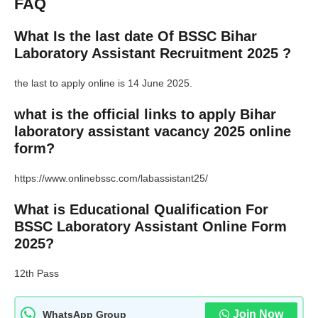
FAQ
What Is the last date Of BSSC Bihar
Laboratory Assistant Recruitment 2025 ?
the last to apply online is 14 June 2025.
what is the official links to apply Bihar
laboratory assistant vacancy 2025 online
form?
https://www.onlinebssc.com/labassistant25/
What is Educational Qualification For
BSSC Laboratory Assistant Online Form
2025?
12th Pass
Join Now
WhatsApp Group