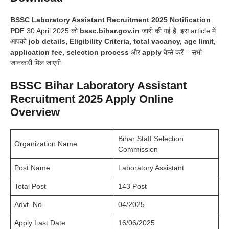
BSSC Laboratory Assistant Recruitment 2025 Notification
PDF
30 April 2025 को
bssc.bihar.gov.in
जारी की गई है. इस article में
आपको
job details, Eligibility Criteria, total vacancy, age limit,
application fee, selection process
और
apply
कैसे करें – सभी
जानकारी मिल जाएगी.
BSSC Bihar Laboratory Assistant
Recruitment 2025 Apply Online
Overview
Bihar Staff Selection
Organization Name
Commission
Post Name
Laboratory Assistant
Total Post
143 Post
Advt. No.
04/2025
Apply Last Date
16/06/2025