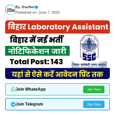
By
JharNet
Published on: June 7, 2025
Join WhatsApp
Join Now
Join Telegram
Join Now