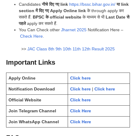
Candidates
नीचे दिए गए link
https://bssc.bihar.gov.in/
या link
section में दिए गए Apply Online link
के through apply कर
सकते हैं.
BPSC के official website
के माध्यम से भी
Last Date से
पहले
apply कर सकते हैं.
You Can Check other
Jharnet 2025
Notification Here –
Check Here
.
>>
JAC Class 8th 9th 10th 11th 12th Result 2025
Important Links
Apply Online
Click here
Notification Download
Click here
|
Click here
Official Website
Click here
Join Telegram Channel
Click Here
Join WhatsApp Channel
Click Here