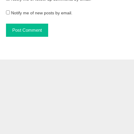
Notify me of new posts by email.