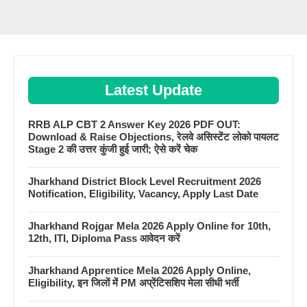
Latest Update
RRB ALP CBT 2 Answer Key 2026 PDF OUT:
Download & Raise Objections, रेलवे असिस्टेंट लोको पायलट
Stage 2 की उत्तर कुंजी हुई जारी; ऐसे करें चेक
Jharkhand District Block Level Recruitment 2026
Notification, Eligibility, Vacancy, Apply Last Date
Jharkhand Rojgar Mela 2026 Apply Online for 10th,
12th, ITI, Diploma Pass आवेदन करें
Jharkhand Apprentice Mela 2026 Apply Online,
Eligibility, इन जिलों में PM अप्रेंटिसशिप मेला सीधी भर्ती