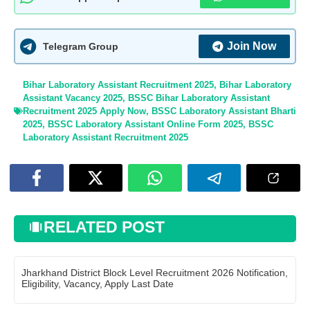
Join Now
Telegram Group
Bihar Laboratory Assistant Recruitment 2025
,
Bihar Laboratory
Assistant Vacancy 2025
,
BSSC Bihar Laboratory Assistant
Recruitment 2025 Apply Now
,
BSSC Laboratory Assistant Bharti
2025
,
BSSC Laboratory Assistant Online Form 2025
,
BSSC
Laboratory Assistant Recruitment 2025
RELATED POST
Jharkhand District Block Level Recruitment 2026 Notification,
Eligibility, Vacancy, Apply Last Date