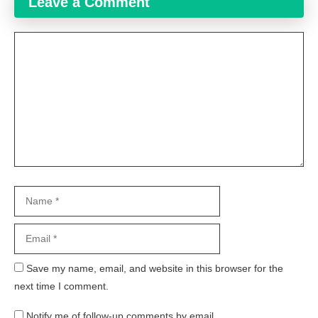
Leave a Comment
Comment
Name
Email
Website
Save my name, email, and website in this browser for the
next time I comment.
Notify me of follow-up comments by email.