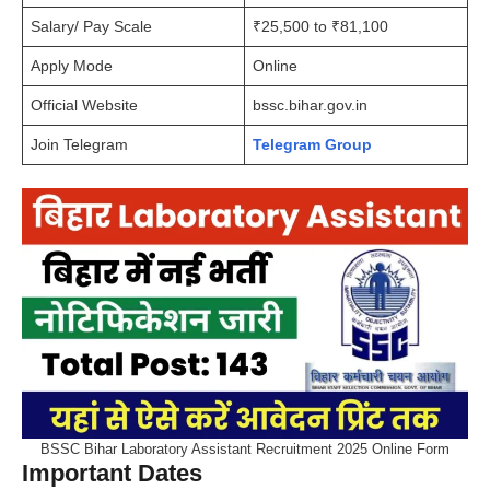
Salary/ Pay Scale
₹25,500 to ₹81,100
Apply Mode
Online
Official Website
bssc.bihar.gov.in
Join Telegram
Telegram Group
BSSC Bihar Laboratory Assistant Recruitment 2025 Online Form
Important Dates