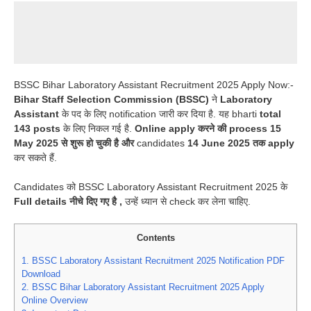
BSSC Bihar Laboratory Assistant Recruitment 2025 Apply Now:-
Bihar Staff Selection Commission (BSSC)
ने
Laboratory
Assistant
के पद के लिए notification जारी कर दिया है. यह bharti
total
143 posts
के लिए निकल गई है.
Online apply करने की process 15
May 2025 से शुरू हो चुकी है और
candidates
14 June 2025 तक apply
कर सकते हैं.
Candidates को BSSC Laboratory Assistant Recruitment 2025 के
Full details नीचे दिए गए है ,
उन्हें ध्यान से check कर लेना चाहिए.
Contents
1.
BSSC Laboratory Assistant Recruitment 2025 Notification PDF
Download
2.
BSSC Bihar Laboratory Assistant Recruitment 2025 Apply
Online Overview