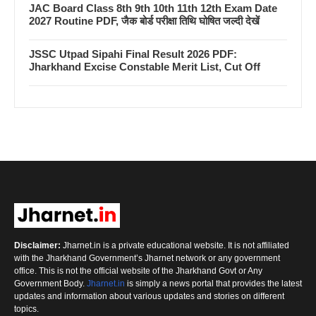
JAC Board Class 8th 9th 10th 11th 12th Exam Date
2027 Routine PDF, जैक बोर्ड परीक्षा तिथि घोषित जल्दी देखें
JSSC Utpad Sipahi Final Result 2026 PDF:
Jharkhand Excise Constable Merit List, Cut Off
Disclaimer:
Jharnet.in is a private educational website. It is not affiliated
with the Jharkhand Government’s Jharnet network or any government
office. This is not the official website of the Jharkhand Govt or Any
Government Body.
Jharnet.in
is simply a news portal that provides the latest
updates and information about various updates and stories on different
topics.