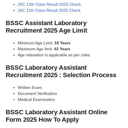
JAC 12th Class Result 2025 Check
JAC 11th Class Result 2025 Check
BSSC Assistant Laboratory
Recruitment 2025 Age Limit
Minimum Age Limit:
18 Years
Maximum Age limit:
42 Years
Age relaxation is applicable as per rules.
BSSC Laboratory Assistant
Recruitment 2025 : Selection Process
Written Exam
Document Verification
Medical Examination
BSSC Laboratory Assistant Online
Form 2025 How To Apply