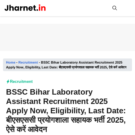
Skip
to
content
Me
Home
-
Recruitment
-
BSSC Bihar Laboratory Assistant Recruitment 2025
Apply Now, Eligibility, Last Date: बीएसएससी प्रयोगशाला सहायक भर्ती 2025, ऐसे करें आवेदन
Recruitment
BSSC Bihar Laboratory
Assistant Recruitment 2025
Apply Now, Eligibility, Last Date:
बीएसएससी प्रयोगशाला सहायक भर्ती 2025,
ऐसे करें आवेदन