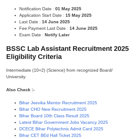
Notification Date :
01 May 2025
Application Start Date :
15 May 2025
Last Date :
14 June 2025
Fee Payment Last Date :
14 June 2025
Exam Date :
Notify Later
BSSC Lab Assistant Recruitment 2025
Eligibility Criteria
Intermediate (10+2) (Science) from recognized Board/
University.
Also Check :-
Bihar Jeevika Mentor Recruitment 2025
Bihar CHO New Recruitment 2025
Bihar Board 10th Class Result 2025
Latest Bihar Government Jobs Vacancy 2025
DCECE Bihar Polytechnic Admit Card 2025
Bihar CET BEd Hall Ticket 2025