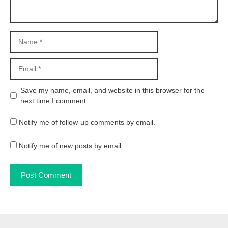
Name
Email
Website
Save my name, email, and website in this browser for the
next time I comment.
Notify me of follow-up comments by email.
Notify me of new posts by email.