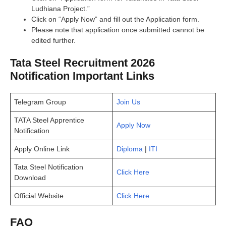
Ludhiana Project.”
Click on “Apply Now” and fill out the Application form.
Please note that application once submitted cannot be
edited further.
Tata Steel Recruitment 2026
Notification Important Links
Telegram Group
Join Us
TATA Steel Apprentice
Apply Now
Notification
Apply Online Link
Diploma
|
ITI
Tata Steel Notification
Click Here
Download
Official Website
Click Here
FAQ