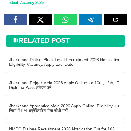
steel Vacancy 2026
RELATED POST
Jharkhand District Block Level Recruitment 2026 Notification,
Eligibility, Vacancy, Apply Last Date
Jharkhand Rojgar Mela 2026 Apply Online for 10th, 12th, ITI,
Diploma Pass आवेदन करें
Jharkhand Apprentice Mela 2026 Apply Online, Eligibility, इन
जिलों में PM अप्रेंटिसशिप मेला सीधी भर्ती
NMDC Trainee Recruitment 2026 Notification Out for 102