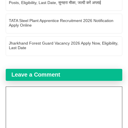
Posts, Eligibility, Last Date, सुनहरा मौका, जल्दी करें अप्लाई
TATA Steel Plant Apprentice Recruitment 2026 Notification
Apply Online
Jharkhand Forest Guard Vacancy 2026 Apply Now, Eligibility,
Last Date
Leave a Comment
Comment