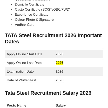
Domicile Certificate
Caste Certificate (SC/ST/OBC/PWD)
Experience Certificate
Colour Photo & Signature
Aadhar Card
TATA Steel Recruitment 2026 Important
Dates
Apply Online Start Date
2026
Apply Online Last Date
2026
Examination Date
2026
Date of WrittenTest
2026
Tata Steel Recruitment Salary 2026
Posts Name
Salary