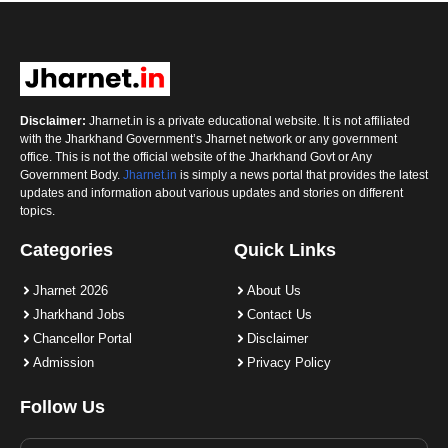
Disclaimer:
Jharnet.in is a private educational website. It is not affiliated
with the Jharkhand Government’s Jharnet network or any government
office. This is not the official website of the Jharkhand Govt or Any
Government Body.
Jharnet.in
is simply a news portal that provides the latest
updates and information about various updates and stories on different
topics.
Categories
Quick Links
Jharnet 2026
About Us
Jharkhand Jobs
Contact Us
Chancellor Portal
Disclaimer
Admission
Privacy Policy
Follow Us