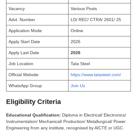
Vacancy
Various Posts
Advt. Number
LD/ REC/ CTRA/ 2601/ 25
Application Mode
Online
Apply Start Date
2026
Apply Last Date
2026
Job Location
Tata Steel
Official Website
https://www.tatasteel.com/
WhatsApp Group
Join Us
Eligibility Criteria
Educational Qualification:
Diploma in Electrical/ Electronics/
Instrumentation/ Mechanical/ Production/ Metallurgical/ Power
Engineering from any institute, recognised by AICTE or UGC.