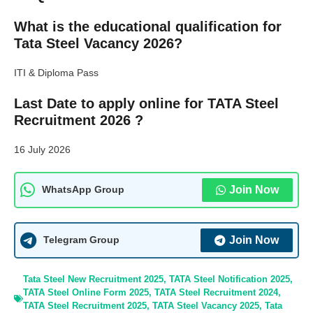
What is the educational qualification for
Tata Steel Vacancy 2026?
ITI & Diploma Pass
Last Date to apply online for TATA Steel
Recruitment 2026 ?
16 July 2026
Join Now
WhatsApp Group
Join Now
Telegram Group
Tata Steel New Recruitment 2025
,
TATA Steel Notification 2025
,
TATA Steel Online Form 2025
,
TATA Steel Recruitment 2024
,
TATA Steel Recruitment 2025
,
TATA Steel Vacancy 2025
,
Tata