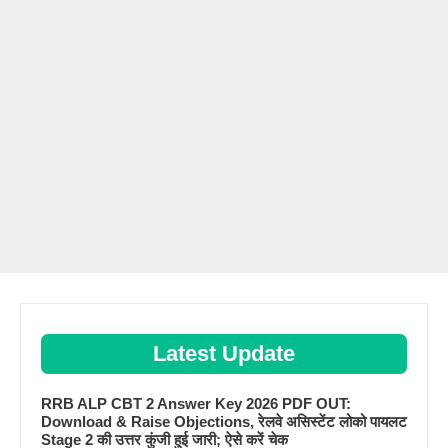
Latest Update
RRB ALP CBT 2 Answer Key 2026 PDF OUT:
Download & Raise Objections, रेलवे असिस्टेंट लोको पायलट
Stage 2 की उत्तर कुंजी हुई जारी; ऐसे करें चेक