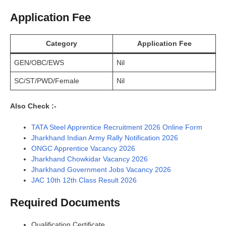
Application Fee
Category
Application Fee
GEN/OBC/EWS
Nil
SC/ST/PWD/Female
Nil
Also Check :-
TATA Steel Apprentice Recruitment 2026 Online Form
Jharkhand Indian Army Rally Notification 2026
ONGC Apprentice Vacancy 2026
Jharkhand Chowkidar Vacancy 2026
Jharkhand Government Jobs Vacancy 2026
JAC 10th 12th Class Result 2026
Required Documents
Qualification Certificate