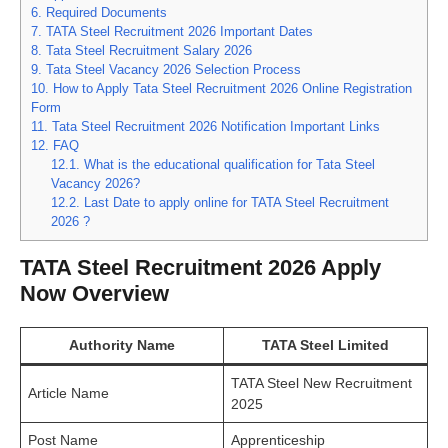
6.
Required Documents
7.
TATA Steel Recruitment 2026 Important Dates
8.
Tata Steel Recruitment Salary 2026
9.
Tata Steel Vacancy 2026 Selection Process
10.
How to Apply Tata Steel Recruitment 2026 Online Registration
Form
11.
Tata Steel Recruitment 2026 Notification Important Links
12.
FAQ
12.1.
What is the educational qualification for Tata Steel
Vacancy 2026?
12.2.
Last Date to apply online for TATA Steel Recruitment
2026 ?
TATA Steel Recruitment 2026 Apply
Now Overview
Authority Name
TATA Steel Limited
TATA Steel New Recruitment
Article Name
2025
Post Name
Apprenticeship