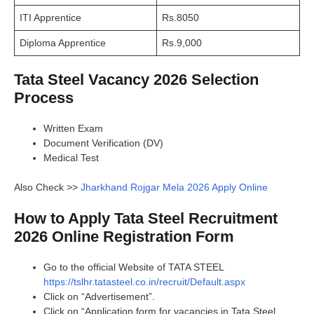
ITI Apprentice
Rs.8050
Diploma Apprentice
Rs.9,000
Tata Steel Vacancy 2026 Selection
Process
Written Exam
Document Verification (DV)
Medical Test
Also Check >>
Jharkhand Rojgar Mela 2026 Apply Online
How to Apply Tata Steel Recruitment
2026 Online Registration Form
Go to the official Website of TATA STEEL
https://tslhr.tatasteel.co.in/recruit/Default.aspx
Click on “Advertisement”.
Click on “Application form for vacancies in Tata Steel