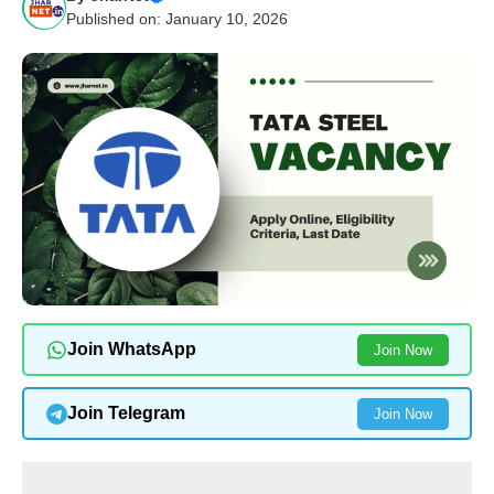
Published on: January 10, 2026
Join WhatsApp
Join Now
Join Telegram
Join Now