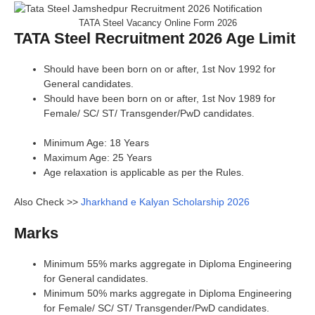
TATA Steel Vacancy Online Form 2026
TATA Steel Recruitment 2026 Age Limit
Should have been born on or after, 1st Nov 1992 for
General candidates.
Should have been born on or after, 1st Nov 1989 for
Female/ SC/ ST/ Transgender/PwD candidates.
Minimum Age: 18 Years
Maximum Age: 25 Years
Age relaxation is applicable as per the Rules.
Also Check >>
Jharkhand e Kalyan Scholarship 2026
Marks
Minimum 55% marks aggregate in Diploma Engineering
for General candidates.
Minimum 50% marks aggregate in Diploma Engineering
for Female/ SC/ ST/ Transgender/PwD candidates.