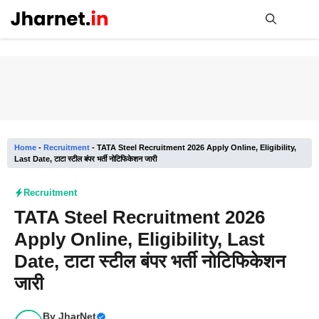
Skip
to
content
Me
Home
-
Recruitment
-
TATA Steel Recruitment 2026 Apply Online, Eligibility,
Last Date, टाटा स्टील बंपर भर्ती नोटिफिकेशन जारी
Recruitment
TATA Steel Recruitment 2026
Apply Online, Eligibility, Last
Date, टाटा स्टील बंपर भर्ती नोटिफिकेशन
जारी
By
JharNet