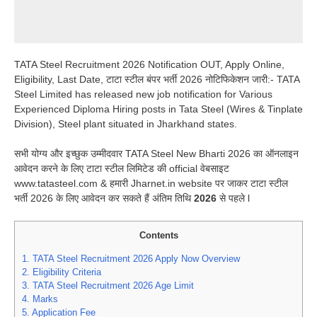
TATA Steel Recruitment 2026 Notification OUT, Apply Online,
Eligibility, Last Date, टाटा स्टील बंपर भर्ती 2026 नोटिफिकेशन जारी:- TATA
Steel Limited has released new job notification for Various
Experienced Diploma Hiring posts in Tata Steel (Wires & Tinplate
Division), Steel plant situated in Jharkhand states.
सभी योग्य और इच्छुक उम्मीदवार TATA Steel New Bharti 2026 का ऑनलाइन
आवेदन करने के लिए टाटा स्टील लिमिटेड की official वेबसाइट
www.tatasteel.com & हमारी Jharnet.in website पर जाकर टाटा स्टील
भर्ती 2026 के लिए आवेदन कर सकते हैं अंतिम तिथि
2026
से पहले l
Contents
1.
TATA Steel Recruitment 2026 Apply Now Overview
2.
Eligibility Criteria
3.
TATA Steel Recruitment 2026 Age Limit
4.
Marks
5.
Application Fee