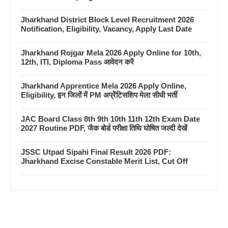
Jharkhand District Block Level Recruitment 2026
Notification, Eligibility, Vacancy, Apply Last Date
Jharkhand Rojgar Mela 2026 Apply Online for 10th,
12th, ITI, Diploma Pass आवेदन करें
Jharkhand Apprentice Mela 2026 Apply Online,
Eligibility, इन जिलों में PM अप्रेंटिसशिप मेला सीधी भर्ती
JAC Board Class 8th 9th 10th 11th 12th Exam Date
2027 Routine PDF, जैक बोर्ड परीक्षा तिथि घोषित जल्दी देखें
JSSC Utpad Sipahi Final Result 2026 PDF:
Jharkhand Excise Constable Merit List, Cut Off