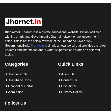
Disclaimer:
Jharnet.in is a private educational website. It is not affiliated
with the Jharkhand Government’s Jharnet network or any government
office. This is not the official website of the Jharkhand Govt or Any
Government Body.
Jharnet.in
is simply a news portal that provides the latest
updates and information about various updates and stories on different
topics.
Categories
Quick Links
Jharnet 2026
About Us
Jharkhand Jobs
Contact Us
Chancellor Portal
Disclaimer
Admission
Privacy Policy
Follow Us