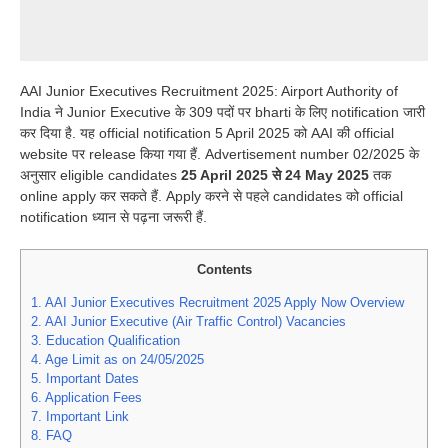
AAI Junior Executives Recruitment 2025: Airport Authority of
India ने Junior Executive के 309 पदों पर bharti के लिए notification जारी
कर दिया है. यह official notification 5 April 2025 को AAI की official
website पर release किया गया हैं. Advertisement number 02/2025 के
अनुसार eligible candidates
25 April 2025 से 24 May 2025
तक
online apply कर सकते हैं. Apply करने से पहले candidates को official
notification ध्यान से पढ़ना जरूरी हैं.
Contents
1.
AAI Junior Executives Recruitment 2025 Apply Now Overview
2.
AAI Junior Executive (Air Traffic Control) Vacancies
3.
Education Qualification
4.
Age Limit as on 24/05/2025
5.
Important Dates
6.
Application Fees
7.
Important Link
8.
FAQ