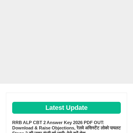
Latest Update
RRB ALP CBT 2 Answer Key 2026 PDF OUT:
Download & Raise Objections, रेलवे असिस्टेंट लोको पायलट