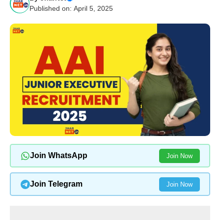
Published on: April 5, 2025
Join WhatsApp
Join Now
Join Telegram
Join Now