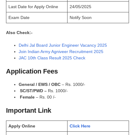
Last Date for Apply Online
24/05/2025
Exam Date
Notify Soon
Also Check:-
Delhi Jal Board Junior Engineer Vacancy 2025
Join Indian Army Agniveer Recruitment 2025
JAC 10th Class Result 2025 Check
Application Fees
General / EWS / OBC
– Rs. 1000/-
SC/ST/PWD –
Rs. 1000/-
Female
– Rs. 00 /-
Important Link
Apply Online
Click Here