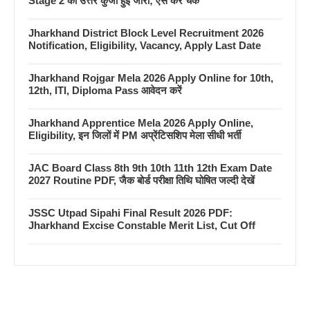
Stage 2 की उत्तर कुंजी हुई जारी; ऐसे करें चेक
Jharkhand District Block Level Recruitment 2026
Notification, Eligibility, Vacancy, Apply Last Date
Jharkhand Rojgar Mela 2026 Apply Online for 10th,
12th, ITI, Diploma Pass आवेदन करें
Jharkhand Apprentice Mela 2026 Apply Online,
Eligibility, इन जिलों में PM अप्रेंटिसशिप मेला सीधी भर्ती
JAC Board Class 8th 9th 10th 11th 12th Exam Date
2027 Routine PDF, जैक बोर्ड परीक्षा तिथि घोषित जल्दी देखें
JSSC Utpad Sipahi Final Result 2026 PDF:
Jharkhand Excise Constable Merit List, Cut Off