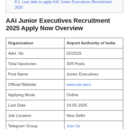
8.1.
Last date to apply AAI Junior Executives Recruitment
2025
AAI Junior Executives Recruitment
2025 Apply Now Overview
Organization
Airport Authority of India
Advt. No
02/2025
Total Vacancies
309 Posts
Post Name
Junior Executives
Official Website
www.aai.aero
Applying Mode
Online
Last Date
24.05.2025
Job Location
New Delhi
Telegram Group
Join Us