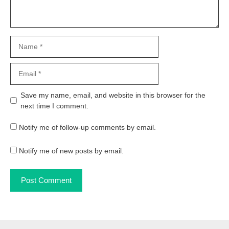
Name
Email
Website
Save my name, email, and website in this browser for the
next time I comment.
Notify me of follow-up comments by email.
Notify me of new posts by email.