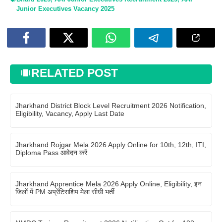
Junior Executives Vacancy 2025
RELATED POST
Jharkhand District Block Level Recruitment 2026 Notification,
Eligibility, Vacancy, Apply Last Date
Jharkhand Rojgar Mela 2026 Apply Online for 10th, 12th, ITI,
Diploma Pass आवेदन करें
Jharkhand Apprentice Mela 2026 Apply Online, Eligibility, इन
जिलों में PM अप्रेंटिसशिप मेला सीधी भर्ती