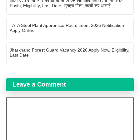
NMDC Trainee Recruitment 2026 Notification Out for 102
Posts, Eligibility, Last Date, सुनहरा मौका, जल्दी करें अप्लाई
TATA Steel Plant Apprentice Recruitment 2026 Notification
Apply Online
Jharkhand Forest Guard Vacancy 2026 Apply Now, Eligibility,
Last Date
Leave a Comment
Comment