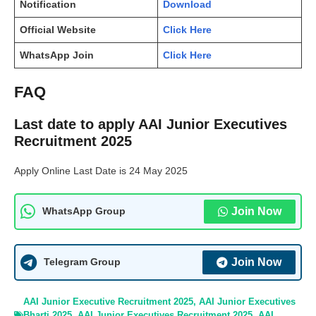
Notification
Download
Official Website
Click Here
WhatsApp Join
Click Here
FAQ
Last date to apply AAI Junior Executives
Recruitment 2025
Apply Online Last Date is 24 May 2025
Join Now
WhatsApp Group
Join Now
Telegram Group
AAI Junior Executive Recruitment 2025
,
AAI Junior Executives
Bharti 2025
,
AAI Junior Executives Recruitment 2025
,
AAI