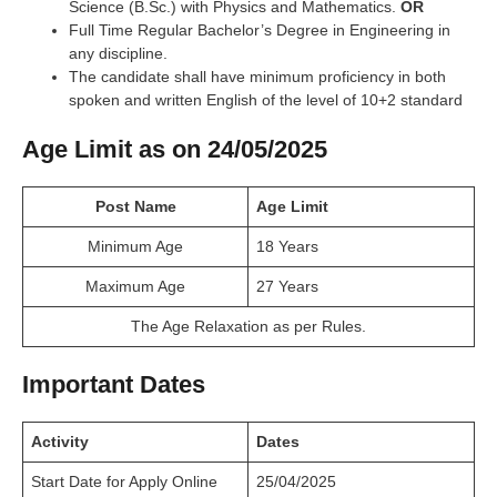
Science (B.Sc.) with Physics and Mathematics.
OR
Full Time Regular Bachelor’s Degree in Engineering in
any discipline.
The candidate shall have minimum proficiency in both
spoken and written English of the level of 10+2 standard
Age Limit as on 24/05/2025
Post Name
Age Limit
Minimum Age
18 Years
Maximum Age
27 Years
The Age Relaxation as per Rules.
Important Dates
Activity
Dates
Start Date for Apply Online
25/04/2025