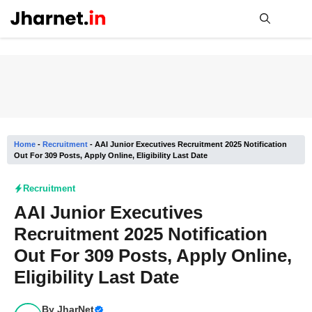
Skip
to
content
Me
Home
-
Recruitment
-
AAI Junior Executives Recruitment 2025 Notification
Out For 309 Posts, Apply Online, Eligibility Last Date
Recruitment
AAI Junior Executives
Recruitment 2025 Notification
Out For 309 Posts, Apply Online,
Eligibility Last Date
By
JharNet