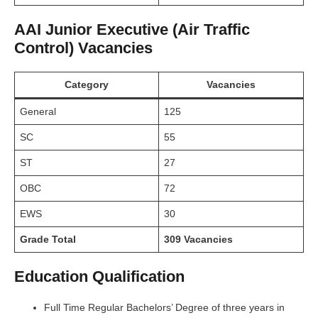
AAI Junior Executive (Air Traffic
Control) Vacancies
Category
Vacancies
General
125
SC
55
ST
27
OBC
72
EWS
30
Grade Total
309 Vacancies
Education Qualification
Full Time Regular Bachelors’ Degree of three years in