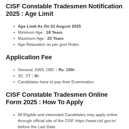
CISF Constable Tradesmen Notification
2025 : Age Limit
Age Limit As On 01 August 2025
Minimum Age :
18 Years
Maximum Age :
23 Years
Age Relaxation as per govt Rules.
Application Fee
General, EWS, OBC
: Rs. 100/-
SC, ST
: 0/-
Candidates have to pay their Examination
CISF Constable Tradesmen Online
Form 2025 : How To Apply
All Eligible and interested Candidates may apply online
through official site of the CISF https://www.cisf.gov.in/
before the Last Date.