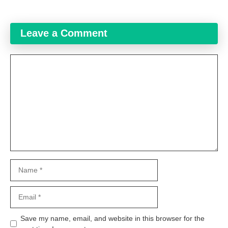
Leave a Comment
Comment
Name
Email
Website
Save my name, email, and website in this browser for the