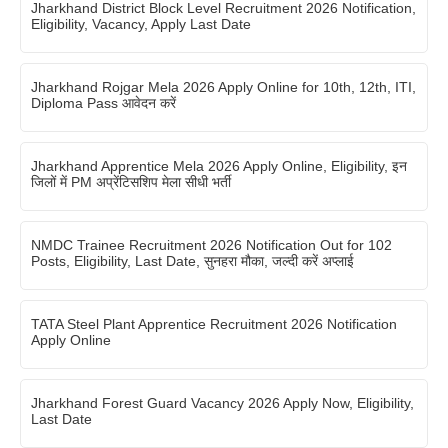
Jharkhand District Block Level Recruitment 2026 Notification,
Eligibility, Vacancy, Apply Last Date
Jharkhand Rojgar Mela 2026 Apply Online for 10th, 12th, ITI,
Diploma Pass आवेदन करें
Jharkhand Apprentice Mela 2026 Apply Online, Eligibility, इन
जिलों में PM अप्रेंटिसशिप मेला सीधी भर्ती
NMDC Trainee Recruitment 2026 Notification Out for 102
Posts, Eligibility, Last Date, सुनहरा मौका, जल्दी करें अप्लाई
TATA Steel Plant Apprentice Recruitment 2026 Notification
Apply Online
Jharkhand Forest Guard Vacancy 2026 Apply Now, Eligibility,
Last Date