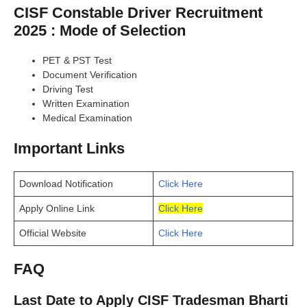
CISF Constable Driver Recruitment
2025 : Mode of Selection
PET & PST Test
Document Verification
Driving Test
Written Examination
Medical Examination
Important Links
Download Notification
Click Here
Apply Online Link
Click Here
Official Website
Click Here
FAQ
Last Date to Apply CISF Tradesman Bharti