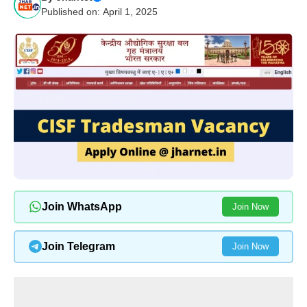
Published on: April 1, 2025
Join WhatsApp
Join Now
Join Telegram
Join Now