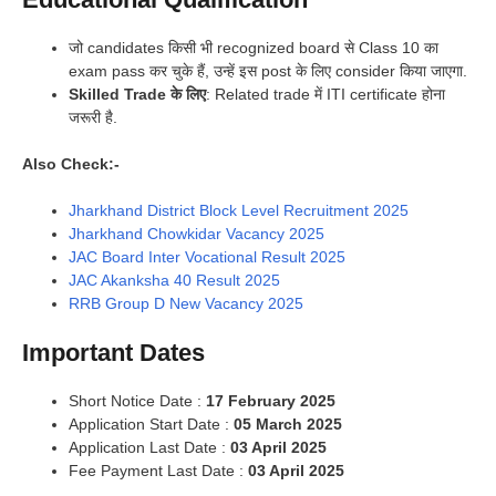
जो candidates किसी भी recognized board से Class 10 का
exam pass कर चुके हैं, उन्हें इस post के लिए consider किया जाएगा.
Skilled Trade के लिए
: Related trade में ITI certificate होना
जरूरी है.
Also Check:-
Jharkhand District Block Level Recruitment 2025
Jharkhand Chowkidar Vacancy 2025
JAC Board Inter Vocational Result 2025
JAC Akanksha 40 Result 2025
RRB Group D New Vacancy 2025
Important Dates
Short Notice Date :
17 February 2025
Application Start Date :
05 March 2025
Application Last Date :
03 April 2025
Fee Payment Last Date :
03 April 2025