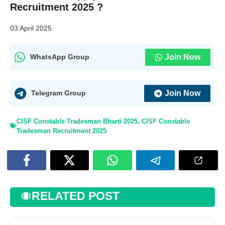
Recruitment 2025 ?
03 April 2025
Join Now
WhatsApp Group
Join Now
Telegram Group
CISF Constable Tradesman Bharti 2025
,
CISF Constable
Tradesman Recruitment 2025
RELATED POST