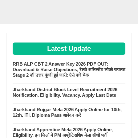
Latest Update
RRB ALP CBT 2 Answer Key 2026 PDF OUT:
Download & Raise Objections, रेलवे असिस्टेंट लोको पायलट
Stage 2 की उत्तर कुंजी हुई जारी; ऐसे करें चेक
Jharkhand District Block Level Recruitment 2026
Notification, Eligibility, Vacancy, Apply Last Date
Jharkhand Rojgar Mela 2026 Apply Online for 10th,
12th, ITI, Diploma Pass आवेदन करें
Jharkhand Apprentice Mela 2026 Apply Online,
Eligibility, इन जिलों में PM अप्रेंटिसशिप मेला सीधी भर्ती