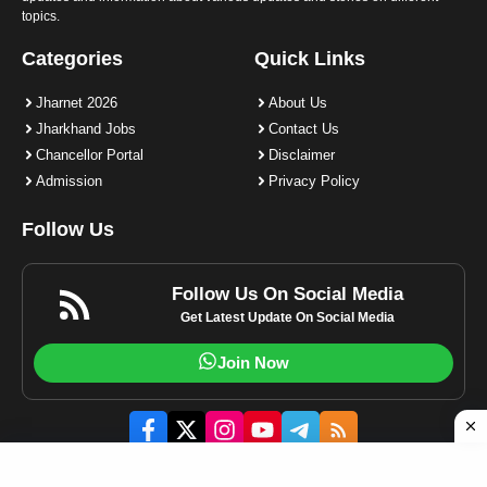
topics.
Categories
Quick Links
Jharnet 2026
About Us
Jharkhand Jobs
Contact Us
Chancellor Portal
Disclaimer
Admission
Privacy Policy
Follow Us
Follow Us On Social Media
Get Latest Update On Social Media
Join Now