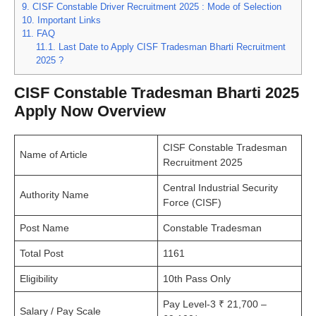
9.
CISF Constable Driver Recruitment 2025 : Mode of Selection
10.
Important Links
11.
FAQ
11.1.
Last Date to Apply CISF Tradesman Bharti Recruitment
2025 ?
CISF Constable Tradesman Bharti 2025
Apply Now Overview
CISF Constable Tradesman
Name of Article
Recruitment 2025
Central Industrial Security
Authority Name
Force (CISF)
Post Name
Constable Tradesman
Total Post
1161
Eligibility
10th Pass Only
Pay Level-3 ₹ 21,700 –
Salary / Pay Scale