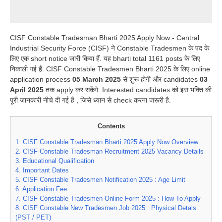
CISF Constable Tradesman Bharti 2025 Apply Now:- Central
Industrial Security Force (CISF) ने Constable Tradesmen के पद के
लिए एक short notice जारी किया हैं. यह bharti total 1161 posts के लिए
निकाली गई हैं. CISF Constable Tradesmen Bharti 2025 के लिए online
application process
05 March 2025
से शुरू होगी और candidates
03
April 2025
तक apply कर सकेंगे. Interested candidates को इस भक्ति की
पूरी जानकारी नीचे दी गई है , जिसे ध्यान से check करना जरूरी है.
Contents
1.
CISF Constable Tradesman Bharti 2025 Apply Now Overview
2.
CISF Constable Tradesman Recruitment 2025 Vacancy Details
3.
Educational Qualification
4.
Important Dates
5.
CISF Constable Tradesmen Notification 2025 : Age Limit
6.
Application Fee
7.
CISF Constable Tradesmen Online Form 2025 : How To Apply
8.
CISF Constable New Tradesmen Job 2025 : Physical Detals
(PST / PET)