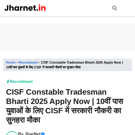
Skip
to
content
Me
Home
-
Recruitment
-
CISF Constable Tradesman Bharti 2025 Apply Now |
10वीं पास युवाओं के लिए CISF में सरकारी नौकरी का सुनहरा मौका
Recruitment
CISF Constable Tradesman
Bharti 2025 Apply Now | 10वीं पास
युवाओं के लिए CISF में सरकारी नौकरी का
सुनहरा मौका
By
JharNet