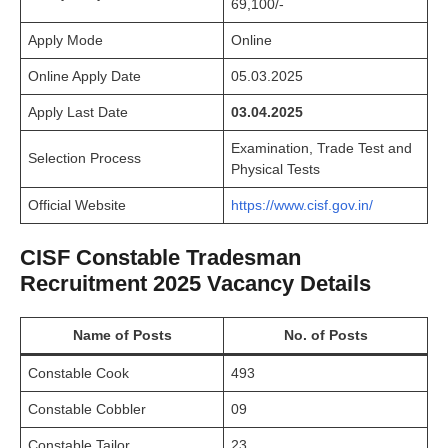
69,100/-
Apply Mode
Online
Online Apply Date
05.03.2025
Apply Last Date
03.04.2025
Examination, Trade Test and
Selection Process
Physical Tests
Official Website
https://www.cisf.gov.in/
CISF Constable Tradesman
Recruitment 2025 Vacancy Details
Name of Posts
No. of Posts
Constable Cook
493
Constable Cobbler
09
Constable Tailor
23