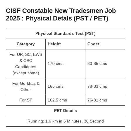
CISF Constable New Tradesmen Job
2025 : Physical Detals (PST / PET)
Physical Standards Test (PST)
Category
Height
Chest
For UR, SC, EWS
& OBC
170 cms
80-85 cms
Candidates
(except some)
For Gorkhas &
165 cms
78-83 cms
Other
For ST
162.5 cms
76-81 cms
PET Details
Running: 1.6 km in 6 Minutes, 30 Second