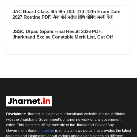
JAC Board Class 8th 9th 10th 11th 12th Exam Date
2027 Routine PDF, जैक बोर्ड परीक्षा तिथि घोषित जल्दी देखें
JSSC Utpad Sipahi Final Result 2026 PDF:
Jharkhand Excise Constable Merit List, Cut Off
Disclaimer:
Jharnet.in is a private educational website. It is not affiliated
with the Jharkhand Government’s Jharnet network or any government
office. This is not the official website of the Jharkhand Govt or Any
Government Body.
Jharnet.in
is simply a news portal that provides the latest
updates and information about various updates and stories on different