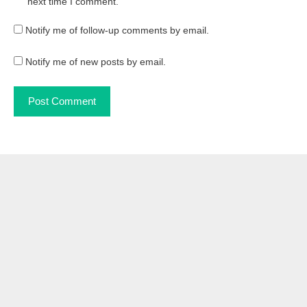
next time I comment.
Notify me of follow-up comments by email.
Notify me of new posts by email.