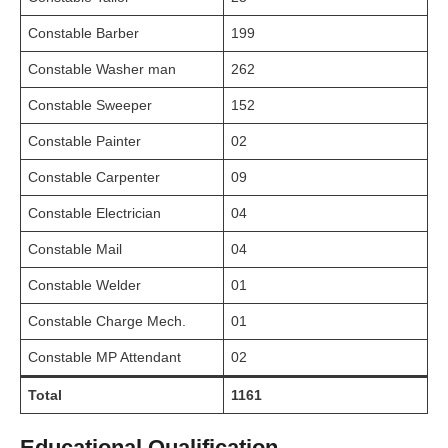
Constable Barber
199
Constable Washer man
262
Constable Sweeper
152
Constable Painter
02
Constable Carpenter
09
Constable Electrician
04
Constable Mail
04
Constable Welder
01
Constable Charge Mech.
01
Constable MP Attendant
02
Total
1161
Educational Qualification