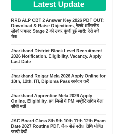
Latest Update
RRB ALP CBT 2 Answer Key 2026 PDF OUT:
Download & Raise Objections, रेलवे असिस्टेंट
लोको पायलट Stage 2 की उत्तर कुंजी हुई जारी; ऐसे करें
चेक
Jharkhand District Block Level Recruitment
2026 Notification, Eligibility, Vacancy, Apply
Last Date
Jharkhand Rojgar Mela 2026 Apply Online for
10th, 12th, ITI, Diploma Pass आवेदन करें
Jharkhand Apprentice Mela 2026 Apply
Online, Eligibility, इन जिलों में PM अप्रेंटिसशिप मेला
सीधी भर्ती
JAC Board Class 8th 9th 10th 11th 12th Exam
Date 2027 Routine PDF, जैक बोर्ड परीक्षा तिथि घोषित
जल्दी देखें