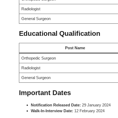
Radiologist
General Surgeon
Educational Qualification
Post Name
Orthopedic Surgeon
Radiologist
General Surgeon
Important Dates
Notification Released Date:
29 January 2024
Walk-In-Interview Date:
12 February 2024