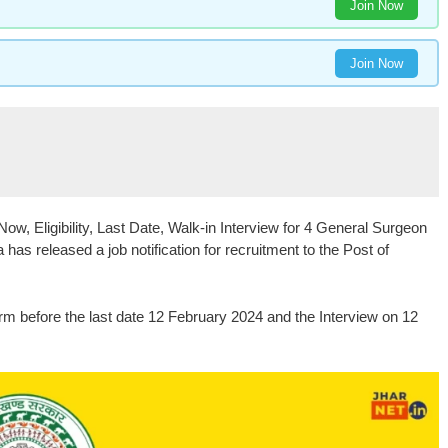
Join Now
Join Now
w, Eligibility, Last Date, Walk-in Interview for 4 General Surgeon
has released a job notification for recruitment to the Post of
orm before the last date 12 February 2024 and the Interview on 12