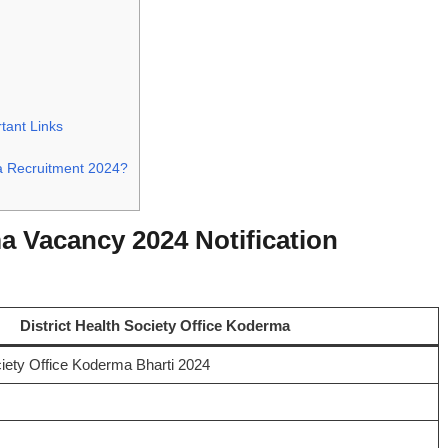
tant Links
ma Recruitment 2024?
a Vacancy 2024 Notification
District Health Society Office Koderma
ciety Office Koderma Bharti 2024