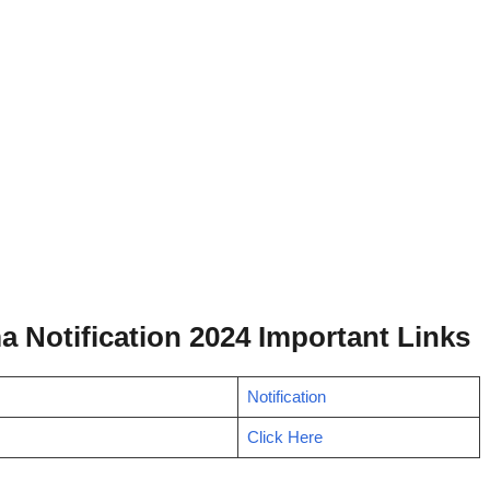
a Notification 2024 Important Links
Notification
Click Here