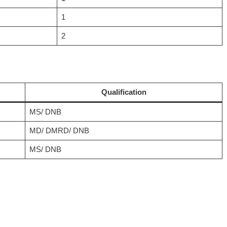
1
2
Qualification
MS/ DNB
MD/ DMRD/ DNB
MS/ DNB