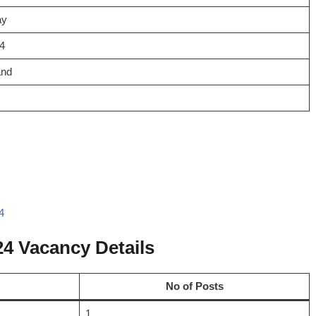
ay
4
and
4
4 Vacancy Details
No of Posts
1