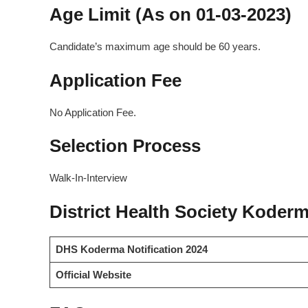
Age Limit (As on 01-03-2023)
Candidate’s maximum age should be 60 years.
Application Fee
No Application Fee.
Selection Process
Walk-In-Interview
District Health Society Koderm
DHS Koderma Notification 2024
Official Website