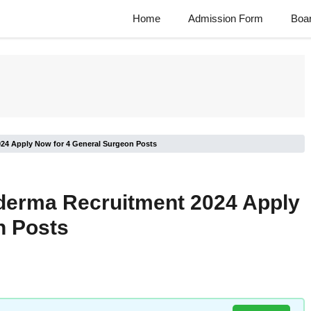
Home
Admission Form
Boa
024 Apply Now for 4 General Surgeon Posts
oderma Recruitment 2024 Apply
n Posts