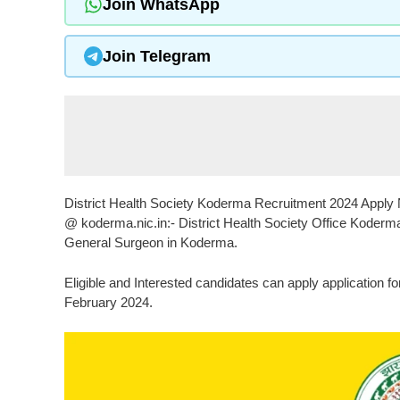
Join WhatsApp
Join Telegram
District Health Society Koderma Recruitment 2024 Apply No
@ koderma.nic.in:- District Health Society Office Koderma 
General Surgeon in Koderma.
Eligible and Interested candidates can apply application f
February 2024.