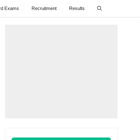
rd Exams
Recruitment
Results