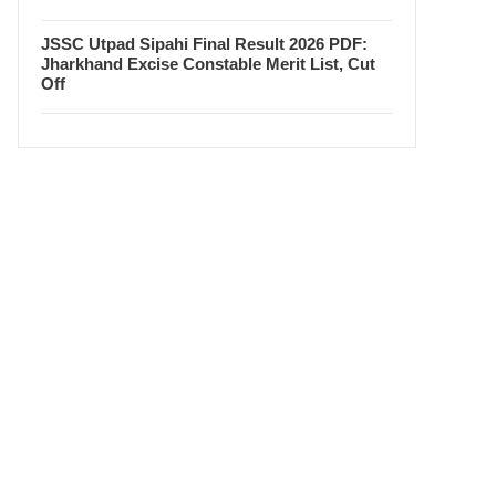
JSSC Utpad Sipahi Final Result 2026 PDF:
Jharkhand Excise Constable Merit List, Cut
Off