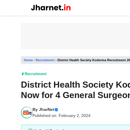
Skip
to
content
Home
-
Recruitment
-
District Health Society Koderma Recruitment 2
Recruitment
District Health Society K
Now for 4 General Surgeo
By
JharNet
Published on: February 2, 2024