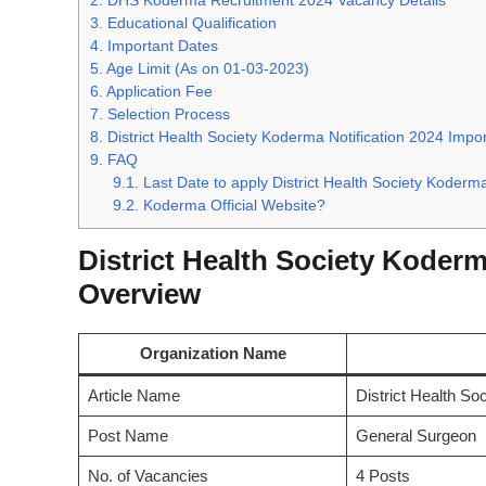
2.
DHS Koderma Recruitment 2024 Vacancy Details
3.
Educational Qualification
4.
Important Dates
5.
Age Limit (As on 01-03-2023)
6.
Application Fee
7.
Selection Process
8.
District Health Society Koderma Notification 2024 Impor
9.
FAQ
9.1.
Last Date to apply District Health Society Koder
9.2.
Koderma Official Website?
District Health Society Koderm
Overview
Organization Name
Article Name
District Health So
Post Name
General Surgeon
No. of Vacancies
4 Posts