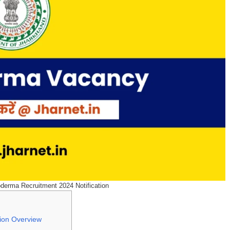
oderma Recruitment 2024 Notification
tion Overview