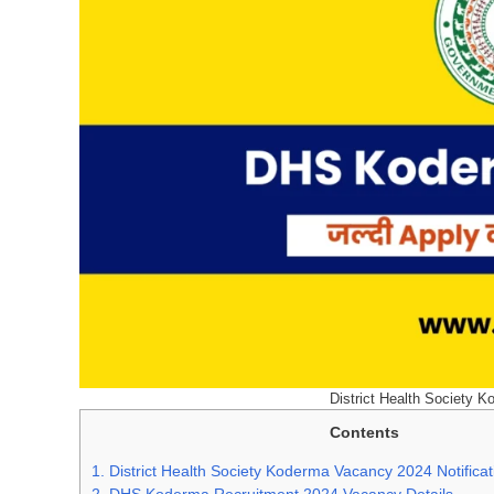
District Health Society K
Contents
1.
District Health Society Koderma Vacancy 2024 Notifica