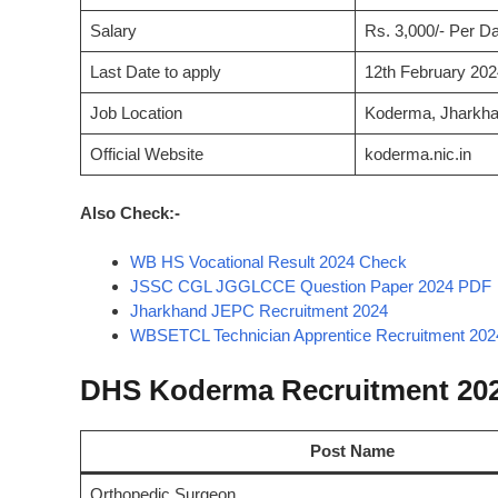
Salary
Rs. 3,000/- Per D
Last Date to apply
12th February 202
Job Location
Koderma, Jharkh
Official Website
koderma.nic.in
Also Check:-
WB HS Vocational Result 2024 Check
JSSC CGL JGGLCCE Question Paper 2024 PDF
Jharkhand JEPC Recruitment 2024
WBSETCL Technician Apprentice Recruitment 202
DHS Koderma Recruitment 202
Post Name
Orthopedic Surgeon