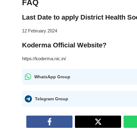
FAQ
Last Date to apply District Health 
12 February 2024
Koderma Official Website?
https://koderma.nic.in/
WhatsApp Group
Telegram Group