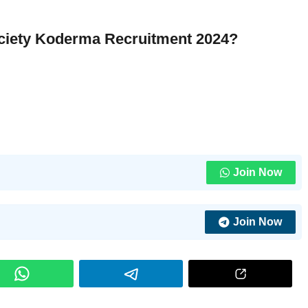
Society Koderma Recruitment 2024?
Join Now
Join Now