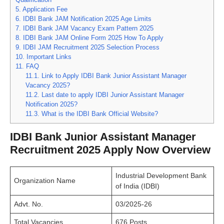
5.
Application Fee
6.
IDBI Bank JAM Notification 2025 Age Limits
7.
IDBI Bank JAM Vacancy Exam Pattern 2025
8.
IDBI Bank JAM Online Form 2025 How To Apply
9.
IDBI JAM Recruitment 2025 Selection Process
10.
Important Links
11.
FAQ
11.1.
Link to Apply IDBI Bank Junior Assistant Manager
Vacancy 2025?
11.2.
Last date to apply IDBI Junior Assistant Manager
Notification 2025?
11.3.
What is the IDBI Bank Official Website?
IDBI Bank Junior Assistant Manager
Recruitment 2025 Apply Now Overview
Industrial Development Bank
Organization Name
of India (IDBI)
Advt. No.
03/2025-26
Total Vacancies
676 Posts