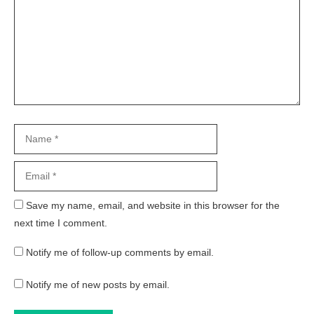
Name
Email
Website
Save my name, email, and website in this browser for the
next time I comment.
Notify me of follow-up comments by email.
Notify me of new posts by email.