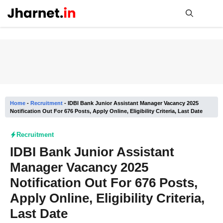
Skip
to
content
Me
Home
-
Recruitment
-
IDBI Bank Junior Assistant Manager Vacancy 2025
Notification Out For 676 Posts, Apply Online, Eligibility Criteria, Last Date
Recruitment
IDBI Bank Junior Assistant
Manager Vacancy 2025
Notification Out For 676 Posts,
Apply Online, Eligibility Criteria,
Last Date