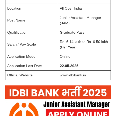
Location
All Over India
Junior Assistant Manager
Post Name
(JAM)
Qualification
Graduate Pass
Rs. 6.14 lakh to Rs. 6.50 lakh
Salary/ Pay Scale
(Per Year)
Application Mode
Online
Application Last Date
22.05.2025
Official Website
www.idbibank.in