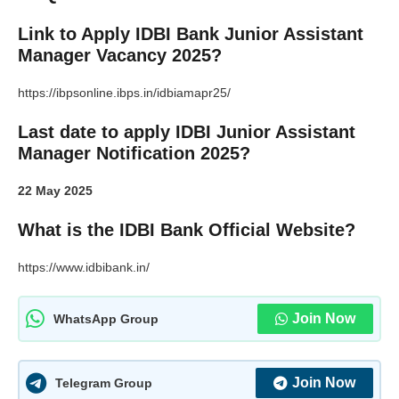
Link to Apply IDBI Bank Junior Assistant
Manager Vacancy 2025?
https://ibpsonline.ibps.in/idbiamapr25/
Last date to apply IDBI Junior Assistant
Manager Notification 2025?
22 May 2025
What is the IDBI Bank Official Website?
https://www.idbibank.in/
Join Now
WhatsApp Group
Join Now
Telegram Group