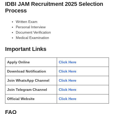
IDBI JAM Recruitment 2025 Selection
Process
Written Exam
Personal Interview
Document Verification
Medical Examination
Important Links
Apply Online
Click Here
Download Notification
Click Here
Join WhatsApp Channel
Click Here
Join Telegram Channel
Click Here
Official Website
Click Here
FAQ