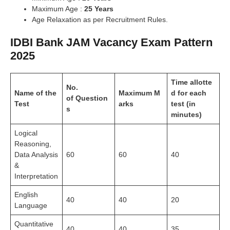
Maximum Age :
25 Years
Age Relaxation as per Recruitment Rules.
IDBI Bank JAM Vacancy Exam Pattern
2025
Time
allotte
No.
Name
of
the
Maximum
M
d
for each
of
Question
Test
arks
test (in
s
minutes)
Logical
Reasoning,
Data Analysis
60
60
40
&
Interpretation
English
40
40
20
Language
Quantitative
40
40
35