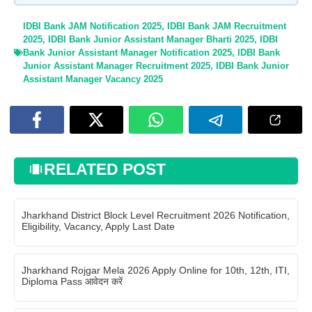
IDBI Bank JAM Notification 2025
,
IDBI Bank JAM Recruitment
2025
,
IDBI Bank Junior Assistant Manager Bharti 2025
,
IDBI
Bank Junior Assistant Manager Notification 2025
,
IDBI Bank
Junior Assistant Manager Recruitment 2025
,
IDBI Bank Junior
Assistant Manager Vacancy 2025
RELATED POST
Jharkhand District Block Level Recruitment 2026 Notification,
Eligibility, Vacancy, Apply Last Date
Jharkhand Rojgar Mela 2026 Apply Online for 10th, 12th, ITI,
Diploma Pass आवेदन करें