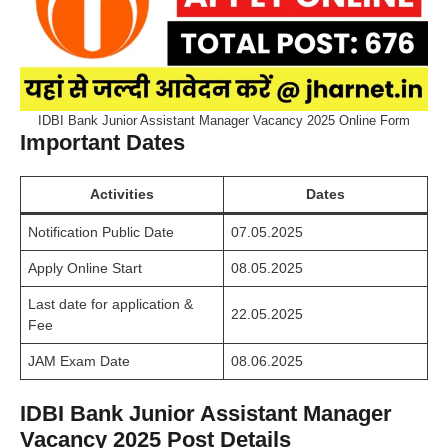
IDBI Bank Junior Assistant Manager Vacancy 2025 Online Form
Important Dates
Activities
Dates
Notification Public Date
07.05.2025
Apply
Online Start
08.05.2025
Last date for application &
22.05.2025
Fee
JAM Exam Date
08.06.2025
IDBI Bank Junior Assistant Manager
Vacancy 2025 Post Details