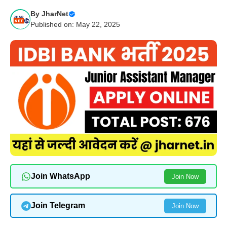
By
JharNet
Published on: May 22, 2025
Join WhatsApp
Join Now
Join Telegram
Join Now