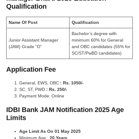
Qualification
Name Of Post
Qualification
Bachelor’s degree with
Junior Assistant
Manager
minimum 60% for General
(JAM) Grade “O”
and
OBC candidates (55% for
SC/ST/PwBD candidates)
Application Fee
General, EWS, OBC
: Rs. 1050/-
SC, ST, PWD
: Rs. 250/-
Payment Mode: Online
IDBI Bank JAM Notification 2025 Age
Limits
Age Limit As On 01 May 2025
Minimum Age :
20 Years