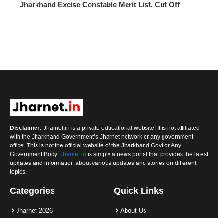
Jharkhand Excise Constable Merit List, Cut Off
Disclaimer:
Jharnet.in is a private educational website. It is not affiliated
with the Jharkhand Government’s Jharnet network or any government
office. This is not the official website of the Jharkhand Govt or Any
Government Body.
Jharnet.in
is simply a news portal that provides the latest
updates and information about various updates and stories on different
topics.
Categories
Quick Links
Jharnet 2026
About Us