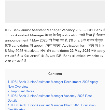
IDBI Bank Junior Assistant Manager Vacancy 2025:- IDBI Bank ने
Junior Assistant Manager के पद के लिए notification जारी किया हैं, जिसका
announcement 7 May 2025 को किया गया हैं. इस bharti के माध्यम से कुल
676 candidates को appoint किया जाएगा. Application form भरने का link
8 May 2025 से activate होगा और candidates
22 May 2025
तक apply
कर सकते हैं. अधिक जानकारी के लिए आप IDBI Bank की official website पर
visit कर सकते हैं.
Contents
1.
IDBI Bank Junior Assistant Manager Recruitment 2025 Apply
Now Overview
2.
Important Dates
3.
IDBI Bank Junior Assistant Manager Vacancy 2025 Post
Details
4.
IDBI Bank Junior Assistant Manager Bharti 2025 Education
Qualification