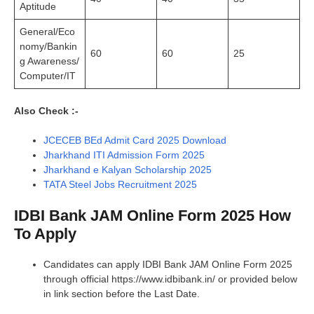
Aptitude
General/Eco
nomy/Bankin
60
60
25
g Awareness/
Computer/IT
Also Check :-
JCECEB BEd Admit Card 2025 Download
Jharkhand ITI Admission Form 2025
Jharkhand e Kalyan Scholarship 2025
TATA Steel Jobs Recruitment 2025
IDBI Bank JAM Online Form 2025 How
To Apply
Candidates can apply IDBI Bank JAM Online Form 2025
through official https://www.idbibank.in/ or provided below
in link section before the Last Date.