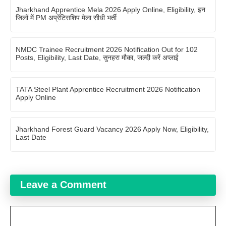
Jharkhand Apprentice Mela 2026 Apply Online, Eligibility, इन
जिलों में PM अप्रेंटिसशिप मेला सीधी भर्ती
NMDC Trainee Recruitment 2026 Notification Out for 102
Posts, Eligibility, Last Date, सुनहरा मौका, जल्दी करें अप्लाई
TATA Steel Plant Apprentice Recruitment 2026 Notification
Apply Online
Jharkhand Forest Guard Vacancy 2026 Apply Now, Eligibility,
Last Date
Leave a Comment
Comment