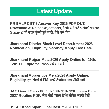
Latest Update
RRB ALP CBT 2 Answer Key 2026 PDF OUT:
Download & Raise Objections, रेलवे असिस्टेंट लोको पायलट
Stage 2 की उत्तर कुंजी हुई जारी; ऐसे करें चेक
Jharkhand District Block Level Recruitment 2026
Notification, Eligibility, Vacancy, Apply Last Date
Jharkhand Rojgar Mela 2026 Apply Online for 10th,
12th, ITI, Diploma Pass आवेदन करें
Jharkhand Apprentice Mela 2026 Apply Online,
Eligibility, इन जिलों में PM अप्रेंटिसशिप मेला सीधी भर्ती
JAC Board Class 8th 9th 10th 11th 12th Exam Date
2027 Routine PDF, जैक बोर्ड परीक्षा तिथि घोषित जल्दी देखें
JSSC Utpad Sipahi Final Result 2026 PDF: