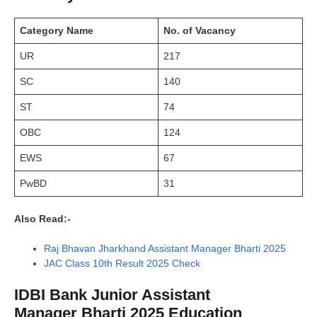
Category Name
No. of Vacancy
UR
217
SC
140
ST
74
OBC
124
EWS
67
PwBD
31
Also Read:-
Raj Bhavan Jharkhand Assistant Manager Bharti 2025
JAC Class 10th Result 2025 Check
IDBI Bank Junior Assistant
Manager Bharti 2025 Education