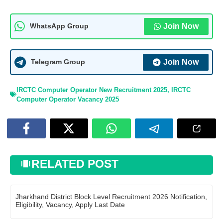
Join Now
WhatsApp Group
Join Now
Telegram Group
IRCTC Computer Operator New Recruitment 2025
,
IRCTC
Computer Operator Vacancy 2025
RELATED POST
Jharkhand District Block Level Recruitment 2026 Notification,
Eligibility, Vacancy, Apply Last Date