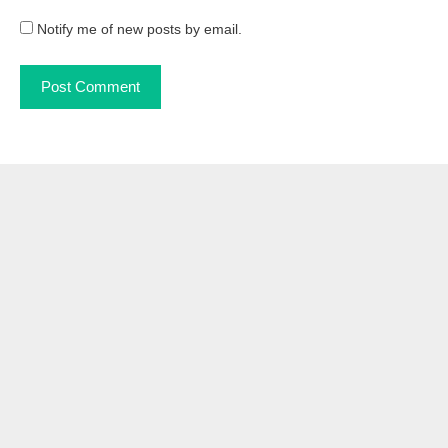
Notify me of new posts by email.