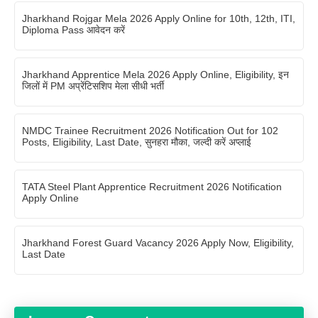
Jharkhand Rojgar Mela 2026 Apply Online for 10th, 12th, ITI,
Diploma Pass आवेदन करें
Jharkhand Apprentice Mela 2026 Apply Online, Eligibility, इन
जिलों में PM अप्रेंटिसशिप मेला सीधी भर्ती
NMDC Trainee Recruitment 2026 Notification Out for 102
Posts, Eligibility, Last Date, सुनहरा मौका, जल्दी करें अप्लाई
TATA Steel Plant Apprentice Recruitment 2026 Notification
Apply Online
Jharkhand Forest Guard Vacancy 2026 Apply Now, Eligibility,
Last Date