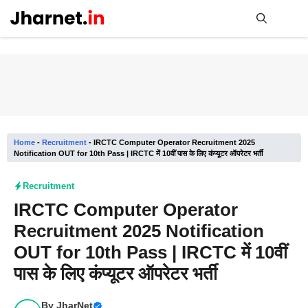
Skip
to
content
Me
Home
-
Recruitment
-
IRCTC Computer Operator Recruitment 2025
Notification OUT for 10th Pass | IRCTC में 10वीं पास के लिए कंप्यूटर ऑपरेटर भर्ती
Recruitment
IRCTC Computer Operator
Recruitment 2025 Notification
OUT for 10th Pass | IRCTC में 10वीं
पास के लिए कंप्यूटर ऑपरेटर भर्ती
By
JharNet