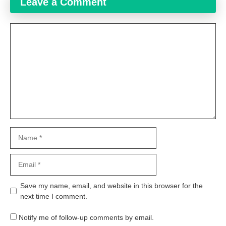
Leave a Comment
Comment
Name
Email
Website
Save my name, email, and website in this browser for the
next time I comment.
Notify me of follow-up comments by email.