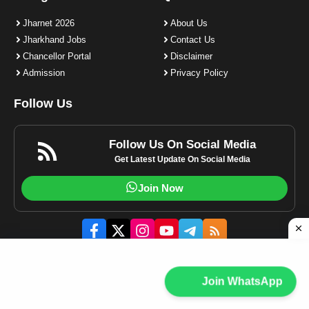
Jharnet 2026
About Us
Jharkhand Jobs
Contact Us
Chancellor Portal
Disclaimer
Admission
Privacy Policy
Follow Us
Follow Us On Social Media
Get Latest Update On Social Media
Join Now
© 2023-2025 Jharnet.in | All rights reserved.
Join WhatsApp