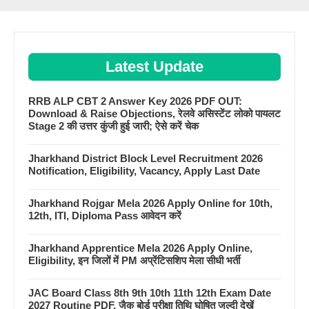
Latest Update
RRB ALP CBT 2 Answer Key 2026 PDF OUT:
Download & Raise Objections, रेलवे असिस्टेंट लोको पायलट
Stage 2 की उत्तर कुंजी हुई जारी; ऐसे करें चेक
Jharkhand District Block Level Recruitment 2026
Notification, Eligibility, Vacancy, Apply Last Date
Jharkhand Rojgar Mela 2026 Apply Online for 10th,
12th, ITI, Diploma Pass आवेदन करें
Jharkhand Apprentice Mela 2026 Apply Online,
Eligibility, इन जिलों में PM अप्रेंटिसशिप मेला सीधी भर्ती
JAC Board Class 8th 9th 10th 11th 12th Exam Date
2027 Routine PDF, जैक बोर्ड परीक्षा तिथि घोषित जल्दी देखें