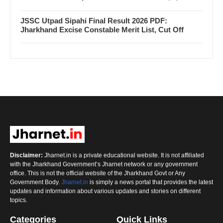
JSSC Utpad Sipahi Final Result 2026 PDF:
Jharkhand Excise Constable Merit List, Cut Off
Disclaimer:
Jharnet.in is a private educational website. It is not affiliated
with the Jharkhand Government’s Jharnet network or any government
office. This is not the official website of the Jharkhand Govt or Any
Government Body.
Jharnet.in
is simply a news portal that provides the latest
updates and information about various updates and stories on different
topics.
Categories
Quick Links