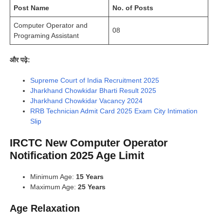
Post Name
No. of Posts
Computer Operator and
08
Programing Assistant
और पढ़े:
Supreme Court of India Recruitment 2025
Jharkhand Chowkidar Bharti Result 2025
Jharkhand Chowkidar Vacancy 2024
RRB Technician Admit Card 2025 Exam City Intimation
Slip
IRCTC New Computer Operator
Notification 2025 Age Limit
Minimum Age:
15 Years
Maximum Age:
25 Years
Age Relaxation