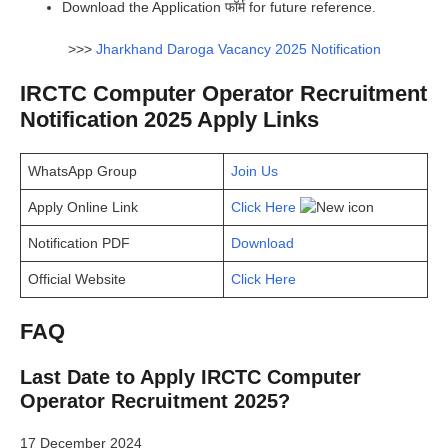
Download the Application फॉर्म for future reference.
>>>
Jharkhand Daroga Vacancy 2025 Notification
IRCTC Computer Operator Recruitment
Notification 2025 Apply Links
WhatsApp Group
Join Us
Apply Online Link
Click Here
Notification PDF
Download
Official Website
Click Here
FAQ
Last Date to Apply IRCTC Computer
Operator Recruitment 2025?
17 December 2024