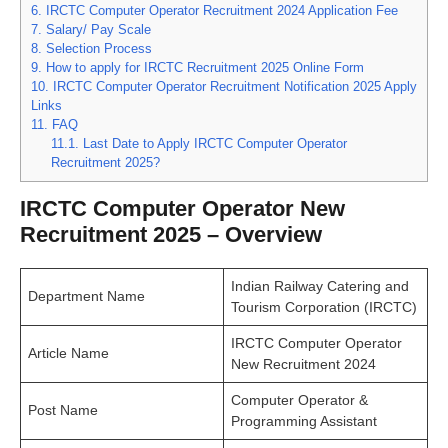
6.
IRCTC Computer Operator Recruitment 2024 Application Fee
7.
Salary/ Pay Scale
8.
Selection Process
9.
How to apply for IRCTC Recruitment 2025 Online Form
10.
IRCTC Computer Operator Recruitment Notification 2025 Apply
Links
11.
FAQ
11.1.
Last Date to Apply IRCTC Computer Operator
Recruitment 2025?
IRCTC Computer Operator New
Recruitment 2025 – Overview
Indian Railway Catering and
Department Name
Tourism Corporation (IRCTC)
IRCTC Computer Operator
Article Name
New Recruitment 2024
Computer Operator &
Post Name
Programming Assistant