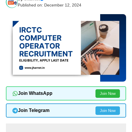
Published on: December 12, 2024
Join WhatsApp
Join Now
Join Telegram
Join Now