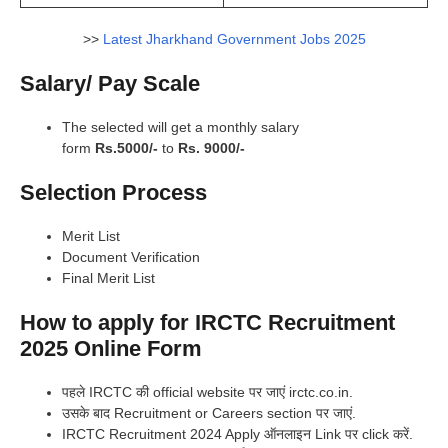
>>
Latest Jharkhand Government Jobs 2025
Salary/ Pay Scale
The selected will get a monthly salary
form
Rs.5000/-
to
Rs. 9000/-
Selection Process
Merit List
Document Verification
Final Merit List
How to apply for IRCTC Recruitment
2025 Online Form
पहले IRCTC की official website पर जाएं irctc.co.in.
उसके बाद Recruitment or Careers section पर जाएं.
IRCTC Recruitment 2024 Apply ऑनलाइन Link पर click करें.