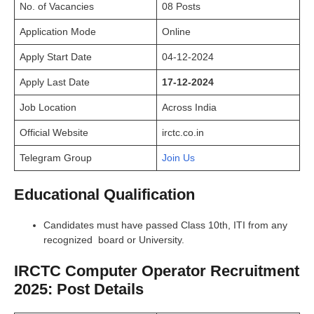
No. of Vacancies
08 Posts
Application Mode
Online
Apply Start Date
04-12-2024
Apply Last Date
17-12-2024
Job Location
Across India
Official Website
irctc.co.in
Telegram Group
Join Us
Educational Qualification
Candidates must have passed Class 10th, ITI from any
recognized board or University.
IRCTC Computer Operator Recruitment
2025: Post Details