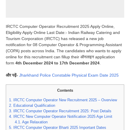
IRCTC Computer Operator Recruitment 2025 Apply Online,
Eligibility Apply Online Last Date:- Indian Railway Catering and
Tourism Corporation (IRCTC) has released a new job
notification for 08 Computer Operator & Programming Assistant
(COPA) posts across India. The candidates who wants to apply
online for this recruitment can fillup their ऑनलाइन application
form
4th December 2024 to 17th December 2024
.
और पढ़ें-
Jharkhand Police Constable Physical Exam Date 2025
Contents
1.
IRCTC Computer Operator New Recruitment 2025 – Overview
2.
Educational Qualification
3.
IRCTC Computer Operator Recruitment 2025: Post Details
4.
IRCTC New Computer Operator Notification 2025 Age Limit
4.1.
Age Relaxation
5.
IRCTC Computer Operator Bharti 2025 Important Dates