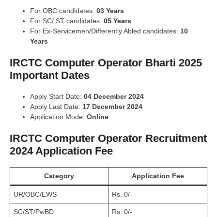
For OBC candidates:
03 Years
For SC/ ST candidates:
05 Years
For Ex-Servicemen/Differently Abled candidates:
10
Years
IRCTC Computer Operator Bharti 2025
Important Dates
Apply Start Date:
04 December 2024
Apply Last Date:
17 December 2024
Application Mode:
Online
IRCTC Computer Operator Recruitment
2024 Application Fee
Category
Application Fee
UR/OBC/EWS
Rs. 0/-
SC/ST/PwBD
Rs. 0/-