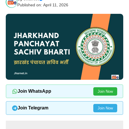
Published on: April 11, 2026
Join WhatsApp
Join Now
Join Telegram
Join Now