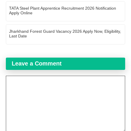
TATA Steel Plant Apprentice Recruitment 2026 Notification
Apply Online
Jharkhand Forest Guard Vacancy 2026 Apply Now, Eligibility,
Last Date
Leave a Comment
Comment