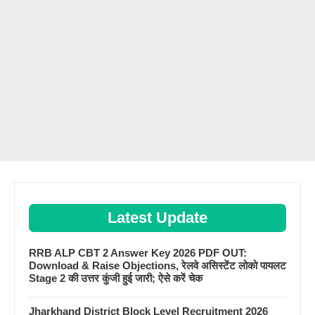
Latest Update
RRB ALP CBT 2 Answer Key 2026 PDF OUT:
Download & Raise Objections, रेलवे असिस्टेंट लोको पायलट
Stage 2 की उत्तर कुंजी हुई जारी; ऐसे करें चेक
Jharkhand District Block Level Recruitment 2026