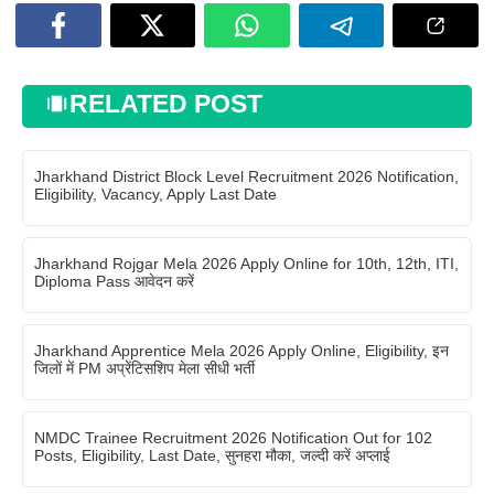
RELATED POST
Jharkhand District Block Level Recruitment 2026 Notification,
Eligibility, Vacancy, Apply Last Date
Jharkhand Rojgar Mela 2026 Apply Online for 10th, 12th, ITI,
Diploma Pass आवेदन करें
Jharkhand Apprentice Mela 2026 Apply Online, Eligibility, इन
जिलों में PM अप्रेंटिसशिप मेला सीधी भर्ती
NMDC Trainee Recruitment 2026 Notification Out for 102
Posts, Eligibility, Last Date, सुनहरा मौका, जल्दी करें अप्लाई