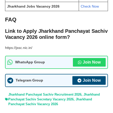
Jharkhand Jobs Vacancy 2026
Check Now
FAQ
Link to Apply Jharkhand Panchayat Sachiv
Vacancy 2026 online form?
https://jssc.nic.in/
Join Now
WhatsApp Group
Join Now
Telegram Group
Jharkhand Panchayat Sachiv Recruitment 2026
,
Jharkhand
Panchayat Sachiv Secretary Vacancy 2026
,
Jharkhand
Panchayat Sachiv Vacancy 2026