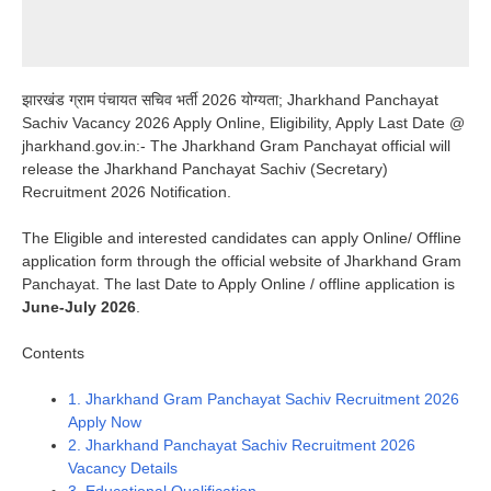
झारखंड ग्राम पंचायत सचिव भर्ती 2026 योग्यता; Jharkhand Panchayat
Sachiv Vacancy 2026 Apply Online, Eligibility, Apply Last Date @
jharkhand.gov.in:- The Jharkhand Gram Panchayat official will
release the Jharkhand Panchayat Sachiv (Secretary)
Recruitment 2026 Notification.
The Eligible and interested candidates can apply Online/ Offline
application form through the official website of Jharkhand Gram
Panchayat. The last Date to Apply Online / offline application is
June-July 2026
.
Contents
1.
Jharkhand Gram Panchayat Sachiv Recruitment 2026
Apply Now
2.
Jharkhand Panchayat Sachiv Recruitment 2026
Vacancy Details