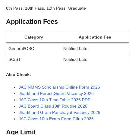
8th Pass, 10th Pass, 12th Pass, Graduate
Application Fees
Category
Application Fee
General/OBC
Notified Later
SC/ST
Notified Later
Also Check:-
JAC NMMS Scholarship Online Form 2026
Jharkhand Forest Guard Vacancy 2026
JAC Class 10th Time Table 2026 PDF
JAC Board Class 10th Routine 2026
Jharkhand Gram Panchayat Vacancy 2026
JAC Class 10th Exam Form Fillup 2026
Age Limit