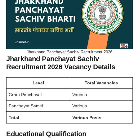
Jharkhand Panchayat Sachiv Recruitment 2026
Jharkhand Panchayat Sachiv
Recruitment 2026 Vacancy Details
Level
Total Vacancies
Gram Panchayat
Various
Panchayat Samiti
Various
Total
Various Posts
Educational Qualification