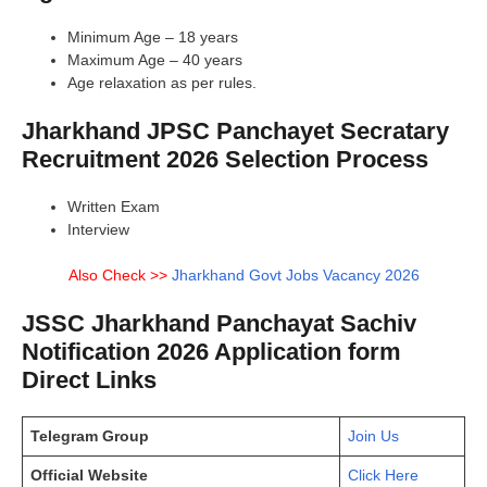
Minimum Age – 18 years
Maximum Age – 40 years
Age relaxation as per rules.
Jharkhand JPSC Panchayet Secratary
Recruitment 2026 Selection Process
Written Exam
Interview
Also Check >>
Jharkhand Govt Jobs Vacancy 2026
JSSC Jharkhand Panchayat Sachiv
Notification 2026 Application form
Direct Links
Telegram Group
Join Us
Official Website
Click Here