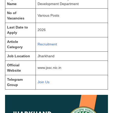
Name
Development Department
No of
Various Posts
Vacancies
Last Date to
2026
Apply
Article
Recruitment
Category
Job Location
Jharkhand
Official
www.jssc.nic.in
Website
Telegram
Join Us
Group