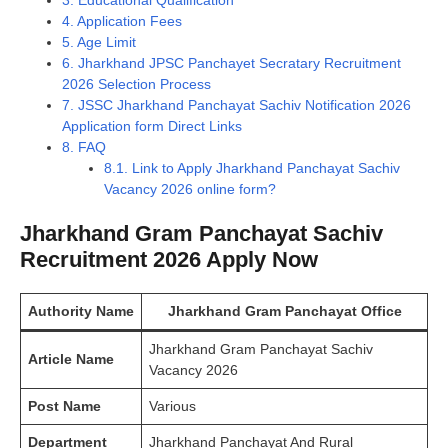
3.
Educational Qualification
4.
Application Fees
5.
Age Limit
6.
Jharkhand JPSC Panchayet Secratary Recruitment
2026 Selection Process
7.
JSSC Jharkhand Panchayat Sachiv Notification 2026
Application form Direct Links
8.
FAQ
8.1.
Link to Apply Jharkhand Panchayat Sachiv
Vacancy 2026 online form?
Jharkhand Gram Panchayat Sachiv
Recruitment 2026 Apply Now
Authority
Name
Jharkhand Gram Panchayat Office
Jharkhand Gram Panchayat Sachiv
Article Name
Vacancy 2026
Post Name
Various
Department
Jharkhand Panchayat And Rural