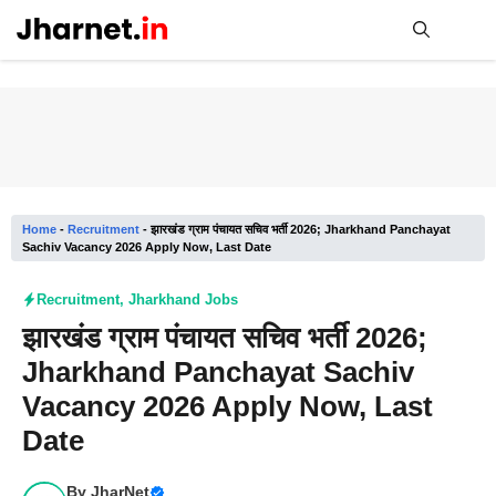
Skip
to
content
Me
Home
-
Recruitment
-
झारखंड ग्राम पंचायत सचिव भर्ती 2026; Jharkhand Panchayat
Sachiv Vacancy 2026 Apply Now, Last Date
Recruitment
,
Jharkhand Jobs
झारखंड ग्राम पंचायत सचिव भर्ती 2026;
Jharkhand Panchayat Sachiv
Vacancy 2026 Apply Now, Last
Date
By
JharNet