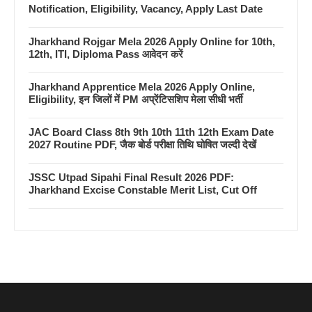
Notification, Eligibility, Vacancy, Apply Last Date
Jharkhand Rojgar Mela 2026 Apply Online for 10th,
12th, ITI, Diploma Pass आवेदन करें
Jharkhand Apprentice Mela 2026 Apply Online,
Eligibility, इन जिलों में PM अप्रेंटिसशिप मेला सीधी भर्ती
JAC Board Class 8th 9th 10th 11th 12th Exam Date
2027 Routine PDF, जैक बोर्ड परीक्षा तिथि घोषित जल्दी देखें
JSSC Utpad Sipahi Final Result 2026 PDF:
Jharkhand Excise Constable Merit List, Cut Off