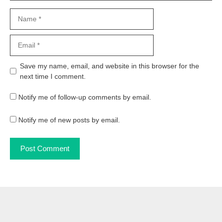
Name
Email
Website
Save my name, email, and website in this browser for the
next time I comment.
Notify me of follow-up comments by email.
Notify me of new posts by email.