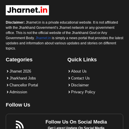
Disclaimer:
Jharnet.in is a private educational website. It is not affiliated
with the Jharkhand Government’s Jharnet network or any government
office. This is not the official website of the Jharkhand Govt or Any
Government Body.
Jharnet.in
is simply a news portal that provides the latest
updates and information about various updates and stories on different
topics.
Categories
Quick Links
Jharnet 2026
About Us
Jharkhand Jobs
Contact Us
Chancellor Portal
Disclaimer
Admission
Privacy Policy
Follow Us
Follow Us On Social Media
Get Latest Update On Social Media