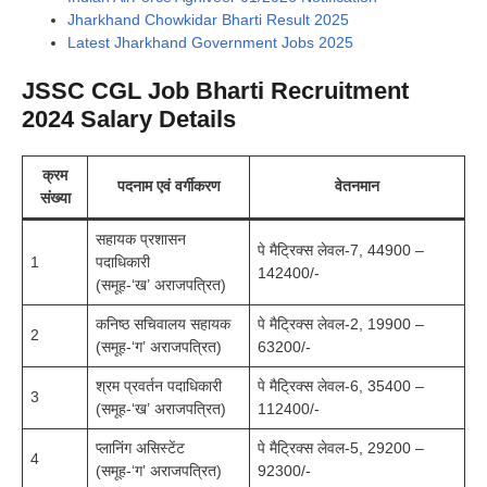
Jharkhand Chowkidar Bharti Result 2025
Latest Jharkhand Government Jobs 2025
JSSC CGL Job Bharti Recruitment
2024 Salary Details
क्रम
पदनाम एवं वर्गीकरण
वेतनमान
संख्या
सहायक प्रशासन
पे मैट्रिक्स लेवल-7, 44900 –
1
पदाधिकारी
142400/-
(समूह-‘ख’ अराजपत्रित)
कनिष्ठ सचिवालय सहायक
पे मैट्रिक्स लेवल-2, 19900 –
2
(समूह-‘ग’ अराजपत्रित)
63200/-
श्रम प्रवर्तन पदाधिकारी
पे मैट्रिक्स लेवल-6, 35400 –
3
(समूह-‘ख’ अराजपत्रित)
112400/-
प्लानिंग असिस्टेंट
पे मैट्रिक्स लेवल-5, 29200 –
4
(समूह-‘ग’ अराजपत्रित)
92300/-