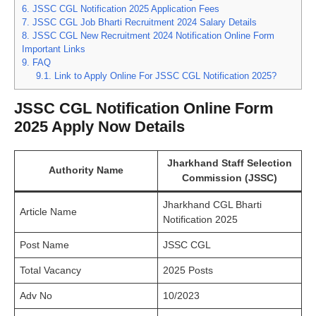
6.
JSSC CGL Notification 2025 Application Fees
7.
JSSC CGL Job Bharti Recruitment 2024 Salary Details
8.
JSSC CGL New Recruitment 2024 Notification Online Form
Important Links
9.
FAQ
9.1.
Link to Apply Online For JSSC CGL Notification 2025?
JSSC CGL Notification Online Form
2025 Apply Now Details
Jharkhand Staff Selection
Authority Name
Commission (JSSC)
Jharkhand CGL Bharti
Article Name
Notification 2025
Post Name
JSSC CGL
Total Vacancy
2025 Posts
Adv No
10/2023