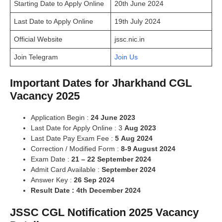
Starting Date to Apply Online
20th June 2024
Last Date to Apply Online
19th July 2024
Official Website
jssc.nic.in
Join Telegram
Join Us
Important Dates for Jharkhand CGL
Vacancy 2025
Application Begin :
24 June 2023
Last Date for Apply Online : 3
Aug 2023
Last Date Pay Exam Fee :
5
Aug 2024
Correction / Modified Form :
8
-9 August 2024
Exam Date :
21 – 22 September 2024
Admit Card Available :
September 2024
Answer Key :
26 Sep 2024
Result Date : 4th December 2024
JSSC CGL Notification 2025 Vacancy