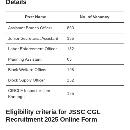
Details
Post Name
No. of Vacancy
Assistant Branch Officer
863
Junior Secretariat Assistant
335
Labor Enforcement Officer
182
Planning Assistant
05
Block Welfare Officer
195
Block Supply Officer
252
CIRCLE Inspector cum
185
Kanungo
Eligibility criteria for JSSC CGL
Recruitment 2025 Online Form