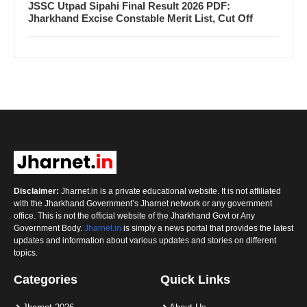
JSSC Utpad Sipahi Final Result 2026 PDF:
Jharkhand Excise Constable Merit List, Cut Off
Disclaimer:
Jharnet.in is a private educational website. It is not affiliated
with the Jharkhand Government’s Jharnet network or any government
office. This is not the official website of the Jharkhand Govt or Any
Government Body.
Jharnet.in
is simply a news portal that provides the latest
updates and information about various updates and stories on different
topics.
Categories
Quick Links