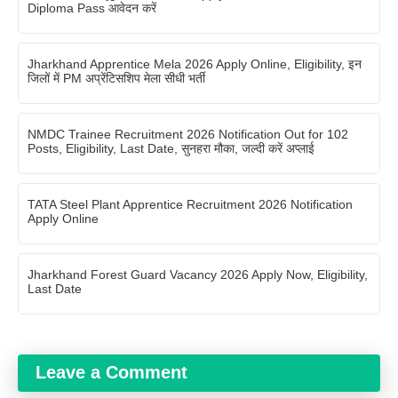
Diploma Pass आवेदन करें
Jharkhand Apprentice Mela 2026 Apply Online, Eligibility, इन
जिलों में PM अप्रेंटिसशिप मेला सीधी भर्ती
NMDC Trainee Recruitment 2026 Notification Out for 102
Posts, Eligibility, Last Date, सुनहरा मौका, जल्दी करें अप्लाई
TATA Steel Plant Apprentice Recruitment 2026 Notification
Apply Online
Jharkhand Forest Guard Vacancy 2026 Apply Now, Eligibility,
Last Date
Leave a Comment