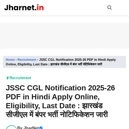
Skip
to
content
Me
Home
-
Recruitment
-
JSSC CGL Notification 2025-26 PDF in Hindi Apply
Online, Eligibility, Last Date : झारखंड सीजीएल में बंपर भर्ती नोटिफिकेशन जारी
Recruitment
JSSC CGL Notification 2025-26
PDF in Hindi Apply Online,
Eligibility, Last Date : झारखंड
सीजीएल में बंपर भर्ती नोटिफिकेशन जारी
By
JharNet