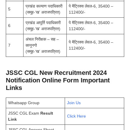
प्रखंड कल्याण पदाधिकारी
पे मैट्रिक्स लेवल-6, 35400 –
5
(समूह-‘ख’ अराजपत्रित)
112400/-
प्रखंड आपूर्ति पदाधिकारी
पे मैट्रिक्स लेवल-6, 35400 –
6
(समूह-‘ख’ अराजपत्रित)
112400/-
अंचल निरीक्षक – सह –
पे मैट्रिक्स लेवल-6, 35400 –
7
कानूनगो
112400/-
(समूह-‘ख’ अराजपत्रित)
JSSC CGL New Recruitment 2024
Notification Online Form Important
Links
Whatsapp Group
Join Us
JSSC CGL Exam
Result
Click Here
Link
JSSC CGL Answer Sheet