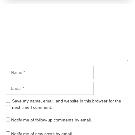
Comment
Name
Email
Website
Save my name, email, and website in this browser for the
next time I comment.
Notify me of follow-up comments by email.
Notify me of new posts by email.