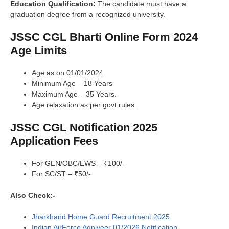
Education Qualification:
The candidate must have a
graduation degree from a recognized university.
JSSC CGL Bharti Online Form 2024
Age Limits
Age as on 01/01/2024
Minimum Age – 18 Years
Maximum Age – 35 Years.
Age relaxation as per govt rules.
JSSC CGL Notification 2025
Application Fees
For GEN/OBC/EWS – ₹100/-
For SC/ST – ₹50/-
Also Check:-
Jharkhand Home Guard Recruitment 2025
Indian AirForce Agniveer 01/2026 Notification