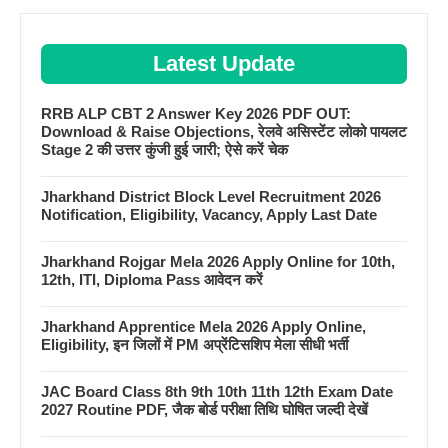
Latest Update
RRB ALP CBT 2 Answer Key 2026 PDF OUT:
Download & Raise Objections, रेलवे असिस्टेंट लोको पायलट
Stage 2 की उत्तर कुंजी हुई जारी; ऐसे करें चेक
Jharkhand District Block Level Recruitment 2026
Notification, Eligibility, Vacancy, Apply Last Date
Jharkhand Rojgar Mela 2026 Apply Online for 10th,
12th, ITI, Diploma Pass आवेदन करें
Jharkhand Apprentice Mela 2026 Apply Online,
Eligibility, इन जिलों में PM अप्रेंटिसशिप मेला सीधी भर्ती
JAC Board Class 8th 9th 10th 11th 12th Exam Date
2027 Routine PDF, जैक बोर्ड परीक्षा तिथि घोषित जल्दी देखें