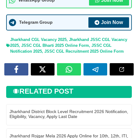
Join Now
WhatsApp Group
Join Now
Telegram Group
Jharkhand CGL Vacancy 2025
,
Jharkhand JSSC CGL Vacancy
2025
,
JSSC CGL Bharti 2025 Online Form
,
JSSC CGL
Notification 2025
,
JSSC CGL Recruitment 2025 Online Form
RELATED POST
Jharkhand District Block Level Recruitment 2026 Notification,
Eligibility, Vacancy, Apply Last Date
Jharkhand Rojgar Mela 2026 Apply Online for 10th, 12th, ITI,