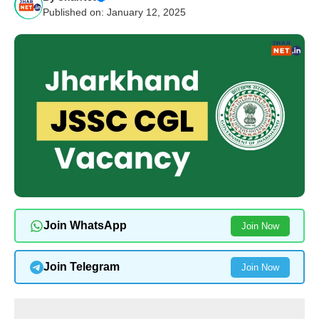
Published on: January 12, 2025
Join WhatsApp
Join Now
Join Telegram
Join Now