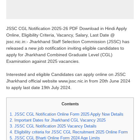
JSSC CGL Notification 2025-26 PDF Download in Hindi Apply
Online, Eligibility Criteria, Vacancy, Salary, Last Date @
jssc.nic.in:- Jharkhand Staff Selection Commission (JSSC) has
released a new job notification inviting eligible candidates to
apply for Jharkhand Combined Graduate Level (CGL)
Examination against 2025 vacancies.
Interested and eligible Candidates can apply online on JSSC
Jharkhand official website www.jssc.nic.in from 20th June 2024
to apply last date 19th July 2024.
Contents
1.
JSSC CGL Notification Online Form 2025 Apply Now Details
2.
Important Dates for Jharkhand CGL Vacancy 2025
3.
JSSC CGL Notification 2025 Vacancy Details
4.
Eligibility criteria for JSSC CGL Recruitment 2025 Online Form
5.
JSSC CGL Bharti Online Form 2024 Age Limits