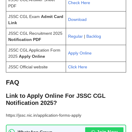
Check Here
PDF
JSSC CGL Exam
Admit Card
Download
Link
JSSC CGL Recruitment 2025
Regular
|
Backlog
Notification PDF
JSSC CGL Application Form
Apply Online
2025
Apply Online
JSSC Official website
Click Here
FAQ
Link to Apply Online For JSSC CGL
Notification 2025?
https://jssc.nic.in/application-forms-apply