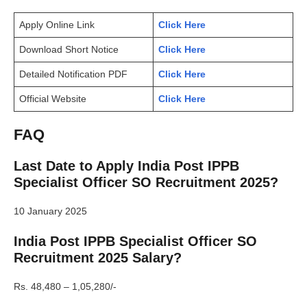
Apply Online Link
Click Here
Download Short Notice
Click Here
Detailed Notification PDF
Click Here
Official Website
Click Here
FAQ
Last Date to Apply India Post IPPB
Specialist Officer SO Recruitment 2025?
10 January 2025
India Post IPPB Specialist Officer SO
Recruitment 2025 Salary?
Rs. 48,480 – 1,05,280/-