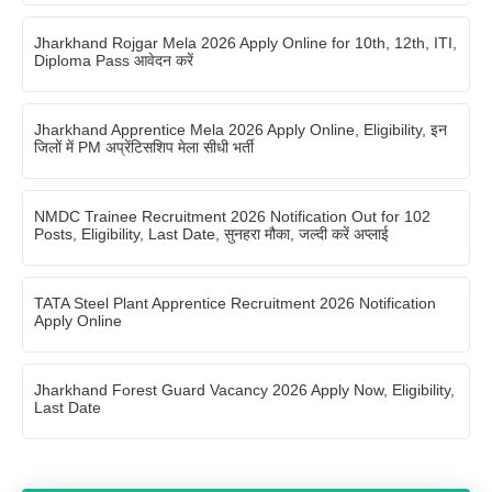
Jharkhand Rojgar Mela 2026 Apply Online for 10th, 12th, ITI,
Diploma Pass आवेदन करें
Jharkhand Apprentice Mela 2026 Apply Online, Eligibility, इन
जिलों में PM अप्रेंटिसशिप मेला सीधी भर्ती
NMDC Trainee Recruitment 2026 Notification Out for 102
Posts, Eligibility, Last Date, सुनहरा मौका, जल्दी करें अप्लाई
TATA Steel Plant Apprentice Recruitment 2026 Notification
Apply Online
Jharkhand Forest Guard Vacancy 2026 Apply Now, Eligibility,
Last Date