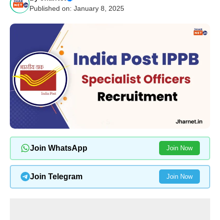
Published on: January 8, 2025
Join WhatsApp
Join Now
Join Telegram
Join Now