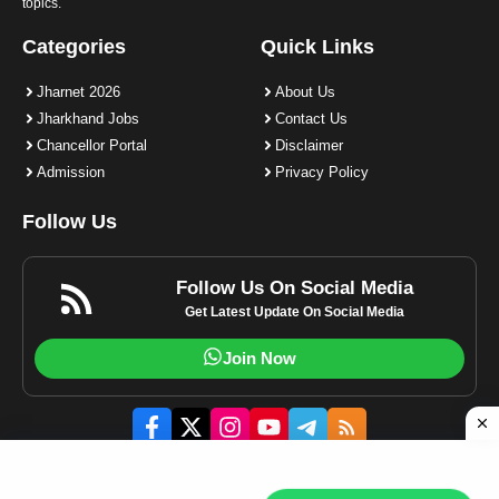
topics.
Categories
Quick Links
Jharnet 2026
About Us
Jharkhand Jobs
Contact Us
Chancellor Portal
Disclaimer
Admission
Privacy Policy
Follow Us
Follow Us On Social Media
Get Latest Update On Social Media
Join Now