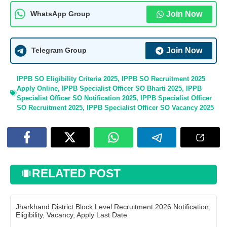
Join Now
WhatsApp Group
Join Now
Telegram Group
IPPB SO Eligibility Criteria 2025
,
IPPB SO Recruitment 2025
Apply Online
,
IPPB Specialist Officer SO Bharti 2025
,
IPPB
Specialist Officer SO Notification 2025
,
IPPB Specialist Officer
SO Recruitment 2025
,
IPPB Specialist Officer SO Vacancy 2025
RELATED POST
Jharkhand District Block Level Recruitment 2026 Notification,
Eligibility, Vacancy, Apply Last Date