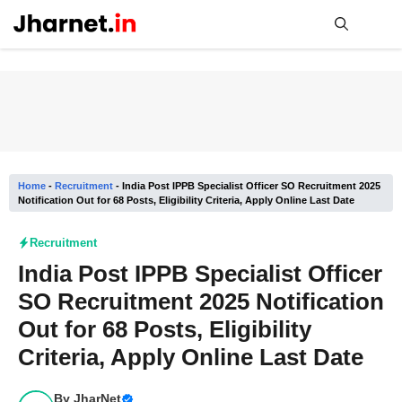
Skip
to
content
Me
Home
-
Recruitment
-
India Post IPPB Specialist Officer SO Recruitment 2025
Notification Out for 68 Posts, Eligibility Criteria, Apply Online Last Date
Recruitment
India Post IPPB Specialist Officer
SO Recruitment 2025 Notification
Out for 68 Posts, Eligibility
Criteria, Apply Online Last Date
By
JharNet