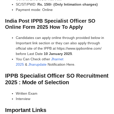
SC/ST/PWD:
Rs. 150/- (Only Intimation charges)
Payment mode: Online
India Post IPPB Specialist Officer SO
Online Form 2025 How To Apply
Candidates can apply online through provided below in
Important link section or they can also apply through
official site of the IPPB at https://www.ippbonline.com/
before Last Date
10 January 2025
.
You Can Check other
Jharnet
2025
&
Jharupdate
Notification Here.
IPPB Specialist Officer SO Recruitment
2025 : Mode of Selection
Written Exam
Interview
Important Links