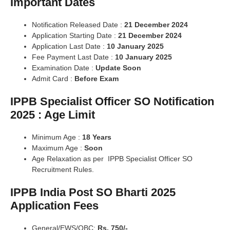
Important Dates
Notification Released Date :
21 December 2024
Application Starting Date :
21 December 2024
Application Last Date :
10 January 2025
Fee Payment Last Date :
10 January 2025
Examination Date :
Update Soon
Admit Card :
Before Exam
IPPB Specialist Officer SO Notification
2025 : Age Limit
Minimum Age :
18 Years
Maximum Age :
Soon
Age Relaxation as per IPPB Specialist Officer SO
Recruitment Rules.
IPPB India Post SO Bharti 2025
Application Fees
General/EWS/OBC:
Rs. 750/-