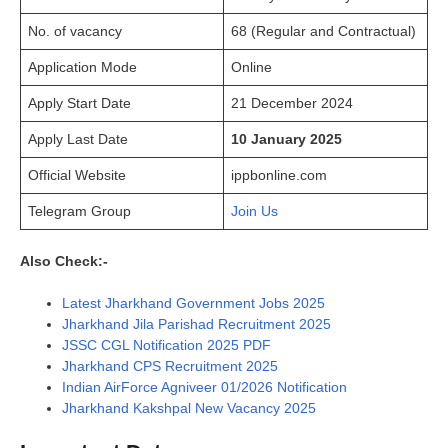
No. of vacancy
68 (Regular and Contractual)
Application Mode
Online
Apply Start Date
21 December 2024
Apply Last Date
10 January 2025
Official Website
ippbonline.com
Telegram Group
Join Us
Also Check:-
Latest Jharkhand Government Jobs 2025
Jharkhand Jila Parishad Recruitment 2025
JSSC CGL Notification 2025 PDF
Jharkhand CPS Recruitment 2025
Indian AirForce Agniveer 01/2026 Notification
Jharkhand Kakshpal New Vacancy 2025