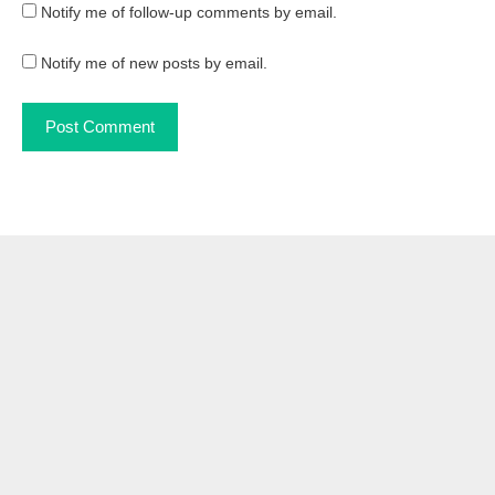
Notify me of follow-up comments by email.
Notify me of new posts by email.