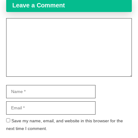
Leave a Comment
Comment
Name
Email
Website
Save my name, email, and website in this browser for the
next time I comment.