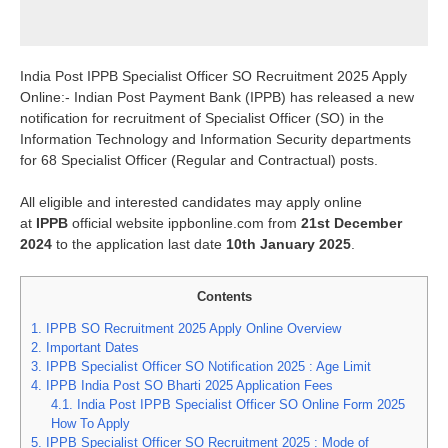
India Post IPPB Specialist Officer SO Recruitment 2025 Apply
Online:- Indian Post Payment Bank (IPPB) has released a new
notification for recruitment of Specialist Officer (SO) in the
Information Technology and Information Security departments
for 68 Specialist Officer (Regular and Contractual) posts.
All eligible and interested candidates may apply online
at
IPPB
official website ippbonline.com from
21st December
2024
to the application last date
10th January 2025
.
Contents
1.
IPPB SO Recruitment 2025 Apply Online Overview
2.
Important Dates
3.
IPPB Specialist Officer SO Notification 2025 : Age Limit
4.
IPPB India Post SO Bharti 2025 Application Fees
4.1.
India Post IPPB Specialist Officer SO Online Form 2025
How To Apply
5.
IPPB Specialist Officer SO Recruitment 2025 : Mode of