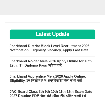
Latest Update
Jharkhand District Block Level Recruitment 2026
Notification, Eligibility, Vacancy, Apply Last Date
Jharkhand Rojgar Mela 2026 Apply Online for 10th,
12th, ITI, Diploma Pass आवेदन करें
Jharkhand Apprentice Mela 2026 Apply Online,
Eligibility, इन जिलों में PM अप्रेंटिसशिप मेला सीधी भर्ती
JAC Board Class 8th 9th 10th 11th 12th Exam Date
2027 Routine PDF, जैक बोर्ड परीक्षा तिथि घोषित जल्दी देखें