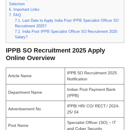
Selection
6.
Important Links
7.
FAQ
7.1.
Last Date to Apply India Post IPPB Specialist Officer SO
Recruitment 2025?
7.2.
India Post IPPB Specialist Officer SO Recruitment 2025
Salary?
IPPB SO Recruitment 2025 Apply
Online Overview
IPPB SO Recruitment 2025
Article Name
Notification
Indian Post Payment Bank
Department Name
(IPPB)
IPPB/ HR/ CO/ RECT./ 2024-
Advertisement No.
25/ 04
Specialist Officer (SO) – IT
Post Name
and Cyber Security