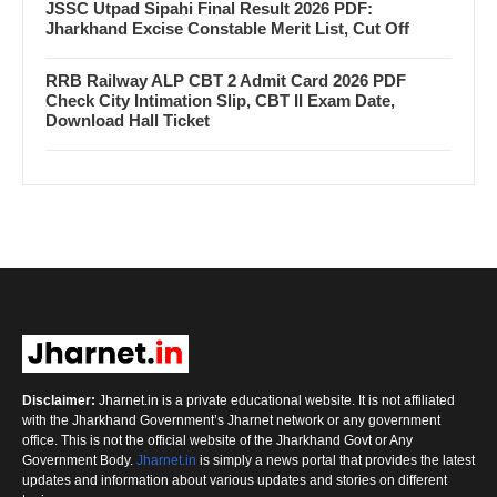
JSSC Utpad Sipahi Final Result 2026 PDF:
Jharkhand Excise Constable Merit List, Cut Off
RRB Railway ALP CBT 2 Admit Card 2026 PDF
Check City Intimation Slip, CBT II Exam Date,
Download Hall Ticket
Disclaimer:
Jharnet.in is a private educational website. It is not affiliated
with the Jharkhand Government’s Jharnet network or any government
office. This is not the official website of the Jharkhand Govt or Any
Government Body.
Jharnet.in
is simply a news portal that provides the latest
updates and information about various updates and stories on different